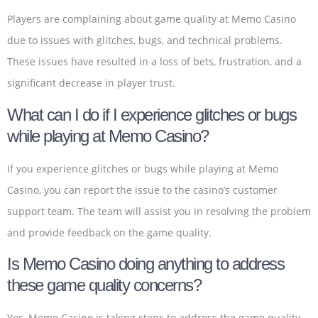
Players are complaining about game quality at Memo Casino
due to issues with glitches, bugs, and technical problems.
These issues have resulted in a loss of bets, frustration, and a
significant decrease in player trust.
What can I do if I experience glitches or bugs
while playing at Memo Casino?
If you experience glitches or bugs while playing at Memo
Casino, you can report the issue to the casino’s customer
support team. The team will assist you in resolving the problem
and provide feedback on the game quality.
Is Memo Casino doing anything to address
these game quality concerns?
Yes, Memo Casino is taking steps to address the game quality