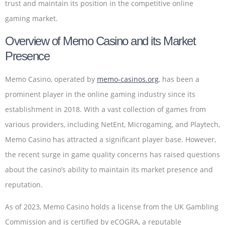
trust and maintain its position in the competitive online
gaming market.
Overview of Memo Casino and its Market
Presence
Memo Casino, operated by
memo-casinos.org
, has been a
prominent player in the online gaming industry since its
establishment in 2018. With a vast collection of games from
various providers, including NetEnt, Microgaming, and Playtech,
Memo Casino has attracted a significant player base. However,
the recent surge in game quality concerns has raised questions
about the casino’s ability to maintain its market presence and
reputation.
As of 2023, Memo Casino holds a license from the UK Gambling
Commission and is certified by eCOGRA, a reputable