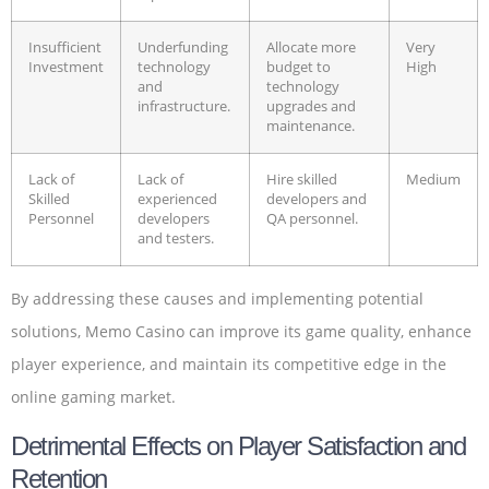
Insufficient
Underfunding
Allocate more
Very
Investment
technology
budget to
High
and
technology
infrastructure.
upgrades and
maintenance.
Lack of
Lack of
Hire skilled
Medium
Skilled
experienced
developers and
Personnel
developers
QA personnel.
and testers.
By addressing these causes and implementing potential
solutions, Memo Casino can improve its game quality, enhance
player experience, and maintain its competitive edge in the
online gaming market.
Detrimental Effects on Player Satisfaction and
Retention