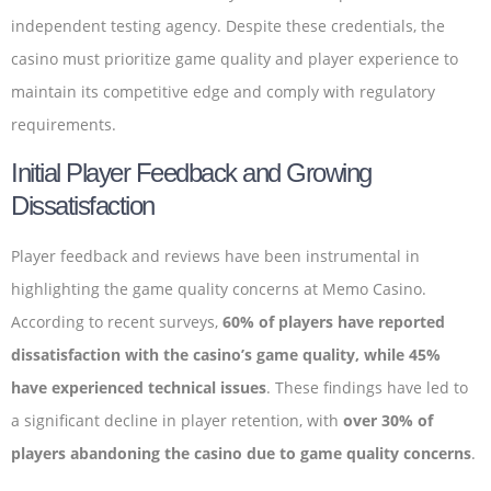
independent testing agency. Despite these credentials, the
casino must prioritize game quality and player experience to
maintain its competitive edge and comply with regulatory
requirements.
Initial Player Feedback and Growing
Dissatisfaction
Player feedback and reviews have been instrumental in
highlighting the game quality concerns at Memo Casino.
According to recent surveys,
60% of players have reported
dissatisfaction with the casino’s game quality, while 45%
have experienced technical issues
. These findings have led to
a significant decline in player retention, with
over 30% of
players abandoning the casino due to game quality concerns
.