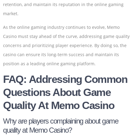
retention, and maintain its reputation in the online gaming
market.
As the online gaming industry continues to evolve, Memo
Casino must stay ahead of the curve, addressing game quality
concerns and prioritizing player experience. By doing so, the
casino can ensure its long-term success and maintain its
position as a leading online gaming platform.
FAQ: Addressing Common
Questions About Game
Quality At Memo Casino
Why are players complaining about game
quality at Memo Casino?