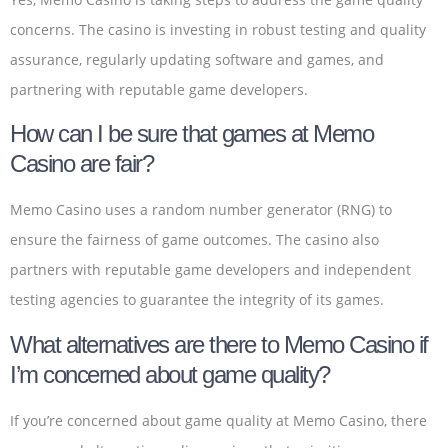
concerns. The casino is investing in robust testing and quality
assurance, regularly updating software and games, and
partnering with reputable game developers.
How can I be sure that games at Memo
Casino are fair?
Memo Casino uses a random number generator (RNG) to
ensure the fairness of game outcomes. The casino also
partners with reputable game developers and independent
testing agencies to guarantee the integrity of its games.
What alternatives are there to Memo Casino if
I’m concerned about game quality?
If you’re concerned about game quality at Memo Casino, there