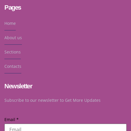
Pages
Home
About us
Sections
Contacts
Newsletter
Subscribe to our newsletter to Get More Updates
Email
*