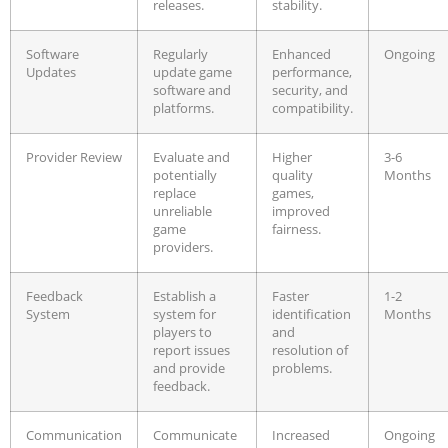
releases.
stability.
Software
Regularly
Enhanced
Ongoing
Updates
update game
performance,
software and
security, and
platforms.
compatibility.
Provider Review
Evaluate and
Higher
3-6
potentially
quality
Months
replace
games,
unreliable
improved
game
fairness.
providers.
Feedback
Establish a
Faster
1-2
System
system for
identification
Months
players to
and
report issues
resolution of
and provide
problems.
feedback.
Communication
Communicate
Increased
Ongoing