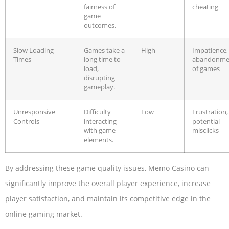
fairness of
cheating
game
outcomes.
Slow Loading
Games take a
High
Impatience,
Times
long time to
abandonme
load,
of games
disrupting
gameplay.
Unresponsive
Difficulty
Low
Frustration,
Controls
interacting
potential
with game
misclicks
elements.
By addressing these game quality issues, Memo Casino can
significantly improve the overall player experience, increase
player satisfaction, and maintain its competitive edge in the
online gaming market.