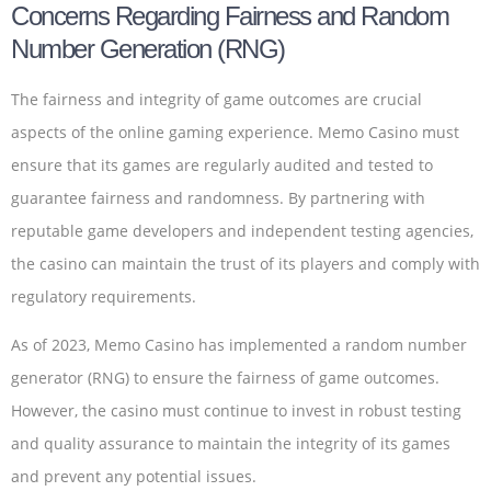
Concerns Regarding Fairness and Random
Number Generation (RNG)
The fairness and integrity of game outcomes are crucial
aspects of the online gaming experience. Memo Casino must
ensure that its games are regularly audited and tested to
guarantee fairness and randomness. By partnering with
reputable game developers and independent testing agencies,
the casino can maintain the trust of its players and comply with
regulatory requirements.
As of 2023, Memo Casino has implemented a random number
generator (RNG) to ensure the fairness of game outcomes.
However, the casino must continue to invest in robust testing
and quality assurance to maintain the integrity of its games
and prevent any potential issues.