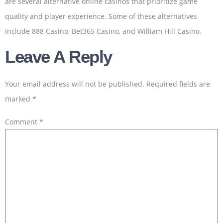
are several alternative online casinos that prioritize game
quality and player experience. Some of these alternatives
include 888 Casino, Bet365 Casino, and William Hill Casino.
Leave A Reply
Your email address will not be published.
Required fields are
marked
*
Comment
*