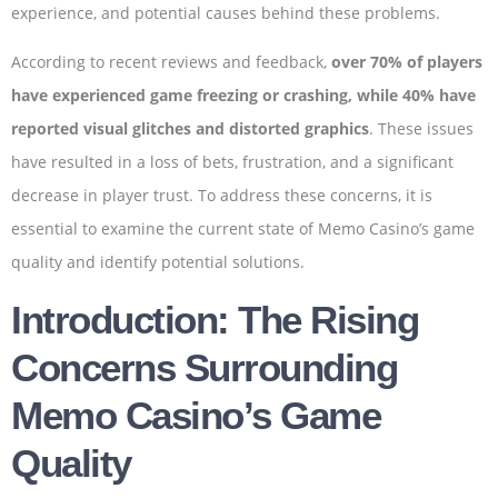
experience, and potential causes behind these problems.
According to recent reviews and feedback,
over 70% of players
have experienced game freezing or crashing, while 40% have
reported visual glitches and distorted graphics
. These issues
have resulted in a loss of bets, frustration, and a significant
decrease in player trust. To address these concerns, it is
essential to examine the current state of Memo Casino’s game
quality and identify potential solutions.
Introduction: The Rising
Concerns Surrounding
Memo Casino’s Game
Quality