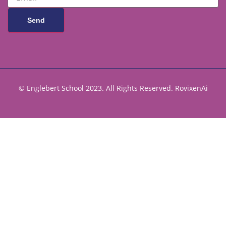
Send
© Englebert School 2023. All Rights Reserved.
RovixenAi