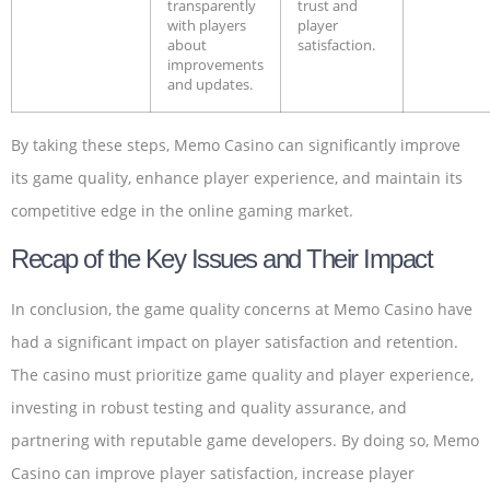
transparently
trust and
with players
player
about
satisfaction.
improvements
and updates.
By taking these steps, Memo Casino can significantly improve
its game quality, enhance player experience, and maintain its
competitive edge in the online gaming market.
Recap of the Key Issues and Their Impact
In conclusion, the game quality concerns at Memo Casino have
had a significant impact on player satisfaction and retention.
The casino must prioritize game quality and player experience,
investing in robust testing and quality assurance, and
partnering with reputable game developers. By doing so, Memo
Casino can improve player satisfaction, increase player