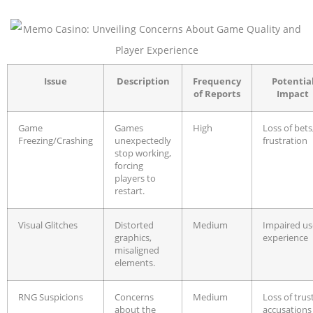
Issue
Description
Frequency
Potentia
of Reports
Impact
Game
Games
High
Loss of bets
Freezing/Crashing
unexpectedly
frustration
stop working,
forcing
players to
restart.
Visual Glitches
Distorted
Medium
Impaired us
graphics,
experience
misaligned
elements.
RNG Suspicions
Concerns
Medium
Loss of trust
about the
accusations