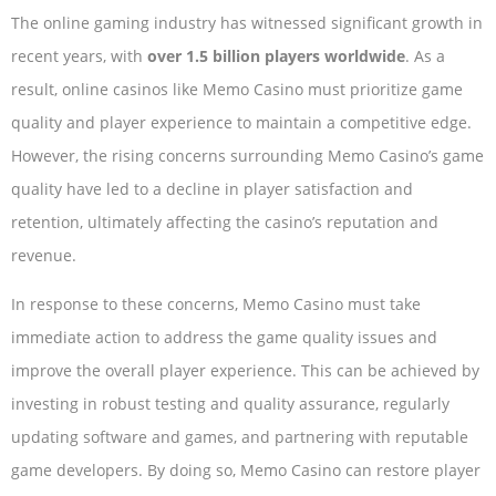
The online gaming industry has witnessed significant growth in
recent years, with
over 1.5 billion players worldwide
. As a
result, online casinos like Memo Casino must prioritize game
quality and player experience to maintain a competitive edge.
However, the rising concerns surrounding Memo Casino’s game
quality have led to a decline in player satisfaction and
retention, ultimately affecting the casino’s reputation and
revenue.
In response to these concerns, Memo Casino must take
immediate action to address the game quality issues and
improve the overall player experience. This can be achieved by
investing in robust testing and quality assurance, regularly
updating software and games, and partnering with reputable
game developers. By doing so, Memo Casino can restore player