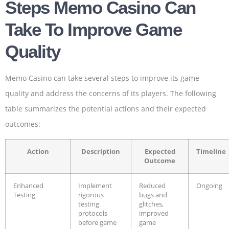
Steps Memo Casino Can
Take To Improve Game
Quality
Memo Casino can take several steps to improve its game
quality and address the concerns of its players. The following
table summarizes the potential actions and their expected
outcomes:
Action
Description
Expected
Timeline
Outcome
Enhanced
Implement
Reduced
Ongoing
Testing
rigorous
bugs and
testing
glitches,
protocols
improved
before game
game