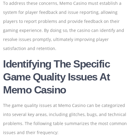
To address these concerns, Memo Casino must establish a
system for player feedback and issue reporting, allowing
players to report problems and provide feedback on their
gaming experience. By doing so, the casino can identify and
resolve issues promptly, ultimately improving player
satisfaction and retention.
Identifying The Specific
Game Quality Issues At
Memo Casino
The game quality issues at Memo Casino can be categorized
into several key areas, including glitches, bugs, and technical
problems. The following table summarizes the most common
issues and their frequency: