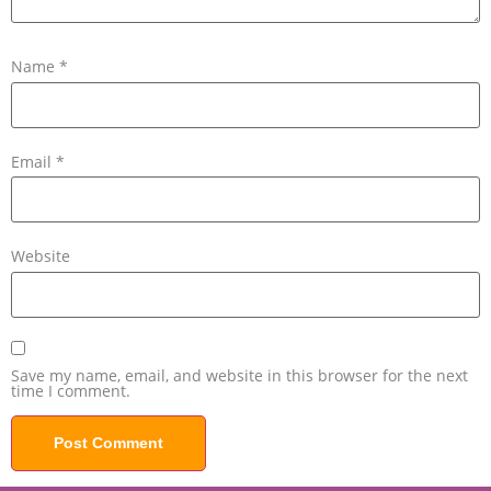
Name
*
Email
*
Website
Save my name, email, and website in this browser for the next
time I comment.