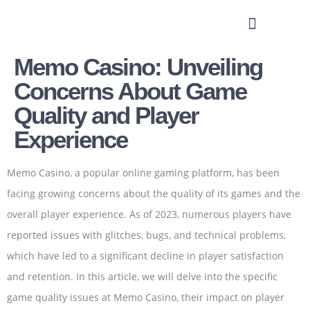
Memo Casino: Unveiling
Concerns About Game
Quality and Player
Experience
Memo Casino, a popular online gaming platform, has been
facing growing concerns about the quality of its games and the
overall player experience. As of 2023, numerous players have
reported issues with glitches, bugs, and technical problems,
which have led to a significant decline in player satisfaction
and retention. In this article, we will delve into the specific
game quality issues at Memo Casino, their impact on player