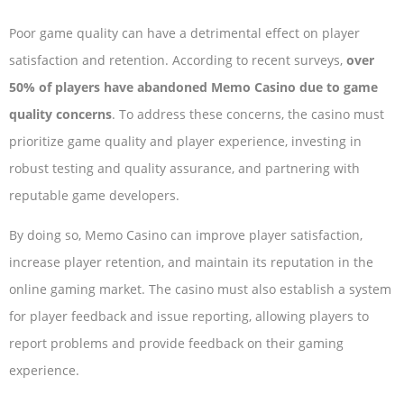
Poor game quality can have a detrimental effect on player
satisfaction and retention. According to recent surveys,
over
50% of players have abandoned Memo Casino due to game
quality concerns
. To address these concerns, the casino must
prioritize game quality and player experience, investing in
robust testing and quality assurance, and partnering with
reputable game developers.
By doing so, Memo Casino can improve player satisfaction,
increase player retention, and maintain its reputation in the
online gaming market. The casino must also establish a system
for player feedback and issue reporting, allowing players to
report problems and provide feedback on their gaming
experience.