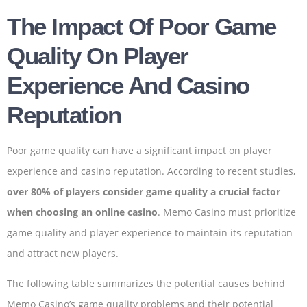
The Impact Of Poor Game
Quality On Player
Experience And Casino
Reputation
Poor game quality can have a significant impact on player
experience and casino reputation. According to recent studies,
over 80% of players consider game quality a crucial factor
when choosing an online casino
. Memo Casino must prioritize
game quality and player experience to maintain its reputation
and attract new players.
The following table summarizes the potential causes behind
Memo Casino’s game quality problems and their potential