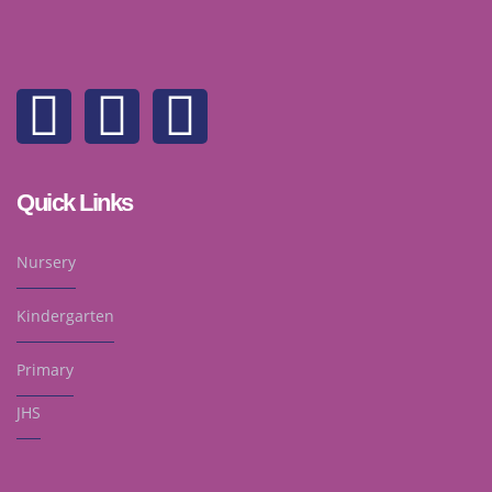
Quick Links
Nursery
Kindergarten
Primary
JHS