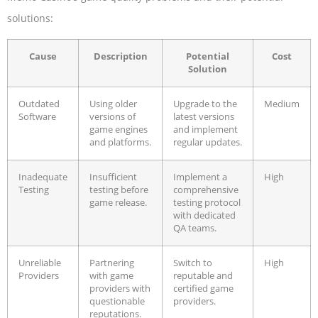
solutions:
Cause
Description
Potential
Cost
Solution
Outdated
Using older
Upgrade to the
Medium
Software
versions of
latest versions
game engines
and implement
and platforms.
regular updates.
Inadequate
Insufficient
Implement a
High
Testing
testing before
comprehensive
game release.
testing protocol
with dedicated
QA teams.
Unreliable
Partnering
Switch to
High
Providers
with game
reputable and
providers with
certified game
questionable
providers.
reputations.