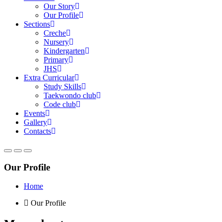
Our Story
Our Profile
Sections
Creche
Nursery
Kindergarten
Primary
JHS
Extra Curricular
Study Skills
Taekwondo club
Code club
Events
Gallery
Contacts
Our Profile
Home
Our Profile