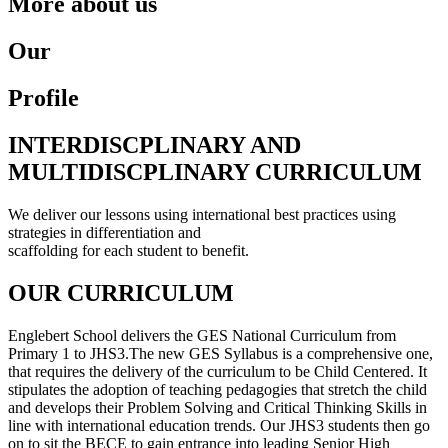
More about us
Our
Profile
INTERDISCPLINARY AND
MULTIDISCPLINARY CURRICULUM
We deliver our lessons using international best practices using
strategies in differentiation and
scaffolding for each student to benefit.
OUR CURRICULUM
Englebert School delivers the GES National Curriculum from
Primary 1 to JHS3.The new GES Syllabus is a comprehensive one,
that requires the delivery of the curriculum to be Child Centered. It
stipulates the adoption of teaching pedagogies that stretch the child
and develops their Problem Solving and Critical Thinking Skills in
line with international education trends. Our JHS3 students then go
on to sit the BECE to gain entrance into leading Senior High