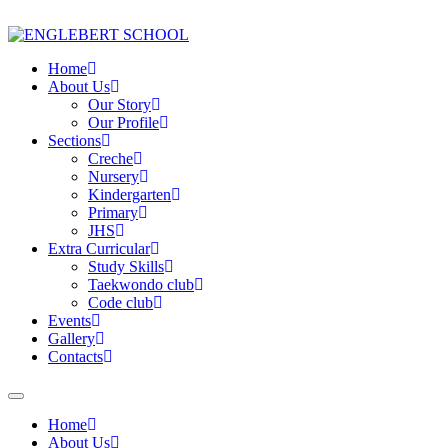
Home
About Us
Our Story
Our Profile
Sections
Creche
Nursery
Kindergarten
Primary
JHS
Extra Curricular
Study Skills
Taekwondo club
Code club
Events
Gallery
Contacts
Home
About Us