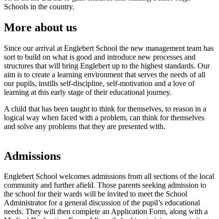
Schools in the country.
More about us
Since our arrival at Englebert School the new management team has
sort to build on what is good and introduce new processes and
structures that will bring Englebert up to the highest standards. Our
aim is to create a learning environment that serves the needs of all
our pupils, instills self-discipline, self-motivation and a love of
learning at this early stage of their educational journey.
A child that has been taught to think for themselves, to reason in a
logical way when faced with a problem, can think for themselves
and solve any problems that they are presented with.
Admissions
Englebert School welcomes admissions from all sections of the local
community and further afield. Those parents seeking admission to
the school for their wards will be invited to meet the School
Administrator for a general discussion of the pupil’s educational
needs. They will then complete an Application Form, along with a