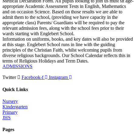
Medical Declaration Form. All pupils looking to join us must sit age-
appropriate Academic Assessment Tests in English, Mathematics
and on occasion Science. Based on those results we are able to
admit them to the school, (providing we have capacity in the
appropriate class) Parents/ Guardians will be required to pay the
relevant admission fees, along with the school fees prior to their
wards starting with Englebert School.
Information on uniforms, books, and key dates will also be provided
at this stage. Englebert School runs in line with the guiding
principles of the Christian Faith, whilst welcoming pupils from
diverse religious backgrounds. Our School Calendar reflects this in
terms of Religious Holidays and Term Dates.
ADMISSIONS
Twitter
Facebook-f
Instagram
Quick Links
Nursery
Kindergarten
Primary
JHS
Pages