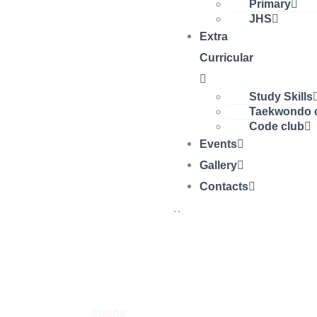
Primary
JHS
Extra
Curricular
Study Skills
Taekwondo 
Code club
Events
Gallery
Contacts
CRECHE'
Home
Creche'