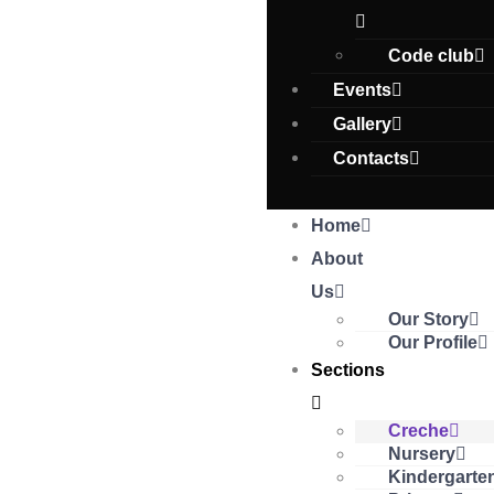
Code club
Events
Gallery
Contacts
Home
About
Us
Our Story
Our Profile
Sections
Creche
Nursery
Kindergarte