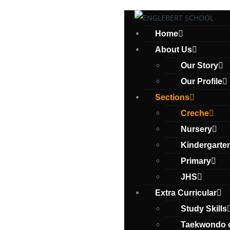
Home
About Us
Our Story
Our Profile
Sections
Creche
Nursery
Kindergarte
Primary
JHS
Extra Curricular
Study Skills
Taekwondo 