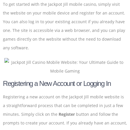
To get started with the Jackpot Jill mobile casino, simply visit
the website on your mobile device and register for an account.
You can also log in to your existing account if you already have
one. The site is accessible via a web browser, and you can play
games directly on the website without the need to download
any software.
Registering a New Account or Logging In
Registering a new account on the Jackpot Jill mobile website is
a straightforward process that can be completed in just a few
minutes. Simply click on the
Register
button and follow the
prompts to create your account. If you already have an account,