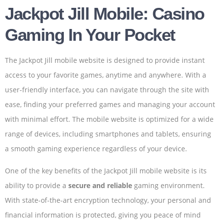
Jackpot Jill Mobile: Casino
Gaming In Your Pocket
The Jackpot Jill mobile website is designed to provide instant
access to your favorite games, anytime and anywhere. With a
user-friendly interface, you can navigate through the site with
ease, finding your preferred games and managing your account
with minimal effort. The mobile website is optimized for a wide
range of devices, including smartphones and tablets, ensuring
a smooth gaming experience regardless of your device.
One of the key benefits of the Jackpot Jill mobile website is its
ability to provide a
secure and reliable
gaming environment.
With state-of-the-art encryption technology, your personal and
financial information is protected, giving you peace of mind