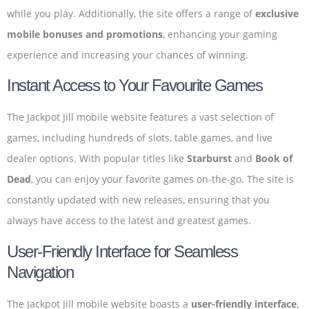
while you play. Additionally, the site offers a range of
exclusive
mobile bonuses and promotions
, enhancing your gaming
experience and increasing your chances of winning.
Instant Access to Your Favourite Games
The Jackpot Jill mobile website features a vast selection of
games, including hundreds of slots, table games, and live
dealer options. With popular titles like
Starburst
and
Book of
Dead
, you can enjoy your favorite games on-the-go. The site is
constantly updated with new releases, ensuring that you
always have access to the latest and greatest games.
User-Friendly Interface for Seamless
Navigation
The Jackpot Jill mobile website boasts a
user-friendly interface
,