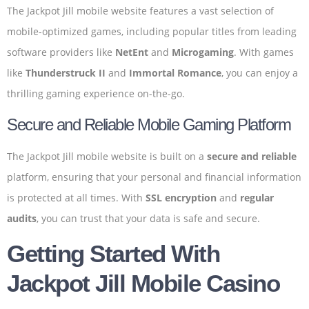
The Jackpot Jill mobile website features a vast selection of
mobile-optimized games, including popular titles from leading
software providers like
NetEnt
and
Microgaming
. With games
like
Thunderstruck II
and
Immortal Romance
, you can enjoy a
thrilling gaming experience on-the-go.
Secure and Reliable Mobile Gaming Platform
The Jackpot Jill mobile website is built on a
secure and reliable
platform, ensuring that your personal and financial information
is protected at all times. With
SSL encryption
and
regular
audits
, you can trust that your data is safe and secure.
Getting Started With
Jackpot Jill Mobile Casino