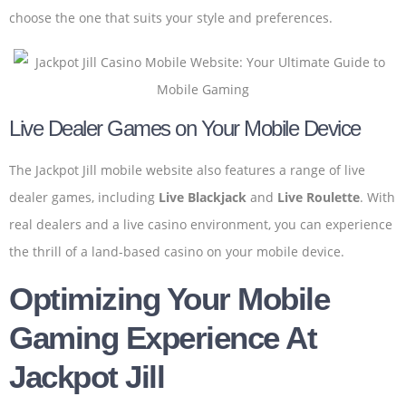
choose the one that suits your style and preferences.
Live Dealer Games on Your Mobile Device
The Jackpot Jill mobile website also features a range of live
dealer games, including
Live Blackjack
and
Live Roulette
. With
real dealers and a live casino environment, you can experience
the thrill of a land-based casino on your mobile device.
Optimizing Your Mobile
Gaming Experience At
Jackpot Jill