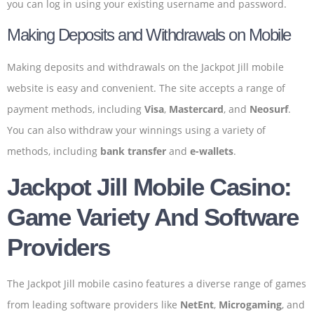
you can log in using your existing username and password.
Making Deposits and Withdrawals on Mobile
Making deposits and withdrawals on the Jackpot Jill mobile
website is easy and convenient. The site accepts a range of
payment methods, including
Visa
,
Mastercard
, and
Neosurf
.
You can also withdraw your winnings using a variety of
methods, including
bank transfer
and
e-wallets
.
Jackpot Jill Mobile Casino:
Game Variety And Software
Providers
The Jackpot Jill mobile casino features a diverse range of games
from leading software providers like
NetEnt
,
Microgaming
, and