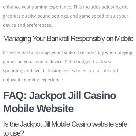
enhance your gaming experience. This includes adjusting the
graphics quality, sound settings, and game speed to suit your
device and preferences.
Managing Your Bankroll Responsibly on Mobile
It’s essential to manage your bankroll responsibly when playing
games on your mobile device. Set a budget, track your
spending, and avoid chasing losses to ensure a safe and
enjoyable gaming experience.
FAQ: Jackpot Jill Casino
Mobile Website
Is the Jackpot Jill Mobile Casino website safe
to use?