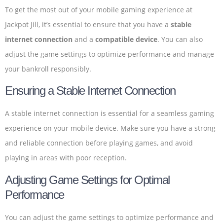
To get the most out of your mobile gaming experience at
Jackpot Jill, it’s essential to ensure that you have a
stable
internet connection
and a
compatible device
. You can also
adjust the game settings to optimize performance and manage
your bankroll responsibly.
Ensuring a Stable Internet Connection
A stable internet connection is essential for a seamless gaming
experience on your mobile device. Make sure you have a strong
and reliable connection before playing games, and avoid
playing in areas with poor reception.
Adjusting Game Settings for Optimal
Performance
You can adjust the game settings to optimize performance and