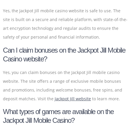
Yes, the Jackpot Jill mobile casino website is safe to use. The
site is built on a secure and reliable platform, with state-of-the-
art encryption technology and regular audits to ensure the
safety of your personal and financial information.
Can I claim bonuses on the Jackpot Jill Mobile
Casino website?
Yes, you can claim bonuses on the Jackpot Jill mobile casino
website. The site offers a range of exclusive mobile bonuses
and promotions, including welcome bonuses, free spins, and
deposit matches. Visit the
Jackpot Jill website
to learn more.
What types of games are available on the
Jackpot Jill Mobile Casino?