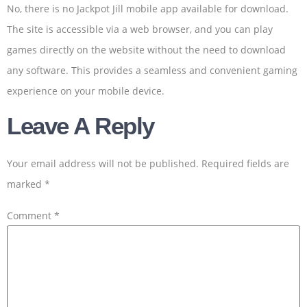
No, there is no Jackpot Jill mobile app available for download.
The site is accessible via a web browser, and you can play
games directly on the website without the need to download
any software. This provides a seamless and convenient gaming
experience on your mobile device.
Leave A Reply
Your email address will not be published.
Required fields are
marked
*
Comment
*