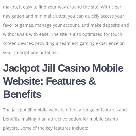
making it easy to find your way around the site. With clear
navigation and minimal clutter, you can quickly access your
favorite games, manage your account, and make deposits and
withdrawals with ease. The site is also optimized for touch-
screen devices, providing a seamless gaming experience on
your smartphone or tablet.
Jackpot Jill Casino Mobile
Website: Features &
Benefits
The Jackpot Jill mobile website offers a range of features and
benefits, making it an attractive option for mobile casino
players. Some of the key features include: