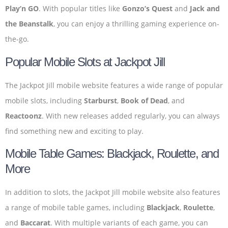
Play’n GO
. With popular titles like
Gonzo’s Quest
and
Jack and
the Beanstalk
, you can enjoy a thrilling gaming experience on-
the-go.
Popular Mobile Slots at Jackpot Jill
The Jackpot Jill mobile website features a wide range of popular
mobile slots, including
Starburst
,
Book of Dead
, and
Reactoonz
. With new releases added regularly, you can always
find something new and exciting to play.
Mobile Table Games: Blackjack, Roulette, and
More
In addition to slots, the Jackpot Jill mobile website also features
a range of mobile table games, including
Blackjack
,
Roulette
,
and
Baccarat
. With multiple variants of each game, you can