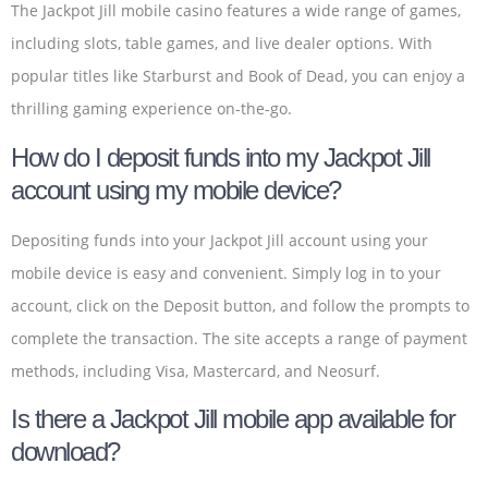
The Jackpot Jill mobile casino features a wide range of games,
including slots, table games, and live dealer options. With
popular titles like Starburst and Book of Dead, you can enjoy a
thrilling gaming experience on-the-go.
How do I deposit funds into my Jackpot Jill
account using my mobile device?
Depositing funds into your Jackpot Jill account using your
mobile device is easy and convenient. Simply log in to your
account, click on the Deposit button, and follow the prompts to
complete the transaction. The site accepts a range of payment
methods, including Visa, Mastercard, and Neosurf.
Is there a Jackpot Jill mobile app available for
download?