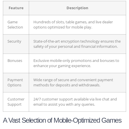
Feature
Description
Game
Hundreds of slots, table games, and live dealer
Selection
options optimized for mobile play.
Security
State-of-the-art encryption technology ensures the
safety of your personal and financial information.
Bonuses
Exclusive mobile-only promotions and bonuses to
enhance your gaming experience.
Payment
Wide range of secure and convenient payment
Options
methods for deposits and withdrawals.
Customer
24/7 customer support available via live chat and
Support
email to assist you with any queries.
A Vast Selection of Mobile-Optimized Games