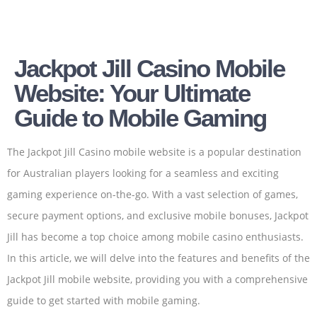
Jackpot Jill Casino Mobile
Website: Your Ultimate
Guide to Mobile Gaming
The Jackpot Jill Casino mobile website is a popular destination
for Australian players looking for a seamless and exciting
gaming experience on-the-go. With a vast selection of games,
secure payment options, and exclusive mobile bonuses, Jackpot
Jill has become a top choice among mobile casino enthusiasts.
In this article, we will delve into the features and benefits of the
Jackpot Jill mobile website, providing you with a comprehensive
guide to get started with mobile gaming.