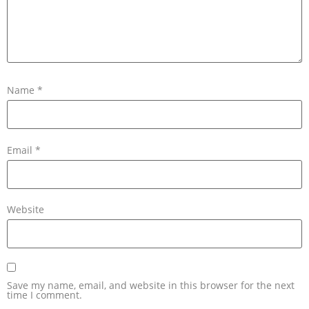
Name
*
Email
*
Website
Save my name, email, and website in this browser for the next
time I comment.