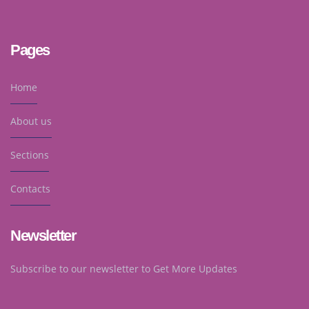
Pages
Home
About us
Sections
Contacts
Newsletter
Subscribe to our newsletter to Get More Updates