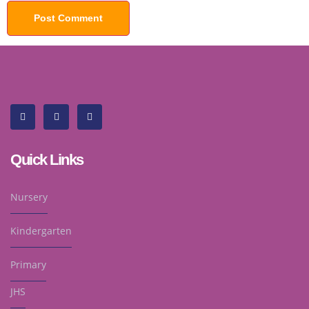
Quick Links
Nursery
Kindergarten
Primary
JHS