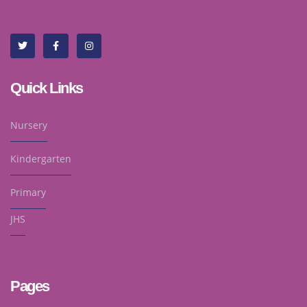
Quick Links
Nursery
Kindergarten
Primary
JHS
Pages