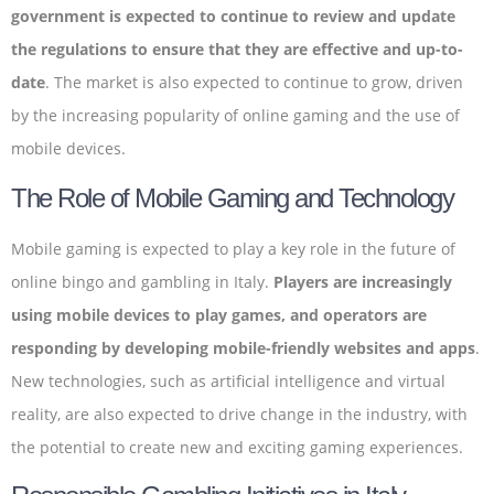
government is expected to continue to review and update
the regulations to ensure that they are effective and up-to-
date
. The market is also expected to continue to grow, driven
by the increasing popularity of online gaming and the use of
mobile devices.
The Role of Mobile Gaming and Technology
Mobile gaming is expected to play a key role in the future of
online bingo and gambling in Italy.
Players are increasingly
using mobile devices to play games, and operators are
responding by developing mobile-friendly websites and apps
.
New technologies, such as artificial intelligence and virtual
reality, are also expected to drive change in the industry, with
the potential to create new and exciting gaming experiences.