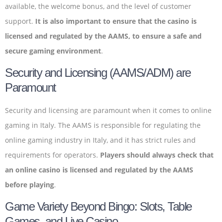
available, the welcome bonus, and the level of customer
support.
It is also important to ensure that the casino is
licensed and regulated by the AAMS, to ensure a safe and
secure gaming environment
.
Security and Licensing (AAMS/ADM) are
Paramount
Security and licensing are paramount when it comes to online
gaming in Italy. The AAMS is responsible for regulating the
online gaming industry in Italy, and it has strict rules and
requirements for operators.
Players should always check that
an online casino is licensed and regulated by the AAMS
before playing
.
Game Variety Beyond Bingo: Slots, Table
Games, and Live Casino