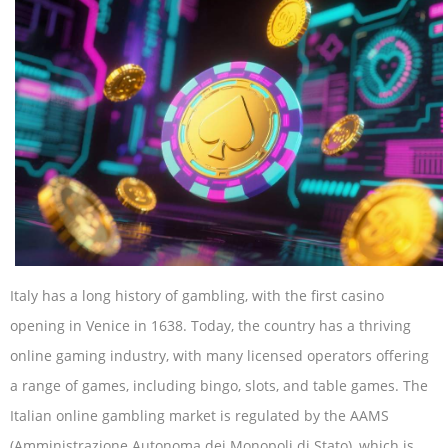
Italy has a long history of gambling, with the first casino
opening in Venice in 1638. Today, the country has a thriving
online gaming industry, with many licensed operators offering
a range of games, including bingo, slots, and table games. The
Italian online gambling market is regulated by the AAMS
(Amministrazione Autonoma dei Monopoli di Stato), which is