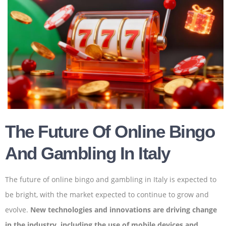
The Future Of Online Bingo
And Gambling In Italy
The future of online bingo and gambling in Italy is expected to
be bright, with the market expected to continue to grow and
evolve.
New technologies and innovations are driving change
in the industry, including the use of mobile devices and