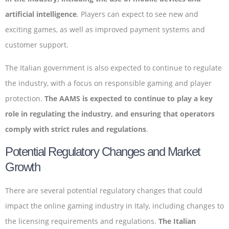
artificial intelligence
. Players can expect to see new and
exciting games, as well as improved payment systems and
customer support.
The Italian government is also expected to continue to regulate
the industry, with a focus on responsible gaming and player
protection.
The AAMS is expected to continue to play a key
role in regulating the industry, and ensuring that operators
comply with strict rules and regulations
.
Potential Regulatory Changes and Market
Growth
There are several potential regulatory changes that could
impact the online gaming industry in Italy, including changes to
the licensing requirements and regulations.
The Italian