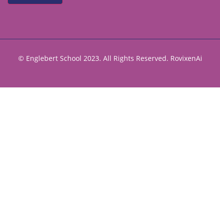
© Englebert School 2023. All Rights Reserved.
RovixenAi