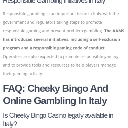
Responsible Gambling Initiatives in Italy
Responsible gambling is an important issue in Italy, with the
government and regulators taking steps to promote
responsible gaming and prevent problem gambling.
The AAMS
has introduced several initiatives, including a self-exclusion
program and a responsible gaming code of conduct
.
Operators are also expected to promote responsible gaming,
and to provide tools and resources to help players manage
their gaming activity.
FAQ: Cheeky Bingo And
Online Gambling In Italy
Is Cheeky Bingo Casino legally available in
Italy?