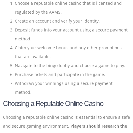
Choose a reputable online casino that is licensed and
regulated by the AAMS.
Create an account and verify your identity.
Deposit funds into your account using a secure payment
method.
Claim your welcome bonus and any other promotions
that are available.
Navigate to the bingo lobby and choose a game to play.
Purchase tickets and participate in the game.
Withdraw your winnings using a secure payment
method.
Choosing a Reputable Online Casino
Choosing a reputable online casino is essential to ensure a safe
and secure gaming environment.
Players should research the