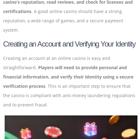
casino’s reputation, read reviews, and check for licenses and
certifications
. A good online casino should have a strong
reputation, a wide range of games, and a secure payment
system.
Creating an Account and Verifying Your Identity
Creating an account at an online casino is easy and
straightforward.
Players will need to provide personal and
financial information, and verify their identity using a secure
verification process
. This is an important step to ensure that
the casino is compliant with anti-money laundering regulations
and to prevent fraud.