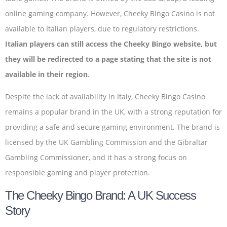
online gaming company. However, Cheeky Bingo Casino is not
available to Italian players, due to regulatory restrictions.
Italian players can still access the Cheeky Bingo website, but
they will be redirected to a page stating that the site is not
available in their region
.
Despite the lack of availability in Italy, Cheeky Bingo Casino
remains a popular brand in the UK, with a strong reputation for
providing a safe and secure gaming environment. The brand is
licensed by the UK Gambling Commission and the Gibraltar
Gambling Commissioner, and it has a strong focus on
responsible gaming and player protection.
The Cheeky Bingo Brand: A UK Success
Story