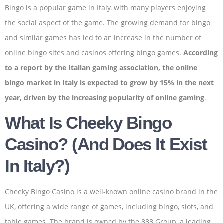
Bingo is a popular game in Italy, with many players enjoying
the social aspect of the game. The growing demand for bingo
and similar games has led to an increase in the number of
online bingo sites and casinos offering bingo games.
According
to a report by the Italian gaming association, the online
bingo market in Italy is expected to grow by 15% in the next
year, driven by the increasing popularity of online gaming
.
What Is Cheeky Bingo
Casino? (And Does It Exist
In Italy?)
Cheeky Bingo Casino is a well-known online casino brand in the
UK, offering a wide range of games, including bingo, slots, and
table games. The brand is owned by the 888 Group, a leading