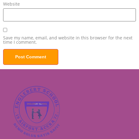
Website
Save my name, email, and website in this browser for the next
time I comment.