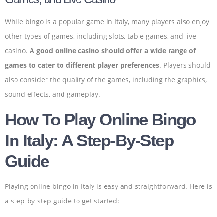
While bingo is a popular game in Italy, many players also enjoy
other types of games, including slots, table games, and live
casino.
A good online casino should offer a wide range of
games to cater to different player preferences
. Players should
also consider the quality of the games, including the graphics,
sound effects, and gameplay.
How To Play Online Bingo
In Italy: A Step-By-Step
Guide
Playing online bingo in Italy is easy and straightforward. Here is
a step-by-step guide to get started: