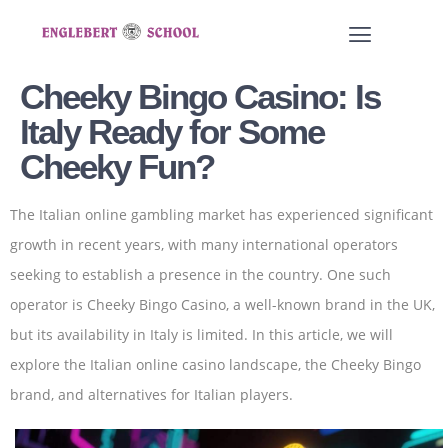
Cheeky Bingo Casino: Is
Italy Ready for Some
Cheeky Fun?
The Italian online gambling market has experienced significant
growth in recent years, with many international operators
seeking to establish a presence in the country. One such
operator is Cheeky Bingo Casino, a well-known brand in the UK,
but its availability in Italy is limited. In this article, we will
explore the Italian online casino landscape, the Cheeky Bingo
brand, and alternatives for Italian players.