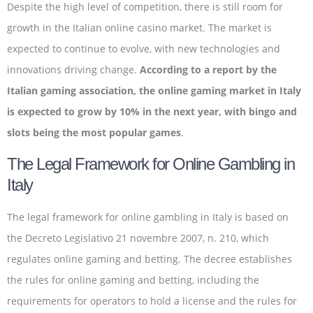
Despite the high level of competition, there is still room for
growth in the Italian online casino market. The market is
expected to continue to evolve, with new technologies and
innovations driving change.
According to a report by the
Italian gaming association, the online gaming market in Italy
is expected to grow by 10% in the next year, with bingo and
slots being the most popular games
.
The Legal Framework for Online Gambling in
Italy
The legal framework for online gambling in Italy is based on
the Decreto Legislativo 21 novembre 2007, n. 210, which
regulates online gaming and betting. The decree establishes
the rules for online gaming and betting, including the
requirements for operators to hold a license and the rules for