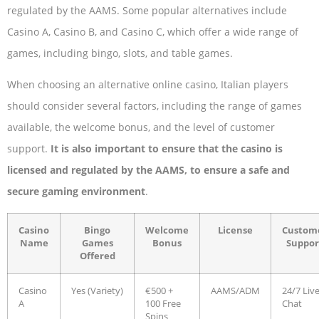
regulated by the AAMS. Some popular alternatives include
Casino A, Casino B, and Casino C, which offer a wide range of
games, including bingo, slots, and table games.
When choosing an alternative online casino, Italian players
should consider several factors, including the range of games
available, the welcome bonus, and the level of customer
support.
It is also important to ensure that the casino is
licensed and regulated by the AAMS, to ensure a safe and
secure gaming environment
.
Casino
Bingo
Welcome
License
Custom
Name
Games
Bonus
Suppor
Offered
Casino
Yes (Variety)
€500 +
AAMS/ADM
24/7 Liv
A
100 Free
Chat
Spins