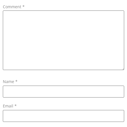
Comment
*
Name
*
Email
*