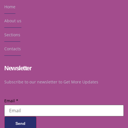
Home
About us
Sections
Contacts
Newsletter
Subscribe to our newsletter to Get More Updates
Email
*
Send