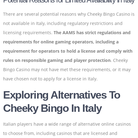
There are several potential reasons why Cheeky Bingo Casino is
not available in Italy, including regulatory restrictions and
licensing requirements.
The AAMS has strict regulations and
requirements for online gaming operators, including a
requirement for operators to hold a license and comply with
rules on responsible gaming and player protection
. Cheeky
Bingo Casino may not have met these requirements, or it may
have chosen not to apply for a license in Italy.
Exploring Alternatives To
Cheeky Bingo In Italy
Italian players have a wide range of alternative online casinos
to choose from, including casinos that are licensed and