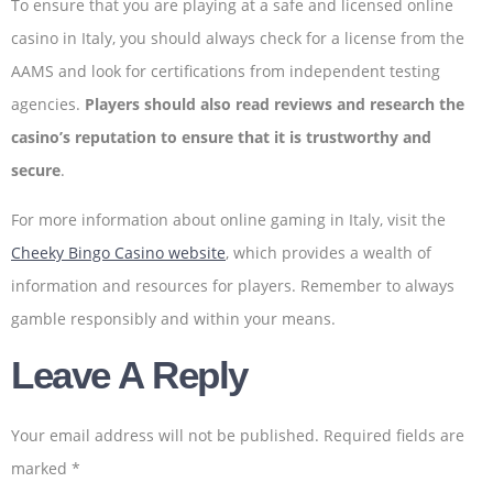
To ensure that you are playing at a safe and licensed online
casino in Italy, you should always check for a license from the
AAMS and look for certifications from independent testing
agencies.
Players should also read reviews and research the
casino’s reputation to ensure that it is trustworthy and
secure
.
For more information about online gaming in Italy, visit the
Cheeky Bingo Casino website
, which provides a wealth of
information and resources for players. Remember to always
gamble responsibly and within your means.
Leave A Reply
Your email address will not be published.
Required fields are
marked
*