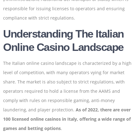
responsible for issuing licenses to operators and ensuring
compliance with strict regulations.
Understanding The Italian
Online Casino Landscape
The Italian online casino landscape is characterized by a high
level of competition, with many operators vying for market
share. The market is also subject to strict regulations, with
operators required to hold a license from the AAMS and
comply with rules on responsible gaming, anti-money
laundering, and player protection.
As of 2022, there are over
100 licensed online casinos in Italy, offering a wide range of
games and betting options
.