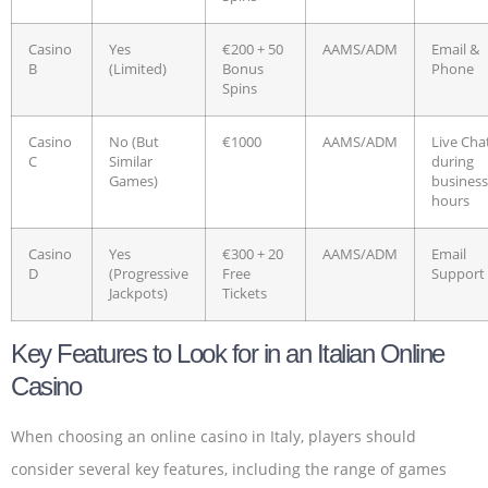
Casino
Yes
€200 + 50
AAMS/ADM
Email &
B
(Limited)
Bonus
Phone
Spins
Casino
No (But
€1000
AAMS/ADM
Live Cha
C
Similar
during
Games)
business
hours
Casino
Yes
€300 + 20
AAMS/ADM
Email
D
(Progressive
Free
Support
Jackpots)
Tickets
Key Features to Look for in an Italian Online
Casino
When choosing an online casino in Italy, players should
consider several key features, including the range of games