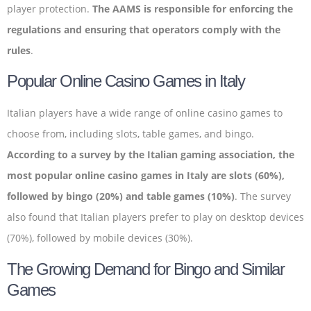
player protection.
The AAMS is responsible for enforcing the
regulations and ensuring that operators comply with the
rules
.
Popular Online Casino Games in Italy
Italian players have a wide range of online casino games to
choose from, including slots, table games, and bingo.
According to a survey by the Italian gaming association, the
most popular online casino games in Italy are slots (60%),
followed by bingo (20%) and table games (10%)
. The survey
also found that Italian players prefer to play on desktop devices
(70%), followed by mobile devices (30%).
The Growing Demand for Bingo and Similar
Games