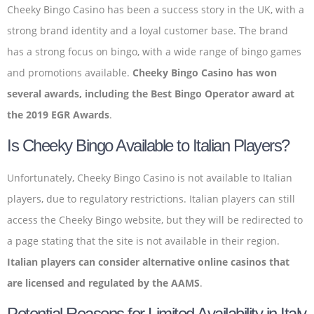
Cheeky Bingo Casino has been a success story in the UK, with a
strong brand identity and a loyal customer base. The brand
has a strong focus on bingo, with a wide range of bingo games
and promotions available.
Cheeky Bingo Casino has won
several awards, including the Best Bingo Operator award at
the 2019 EGR Awards
.
Is Cheeky Bingo Available to Italian Players?
Unfortunately, Cheeky Bingo Casino is not available to Italian
players, due to regulatory restrictions. Italian players can still
access the Cheeky Bingo website, but they will be redirected to
a page stating that the site is not available in their region.
Italian players can consider alternative online casinos that
are licensed and regulated by the AAMS
.
Potential Reasons for Limited Availability in Italy