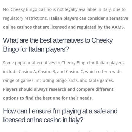
No, Cheeky Bingo Casino is not legally available in Italy, due to
regulatory restrictions.
Italian players can consider alternative
online casinos that are licensed and regulated by the AAMS
.
What are the best alternatives to Cheeky
Bingo for Italian players?
Some popular alternatives to Cheeky Bingo for Italian players
include Casino A, Casino B, and Casino C, which offer a wide
range of games, including bingo, slots, and table games.
Players should always research and compare different
options to find the best one for their needs
.
How can I ensure I’m playing at a safe and
licensed online casino in Italy?