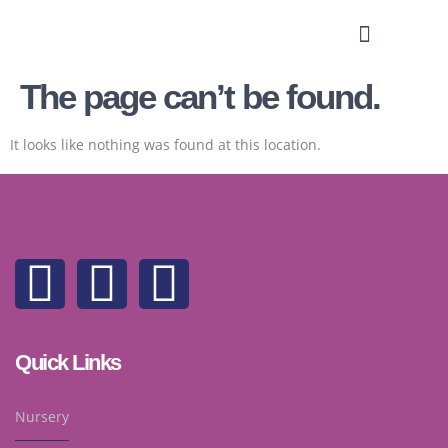
The page can’t be found.
It looks like nothing was found at this location.
Quick Links
Nursery