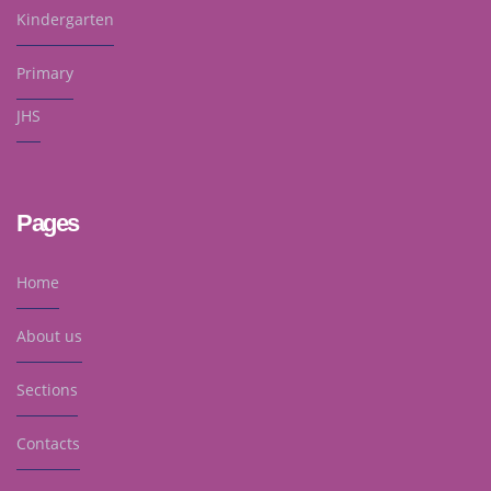
Kindergarten
Primary
JHS
Pages
Home
About us
Sections
Contacts