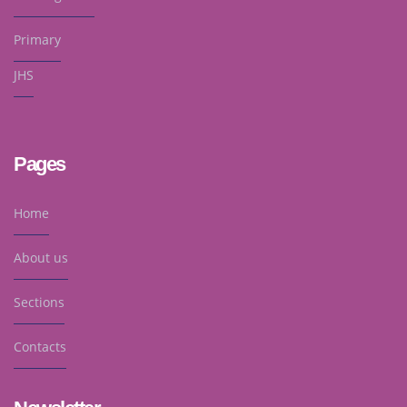
Primary
JHS
Pages
Home
About us
Sections
Contacts