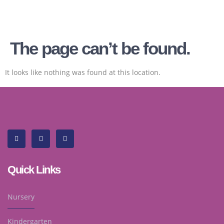
The page can’t be found.
It looks like nothing was found at this location.
Quick Links
Nursery
Kindergarten