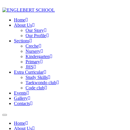
Home
About Us
Our Story
Our Profile
Sections
Creche
Nursery
Kindergarten
Primary
JHS
Extra Curricular
Study Skills
Taekwondo club
Code club
Events
Gallery
Contacts
Home
About Us