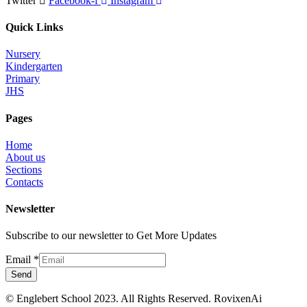
Twitter
Facebook-f
Instagram
Quick Links
Nursery
Kindergarten
Primary
JHS
Pages
Home
About us
Sections
Contacts
Newsletter
Subscribe to our newsletter to Get More Updates
Email
*
Send
© Englebert School 2023. All Rights Reserved.
RovixenAi