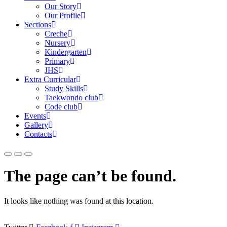
Our Story
Our Profile
Sections
Creche
Nursery
Kindergarten
Primary
JHS
Extra Curricular
Study Skills
Taekwondo club
Code club
Events
Gallery
Contacts
The page can’t be found.
It looks like nothing was found at this location.