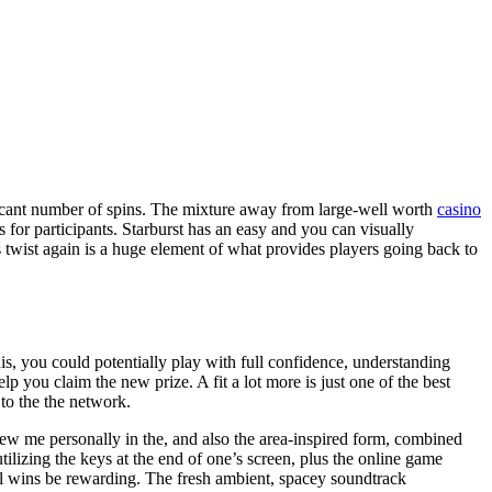
ificant number of spins. The mixture away from large-well worth
casino
 for participants.
Starburst has an easy and you can visually
s twist again is a huge element of what provides players going back to
is, you could potentially play with full confidence, understanding
lp you claim the new prize. A fit a lot more is just one of the best
 to the the network.
 drew me personally in the, and also the area-inspired form, combined
lizing the keys at the end of one’s screen, plus the online game
ll wins be rewarding. The fresh ambient, spacey soundtrack