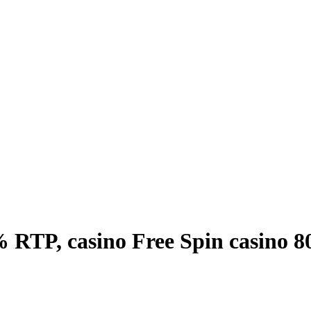
% RTP, casino Free Spin casino 