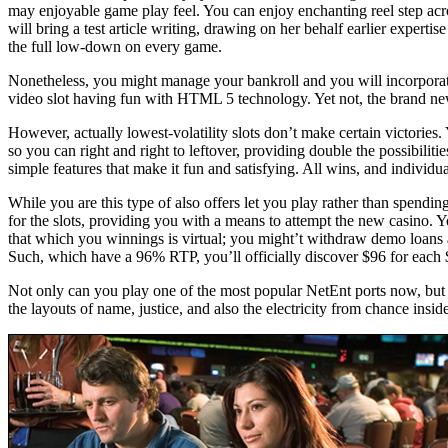
may enjoyable game play feel. You can enjoy enchanting reel step acros
will bring a test article writing, drawing on her behalf earlier expert
the full low-down on every game.
Nonetheless, you might manage your bankroll and you will incorporate
video slot having fun with HTML 5 technology. Yet not, the brand new 
However, actually lowest-volatility slots don’t make certain victories
so you can right and right to leftover, providing double the possibiliti
simple features that make it fun and satisfying. All wins, and individ
While you are this type of also offers let you play rather than spendi
for the slots, providing you with a means to attempt the new casino. Yo
that which you winnings is virtual; you might’t withdraw demo loans a
Such, which have a 96% RTP, you’ll officially discover $96 for each
Not only can you play one of the most popular NetEnt ports now, but y
the layouts of name, justice, and also the electricity from chance insi