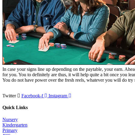
In case your signs line up depending on the paytable, your earn. Ahead
for you. You to definitely are thus, it will help quite a bit once you 
You do not have power over the fresh reels, whatever you will do try 
Twitter
Facebook-f
Instagram
Quick Links
Nursery
Kindergarten
Primary