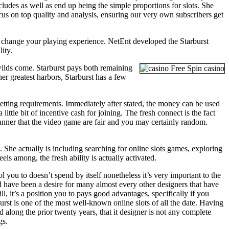
ludes as well as end up being the simple proportions for slots. She
focus on top quality and analysis, ensuring our very own subscribers get
l change your playing experience. NetEnt developed the Starburst
ity.
 wilds come. Starburst pays both remaining
her greatest harbors, Starburst has a few
betting requirements. Immediately after stated, the money can be used
ttle bit of incentive cash for joining. The fresh connect is the fact
anner that the video game are fair and you may certainly random.
She actually is including searching for online slots games, exploring
ls among, the fresh ability is actually activated.
l you to doesn’t spend by itself nonetheless it’s very important to the
ld have been a desire for many almost every other designers that have
l, it’s a position you to pays good advantages, specifically if you
urst is one of the most well-known online slots of all the date. Having
 along the prior twenty years, that it designer is not any complete
gs.