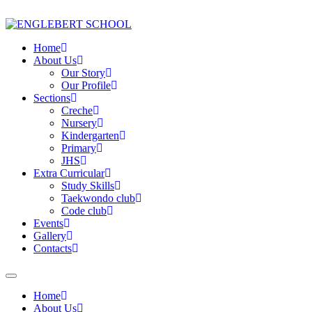
Home
About Us
Our Story
Our Profile
Sections
Creche
Nursery
Kindergarten
Primary
JHS
Extra Curricular
Study Skills
Taekwondo club
Code club
Events
Gallery
Contacts
Home
About Us