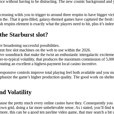
nce without having to be distracting. The new cosmic background and yo
easing wilds you to trigger to around three respins to have bigger victo
from the. That it gem-filled, galaxy-themed games have captured the fres
espins element is exactly what the players need to hit, plus it’s indeed
the Starburst slot?
r broadening successful possibilities.
ent free slot machines on the web to use within the 2026.
ive soundtrack that make the twist an enthusiastic intergalactic exciteme
r-to-typical volatility, that produces the maximum commission of 5,000
ating an excellent a highest-payment local casino incentive.
responsive controls improve total playing feel both available and you m
hasize the game’s higher production quality. The good work on shelter
d Volatility
use the pretty much every online casino have they. Consequently you c
r own grid, doing a far more unbelievable sense. As i stated, you’ll find
e, this can be a good ten payline video game, that may search a bit u