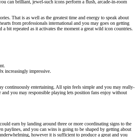
u can brilliant, jewel-such icons perform a flush, arcade-in-room
ries. That is as well as the greatest time and energy to speak about
h hearts from professionals international and you may goes on getting
 a bit repeated as it activates the moment a great wild icon countries.
nt.
x increasingly impressive.
ay continuously entertaining. All spin feels simple and you may really-
 and you may responsible playing lets position fans enjoy without
ould earn by landing around three or more coordinating signs to the
 ten paylines, and you can wins is going to be shaped by getting about
nderwhelming, however it is sufficient to produce a great and you