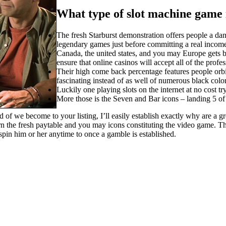
What type of slot machine game 
The fresh Starburst demonstration offers people a dan
legendary games just before committing a real incom
Canada, the united states, and you may Europe gets 
ensure that online casinos will accept all of the profes
Their high come back percentage features people orbi
fascinating instead of as well of numerous black colo
Luckily one playing slots on the internet at no cost t
More those is the Seven and Bar icons – landing 5 of 
 of we become to your listing, I’ll easily establish exactly why are a 
learn the fresh paytable and you may icons constituting the video game. 
spin him or her anytime to once a gamble is established.