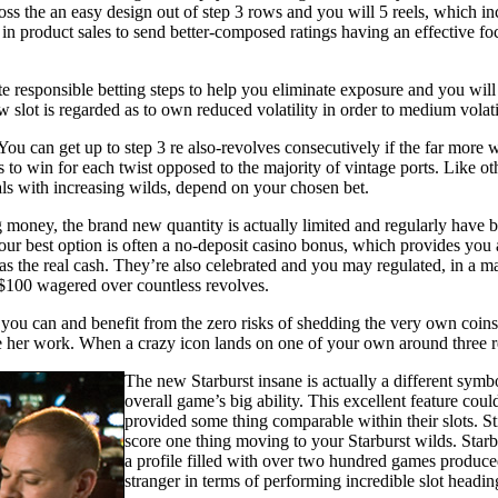
s the an easy design out of step 3 rows and you will 5 reels, which inc
ise in product sales to send better-composed ratings having an effective 
 responsible betting steps to help you eliminate exposure and you wil
slot is regarded as to own reduced volatility in order to medium volatil
. You can get up to step 3 re also-revolves consecutively if the far more
es to win for each twist opposed to the majority of vintage ports. Like ot
uals with increasing wilds, depend on your chosen bet.
ng money, the brand new quantity is actually limited and regularly have 
ur best option is often a no-deposit casino bonus, which provides you a li
s the real cash. They’re also celebrated and you may regulated, in a m
 $100 wagered over countless revolves.
ou can and benefit from the zero risks of shedding the very own coins. 
de her work. When a crazy icon lands on one of your own around three ree
The new Starburst insane is actually a different symbo
overall game’s big ability. This excellent feature cou
provided some thing comparable within their slots. Stil
score one thing moving to your Starburst wilds. Starb
a profile filled with over two hundred games produced
stranger in terms of performing incredible slot headin