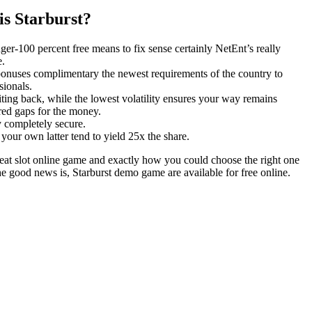
is Starburst?
ger-100 percent free means to fix sense certainly NetEnt’s really
e.
bonuses complimentary the newest requirements of the country to
sionals.
ting back, while the lowest volatility ensures your way remains
red gaps for the money.
ry completely secure.
your own latter tend to yield 25x the share.
great slot online game and exactly how you could choose the right one
The good news is, Starburst demo game are available for free online.