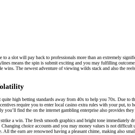
e to a slot will pay back to professionals more than an extremely sign
ylines means the spin is submit exciting and you may fulfilling outcomes
ible wins. The newest adventure of viewing wilds stack and also the reel
latility
t quite high betting standards away from 40x to help you 70x. Due to th
ntives require you to enter local casino extra rules with your put, to he
ly you’ll find the on the internet gambling enterprise also provides they
se I strike a win. The fresh smooth graphics and bright tone immediately
 Changing choice accounts and you may money values is not difficult uti
e. All the earn are renowned having a pleasant chime, making also sma