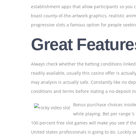
establishment apps that allow participants so you 
boast county-of-the-artwork graphics, realistic ani
progressive slots a famous option for people seeki
Great Feature
Always check whether the betting conditions linked 
readily available, usually this casino offer is actu
may analysis is actually safe. Constantly like no de
conditions and terms before stating a no-deposit in
Bonus purchase choices inside s
while playing. Bet per range ‘s
100 percent free slot games will make you see if th
United states professionals is going to do. Luckily 