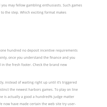
and you may fellow gambling enthusiasts. Such games
s to the step. Which exciting format makes
w $one hundred no deposit incentive requirements
ertainty, once you understand the finance and you
ed in the fresh footer. Check the brand new
 instead of waiting right up until it’s triggered
tinct the newest harbors games. To play on line
line is actually a good a hundred% judge matter
. We now have made certain the web site try user-