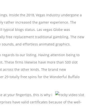
ings. Inside the 2018, Vegas Industry undergone a
ely rather increased the gamer experience. The
l typical blogs status. Las vegas Globe was
lly free replacement traditional gambling. The new
e sounds, and effortless animated graphics.
 regards to our listing. Having attention being to
nt. These firms likewise have more than 500 slot
t across the other kinds. The brand new
er 29 totally free spins for the Wonderful Buffalo
at your fingertips, this is why i
ises have valid certificates because of the well-