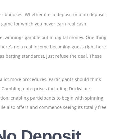
er bonuses. Whether it is a deposit or a no-deposit
o game for which you never earn real cash.
re, winnings gamble out in digital money. One thing
There’s no a real income becoming guess right here
 as betting standards), just refuse the deal. These
 a lot more procedures. Participants should think
. Gambling enterprises including DuckyLuck
tion, enabling participants to begin with spinning
ile also offers and commence seeing its totally free
No Deposit