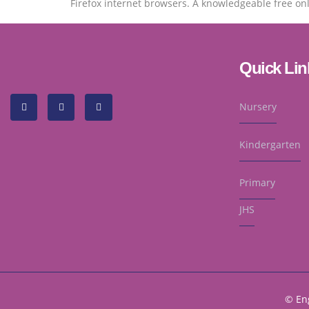
Firefox internet browsers. A knowledgeable free onli
Quick Lin
Nursery
Kindergarten
Primary
JHS
© Eng