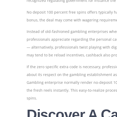
recognized regulating government for instance th
No deposit 100 percent free spins offers typically 
bonus, the deal may come with wagering requirement
Instead of old-fashioned gambling enterprises where
professionals appreciate regarding the personal c
— alternatively, professionals twist playing with dig
may tend to be reload incentives, cashback also pro
If the zero specific extra code is necessary, profe
about its respect on the gambling establishment a
Gambling enterprise normally render no-deposit 100 
the fresh reels instantly. This easy-to-realize pro
spins.
Discover A Ca