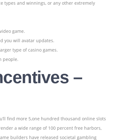
ice types and winnings, or any other extremely
 video game.
d you will avatar updates.
larger type of casino games.
h people.
ncentives –
u’ll find more 5,one hundred thousand online slots
render a wide range of 100 percent free harbors,
 game builders have released societal gambling