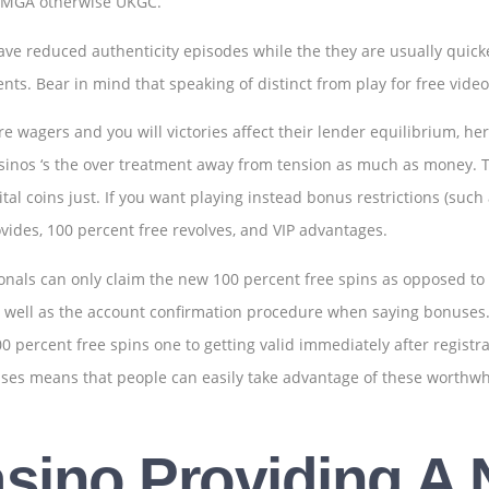
e MGA otherwise UKGC.
have reduced authenticity episodes while the they are usually quick
s. Bear in mind that speaking of distinct from play for free vide
 wagers and you will victories affect their lender equilibrium, he
asinos ‘s the over treatment away from tension as much as money. 
ital coins just. If you want playing instead bonus restrictions (such
vides, 100 percent free revolves, and VIP advantages.
ssionals can only claim the new 100 percent free spins as opposed to
s well as the account confirmation procedure when saying bonuses
percent free spins one to getting valid immediately after registra
cesses means that people can easily take advantage of these worthwh
sino Providing A 