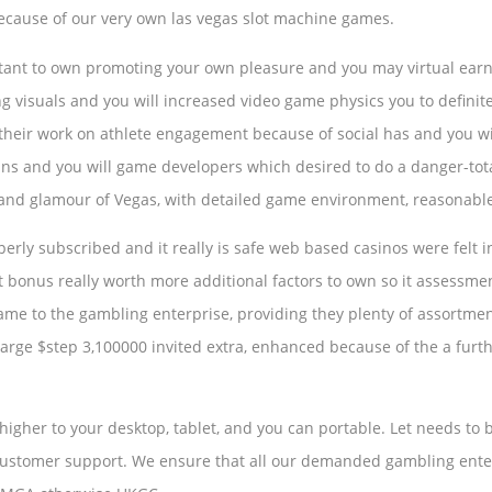
because of our very own las vegas slot machine games.
rtant to own promoting your own pleasure and you may virtual earn
g visuals and you will increased video game physics you to definit
their work on athlete engagement because of social has and you wil
ns and you will game developers which desired to do a danger-tota
 and glamour of Vegas, with detailed game environment, reasonabl
perly subscribed and it really is safe web based casinos were felt in
t bonus really worth more additional factors to own so it assessme
me to the gambling enterprise, providing they plenty of assortmen
a large $step 3,100000 invited extra, enhanced because of the a furth
gher to your desktop, tablet, and you can portable. Let needs to be 
ustomer support. We ensure that all our demanded gambling enterpr