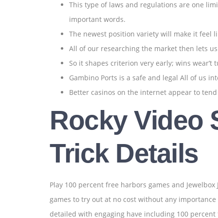
This type of laws and regulations are one lim
important words.
The newest position variety will make it feel li
All of our researching the market then lets u
So it shapes criterion very early; wins wear’
Gambino Ports is a safe and legal All of us in
Better casinos on the internet appear to tend
Rocky Video S
Trick Details
Play 100 percent free harbors games and Jewelbox J
games to try out at no cost without any importance 
detailed with engaging have including 100 percent 