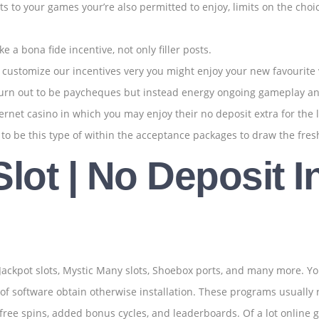
its to your games your’re also permitted to enjoy, limits on the cho
ke a bona fide incentive, not only filler posts.
s customize our incentives very you might enjoy your new favourite
t turn out to be paycheques but instead energy ongoing gameplay an
ternet casino in which you may enjoy their no deposit extra for the 
 to be this type of within the acceptance packages to draw the fres
lot | No Deposit I
ackpot slots, Mystic Many slots, Shoebox ports, and many more. Yo
of software obtain otherwise installation. These programs usually 
free spins, added bonus cycles, and leaderboards. Of a lot online