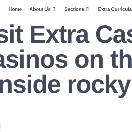
Home
About Us
Sections
Extra Curricula
it Extra Ca
asinos on t
inside rock