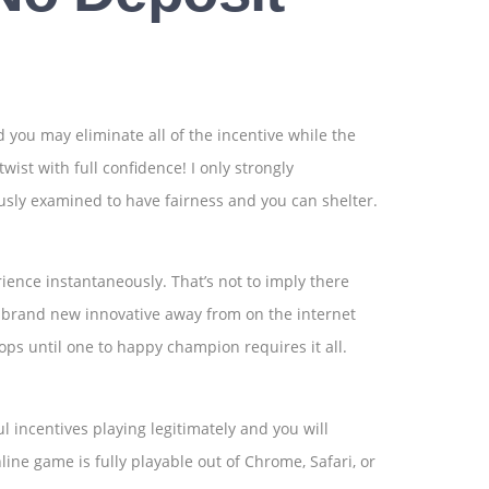
 you may eliminate all of the incentive while the
ist with full confidence! I only strongly
usly examined to have fairness and you can shelter.
ience instantaneously. That’s not to imply there
he brand new innovative away from on the internet
lops until one to happy champion requires it all.
incentives playing legitimately and you will
line game is fully playable out of Chrome, Safari, or