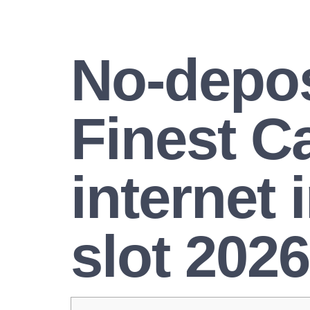
No-depos
Finest C
internet 
slot 2026