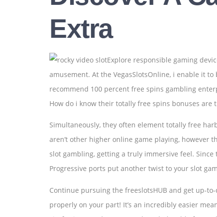
Extra
Explore responsible gaming device
amusement. At the VegasSlotsOnline, i enable it to b
recommend 100 percent free spins gambling enterpri
How do i know their totally free spins bonuses are 
Simultaneously, they often element totally free har
aren’t other higher online game playing, however th
slot gambling, getting a truly immersive feel. Since
Progressive ports put another twist to your slot ga
Continue pursuing the freeslotsHUB and get up-to-d
properly on your part! It’s an incredibly easier mea