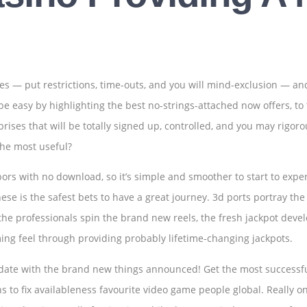
s — put restrictions, time-outs, and you will mind-exclusion — and
e easy by highlighting the best no-strings-attached now offers, to tw
ses that will be totally signed up, controlled, and you may rigoro
the most useful?
bors with no download, so it’s simple and smoother to start to exper
ese is the safest bets to have a great journey. 3d ports portray t
 the professionals spin the brand new reels, the fresh jackpot deve
ming feel through providing probably lifetime-changing jackpots.
ate with the brand new things announced! Get the most successful 
ns to fix availableness favourite video game people global. Really on