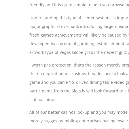
friendly and it is quite simple to help you browse 
Understanding this type of center systems is impo
major graphical overhaul, introducing large-meanin
fresh game’s achievements will likely be caused by 
developed by a group of gambling establishment fa
artwork type of Vegas Globe grabs the newest glitz
I worth pro protection, that’s the reason merely pro
the no deposit bonus casinos, i made sure to look a
game and you can RNG-driven dining table video ga
participants from the Slots.lv will look forward to 
slot machine.
All of our better casinos lookup and you may mode hi
merely suggest gambling enterprises having loyal c