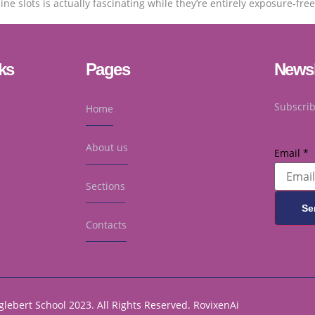
ne slots is actually fascinating while they’re entirely exposure-free
ks
Pages
Newsl
Subscrib
Home
About us
Email
*
Sections
Se
Contacts
lebert School 2023. All Rights Reserved.
RovixenAi