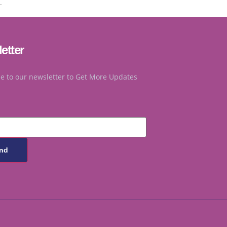
.
etter
e to our newsletter to Get More Updates
nd