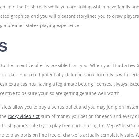
can spin the fresh reels while you are linking which have family 
mated graphics, and you will pleasant storylines you to draw player
ng a premier-stakes playing experience.
s
to the incentive offer is possible from you. When you’ll find a fe
ally quicker. You could potentially claim personal incentives with c
posit extra casinos having a legitimate betting licenses, always list
centive to be sure your’lso are getting genuine well worth.
lots allow you to buy a bonus bullet and you may jump on instantly,
 the
rocky video slot
sum of money you bet on for each and every dis
e fresh game’s sale try To play free ports during the VegasSlotsOn
one to play ports on line free of charge is actually completely safe