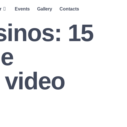
r
Events
Gallery
Contacts
sinos: 15
he
y video