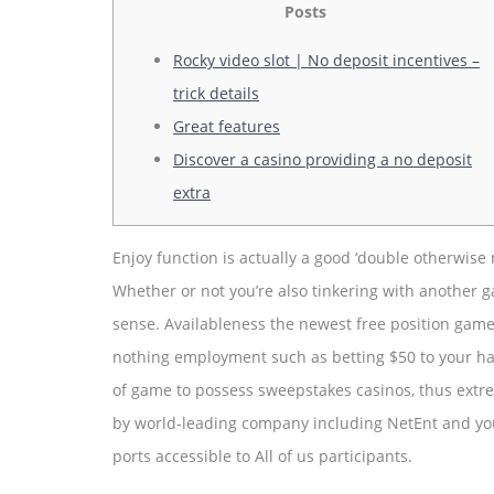
Posts
Rocky video slot | No deposit incentives –
trick details
Great features
Discover a casino providing a no deposit
extra
Enjoy function is actually a good ‘double otherwise 
Whether or not you’re also tinkering with another gam
sense. Availableness the newest free position games 
nothing employment such as betting $50 to your harb
of game to possess sweepstakes casinos, thus extrem
by world-leading company including NetEnt and you m
ports accessible to All of us participants.