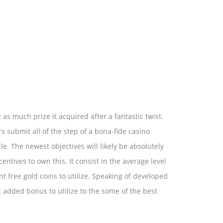
as much prize it acquired after a fantastic twist.
rs submit all of the step of a bona-fide casino
cle.
The newest objectives will likely be absolutely
tives to own this. It consist in the average level
t free gold coins to utilize. Speaking of developed
 added bonus to utilize to the some of the best