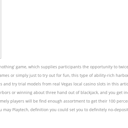
nothing’ game, which supplies participants the opportunity to twice 
es or simply just to try out for fun, this type of ability-rich harbo
and try trial models from real Vegas local casino slots in this arti
ors or winning about three hand out of blackjack, and you get incen
ely players will be find enough assortment to get their 100 percen
ay Playtech, definition you could set you to definitely no-deposit