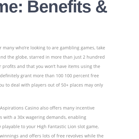
me: Benefits &
or many who’re looking to are gambling games, take
und the globe, starred in more than just 2 hundred
r profits and that you won’t have items using the
 definitely grant more than 100 100 percent free
ou to deal with players out of 50+ places may only
 Aspirations Casino also offers many incentive
omes with a 30x wagering demands, enabling
y playable to your High Fantastic Lion slot game,
nnings and offers lots of free revolves while the