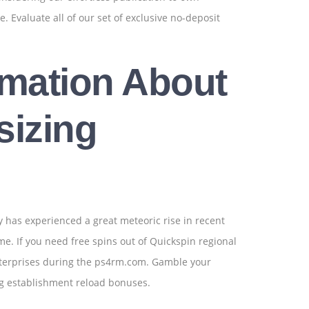
e. Evaluate all of our set of exclusive no-deposit
ormation About
sizing
 has experienced a great meteoric rise in recent
. If you need free spins out of Quickspin regional
enterprises during the ps4rm.com. Gamble your
ng establishment reload bonuses.