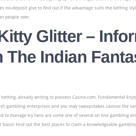
 no-deposit give to find out if the advantage suits the betting styl
ian people over.
itty Glitter – Inf
 The Indian Fanta
betting, already writing to possess Casino.com. Fundamental Enjoy
ash gambling enterprises and you may sweepstakes casinos the same
eed to manage try here are some one of several on line gambling 
 basis! Find out the best places to claim a knowledgeable gambli