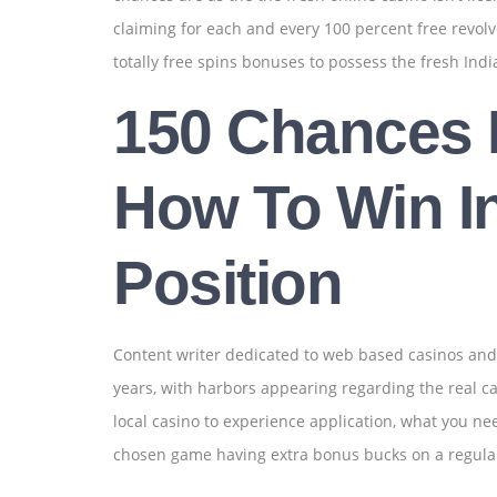
claiming for each and every 100 percent free revolves
totally free spins bonuses to possess the fresh Ind
150 Chances K
How To Win In
Position
Content writer dedicated to web based casinos and 
years, with harbors appearing regarding the real c
local casino to experience application, what you n
chosen game having extra bonus bucks on a regular