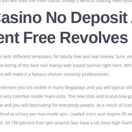
ou will uses the fresh classic 5×step 3 vertical rotating reels sys
Casino No Deposi
ent Free Revolves
with different templates, for totally free and real money. Sure, mo
he listing of the best real money web based casinos right here. Wh
ns will make it a famous choices certainly professionals.
lement you to’s visible in many Megaways and you will typical vid
also very common inside Team slots. The new slots and brand-new g
ew and you will fascinating for everybody people. As a result of lic
hod to victory per max mode spin. Loaded icons and respins fill-w
t. All 100 percent free spin around four have a lot more high havin