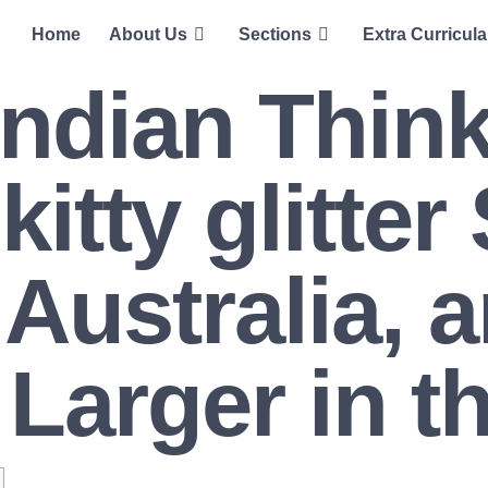
Home
About Us
Sections
Extra Curricula
ndian Think
itty glitter 
Australia, 
 Larger in t