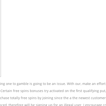
ng one to gamble is going to be an issue. With our, make an effort t
 Certain free spins bonuses try activated on the first qualifying p
chase totally free spins by joining since the a the newest custome
nced, therefore will be signing up for an illegal user. I encourage 