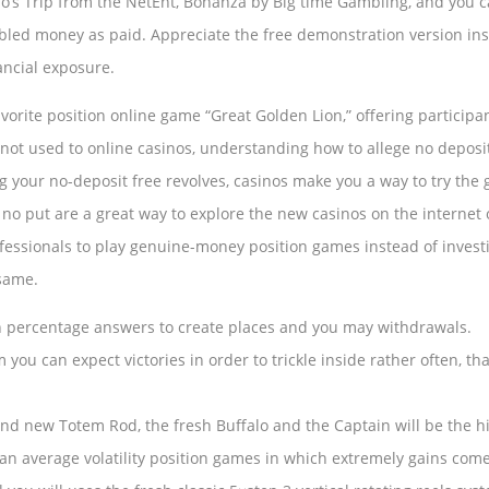
s Trip from the NetEnt, Bonanza by Big time Gambling, and you can
led money as paid. Appreciate the free demonstration version instea
nancial exposure.
vorite position online game “Great Golden Lion,” offering particip
not used to online casinos, understanding how to allege no deposi
ng your no-deposit free revolves, casinos make you a way to try the
 no put are a great way to explore the new casinos on the internet o
professionals to play genuine-money position games instead of inve
same.
in percentage answers to create places and you may withdrawals.
m you can expect victories in order to trickle inside rather often, t
and new Totem Rod, the fresh Buffalo and the Captain will be the hi
 an average volatility position games in which extremely gains co