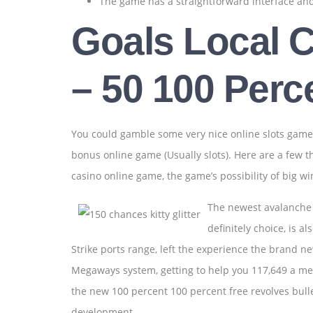
The game has a straightforward interface and y
Goals Local 
– 50 100 Perc
You could gamble some very nice online slots games 
bonus online game (Usually slots). Here are a few t
casino online game, the game’s possibility of big wi
The newest avalanche e
definitely choice, is 
Strike ports range, left the experience the brand n
Megaways system, getting to help you 117,649 a met
the new 100 percent 100 percent free revolves bulle
development.