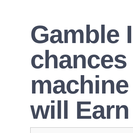
Gamble I
chances k
machine 
will Earn