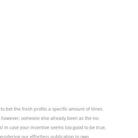
o bet the fresh profits a specific amount of times
ut, however, someone else already been as the no-
rs!
In case your incentive seems too-good to be true,
considering our effortless publication to own