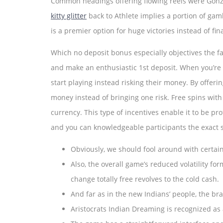
Common headings offering flowing reels were Gonzo’
kitty glitter
back to Athlete implies a portion of gamb
is a premier option for huge victories instead of fi
Which no deposit bonus especially objectives the fa
and make an enthusiastic 1st deposit. When you’re 
start playing instead risking their money. By offeri
money instead of bringing one risk. Free spins with
currency. This type of incentives enable it to be 
and you can knowledgeable participants the exact 
Obviously, we should fool around with certa
Also, the overall game’s reduced volatility for
change totally free revolves to the cold cash.
And far as in the new Indians’ people, the br
Aristocrats Indian Dreaming is recognized as