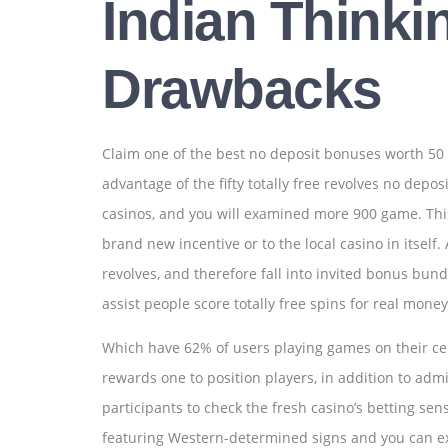
Indian Thinki
Drawbacks
Claim one of the best no deposit bonuses worth 50 
advantage of the fifty totally free revolves no dep
casinos, and you will examined more 900 game. This 
brand new incentive or to the local casino in itsel
revolves, and therefore fall into invited bonus bun
assist people score totally free spins for real mone
Which have 62% of users playing games on their cell
rewards one to position players, in addition to adm
participants to check the fresh casino’s betting sen
featuring Western-determined signs and you can exc