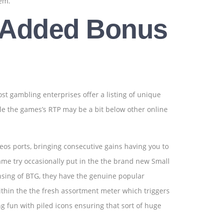
tem.
t Added Bonus
st gambling enterprises offer a listing of unique
ile the games’s RTP may be a bit below other online
eos ports, bringing consecutive gains having you to
ame try occasionally put in the the brand new Small
ensing of BTG, they have the genuine popular
ithin the the fresh assortment meter which triggers
g fun with piled icons ensuring that sort of huge