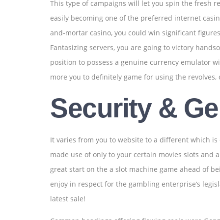
This type of campaigns will let you spin the fresh
easily becoming one of the preferred internet casin
and-mortar casino, you could win significant figur
Fantasizing servers, you are going to victory hands
position to possess a genuine currency emulator wil
more you to definitely game for using the revolves, 
Security & G
It varies from you to website to a different which i
made use of only to your certain movies slots and al
great start on the a slot machine game ahead of be
enjoy in respect for the gambling enterprise’s legi
latest sale!