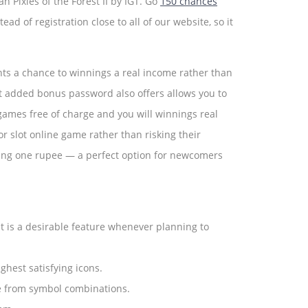
 Pixies of the Forest II by IGT. Go
150 chances
d of registration close to all of our website, so it
ants a chance to winnings a real income rather than
t added bonus password also offers allows you to
 games free of charge and you will winnings real
r slot online game rather than risking their
sting one rupee — a perfect option for newcomers
hat is a desirable feature whenever planning to
ghest satisfying icons.
me from symbol combinations.