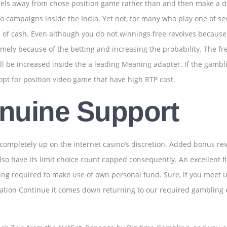
 reels away from chose position game rather than and then make a d
o campaigns inside the India. Yet not, for many who play one of se
es of cash. Even although you do not winnings free revolves because
omely because of the betting and increasing the probability. The f
l be increased inside the a leading Meaning adapter. If the gamblin
opt for position video game that have high RTP cost.
enuine Support
s completely up on the internet casino’s discretion. Added bonus rev
so have its limit choice count capped consequently. An excellent fi
ing required to make use of own personal fund. Sure, if you meet 
slation Continue it comes down returning to our required gambling 