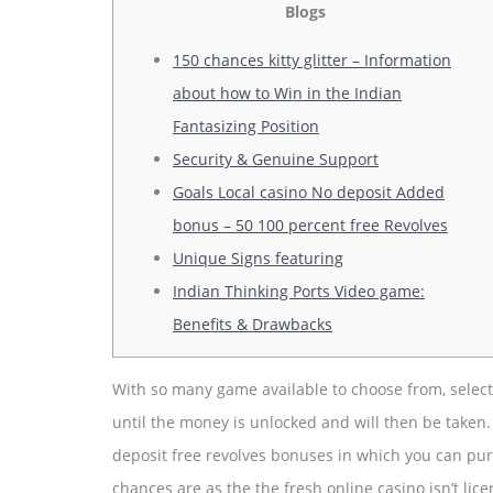
Blogs
150 chances kitty glitter – Information
about how to Win in the Indian
Fantasizing Position
Security & Genuine Support
Goals Local casino No deposit Added
bonus – 50 100 percent free Revolves
Unique Signs featuring
Indian Thinking Ports Video game:
Benefits & Drawbacks
With so many game available to choose from, selecti
until the money is unlocked and will then be taken.
deposit free revolves bonuses in which you can pur
chances are as the the fresh online casino isn’t lice