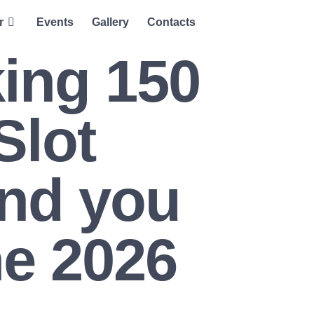
r
Events
Gallery
Contacts
ing 150
Slot
and you
he 2026