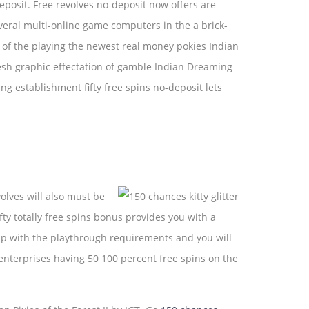
eposit. Free revolves no-deposit now offers are
veral multi-online game computers in the a brick-
 of the playing the newest real money pokies Indian
resh graphic effectation of gamble Indian Dreaming
g establishment fifty free spins no-deposit lets
olves will also must be
fty totally free spins bonus provides you with a
up with the playthrough requirements and you will
enterprises having 50 100 percent free spins on the