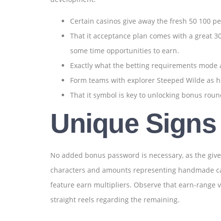
Certain casinos give away the fresh 50 100 pe
That it acceptance plan comes with a great 30
some time opportunities to earn.
Exactly what the betting requirements mode 
Form teams with explorer Steeped Wilde as he 
That it symbol is key to unlocking bonus rou
Unique Signs
No added bonus password is necessary, as the give 
characters and amounts representing handmade card
feature earn multipliers. Observe that earn-range 
straight reels regarding the remaining.