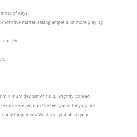
umber of days.
l incentive matter, taking ample a lot more playing
 quickly.
ve.
t minimum deposit of ₹350. Brightly colored
 insane, even if in the feet game they do not
 the new Indigenous Western symbols to your