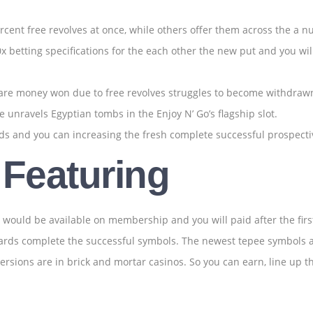
rcent free revolves at once, while others offer them across the a n
x betting specifications for the each other the new put and you wil
are money won due to free revolves struggles to become withdrawn
unravels Egyptian tombs in the Enjoy N’ Go’s flagship slot.
nds and you can increasing the fresh complete successful prospecti
 Featuring
would be available on membership and you will paid after the firs
s complete the successful symbols. The newest tepee symbols are
versions are in brick and mortar casinos. So you can earn, line up