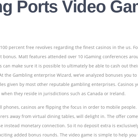
ng Ports Video Ga
100 percent free revolves regarding the finest casinos in the us. F
osit bonus. Matt features attended over 10 iGaming conferences aro
can make sure it is possible to ultimately be able to cash out thei
f. At the Gambling enterprise Wizard, we’ve analyzed bonuses you to
dles given by most other reputable gambling enterprises. Casinos y
y when they reside in jurisdictions such as Canada or Ireland.
 phones, casinos are flipping the focus in order to mobile people.
irers away from virtual dining tables, will delight in. The offer c
se instead monetary connection. So it no deposit extra is exclusivel
iting added bonus rounds. The video game is simple to help you wi