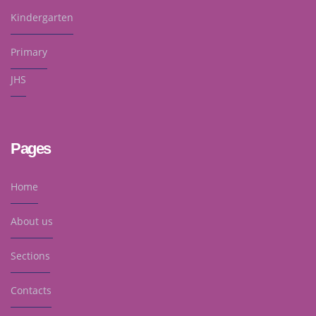
Kindergarten
Primary
JHS
Pages
Home
About us
Sections
Contacts