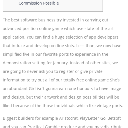
Commission Possible
The best software business try invested in carrying out
advanced position online game which use state-of-the-art
application. You can find a huge selection of app developers
that induce and develop on line slots. Less than, we now have
simplified five in our favorite ports to experience in the
demonstration setting for January.
Instead of other sites, we
are going to never ask you to register or give private
information to try out all of our totally free online game She’s
an abundant Girl isn’t gonna earn one honours to have image
and design, but their artwork and design possibilities will be
liked because of the those individuals which like vintage ports.
Biggest builders for example Aristocrat, Play’Letter Go, Betsoft
and you can Practical Gamble produce and you may distribute