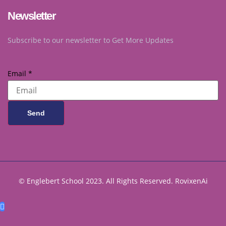
Newsletter
Subscribe to our newsletter to Get More Updates
Email
*
Send
© Englebert School 2023. All Rights Reserved.
RovixenAi