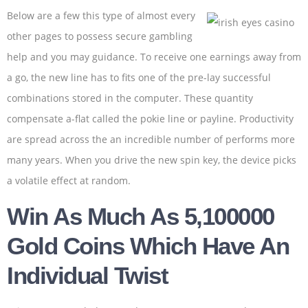
Below are a few this type of almost every
other pages to possess secure gambling
help and you may guidance. To receive one earnings away from
a go, the new line has to fits one of the pre-lay successful
combinations stored in the computer. These quantity
compensate a-flat called the pokie line or payline. Productivity
are spread across the an incredible number of performs more
many years. When you drive the new spin key, the device picks
a volatile effect at random.
Win As Much As 5,100000
Gold Coins Which Have An
Individual Twist