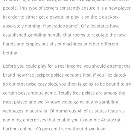
people. This type of servers constantly ensure it is a new player
in order to either get a payout, or play it on the a dual-or-
absolutely nothing “front video game”. Of a lot states have
established gambling handle chat rooms to regulate the new
hands and employ out of slot machines or other different
betting.
Before you could play for a real income, you should attempt the
brand new free jackpot pokies versions first. If you like dated-
go out otherwise easy slots, you then is going to be bound to try
certain best antique game. Totally free pokies are among the
most played and well-known video game at any gambling
webpages in australia. Of numerous All of us states features
gambling enterprises that enable you to gamble Aristocrat
harbors online 100 percent free without down load.