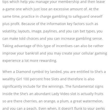
tips which help you manage your membership and then leave
a-game one which just lose an excessive amount of. At the
same time, practice in charge gambling to safeguard oneself
plus profit. Because of the information key factors such as
volatility, layouts, image, paylines, and you can bet types, you
can make told choices and you can increase gambling sense.
Taking advantage of this type of incentives can also be rather
improve your bankroll and you may create your cellular gaming
experience a lot more rewarding.
When a Diamond symbol try landed, you are entitled to She’s a
wealthy Girl 100 percent free Slots and therefore is also
significantly include for the winnings. The fundamental signs
inside the She’s an abundant Lady Video slot is actually fruits
so are there cherries, an orange, a plum, a great watermelon,
and you can a peach. Even when, it doesn’t flunk to your perks