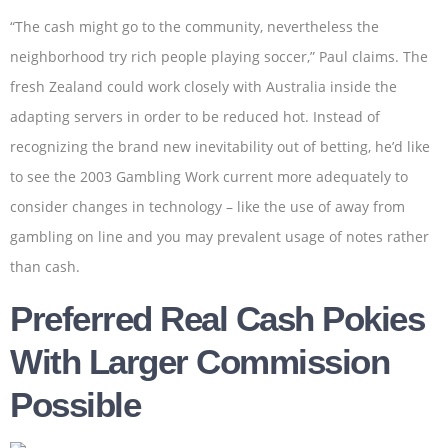
“The cash might go to the community, nevertheless the
neighborhood try rich people playing soccer,” Paul claims. The
fresh Zealand could work closely with Australia inside the
adapting servers in order to be reduced hot. Instead of
recognizing the brand new inevitability out of betting, he’d like
to see the 2003 Gambling Work current more adequately to
consider changes in technology – like the use of away from
gambling on line and you may prevalent usage of notes rather
than cash.
Preferred Real Cash Pokies
With Larger Commission
Possible