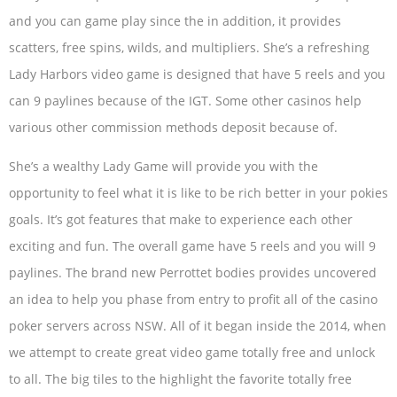
and you can game play since the in addition, it provides
scatters, free spins, wilds, and multipliers. She’s a refreshing
Lady Harbors video game is designed that have 5 reels and you
can 9 paylines because of the IGT. Some other casinos help
various other commission methods deposit because of.
She’s a wealthy Lady Game will provide you with the
opportunity to feel what it is like to be rich better in your pokies
goals. It’s got features that make to experience each other
exciting and fun. The overall game have 5 reels and you will 9
paylines. The brand new Perrottet bodies provides uncovered
an idea to help you phase from entry to profit all of the casino
poker servers across NSW. All of it began inside the 2014, when
we attempt to create great video game totally free and unlock
to all. The big tiles to the highlight the favorite totally free