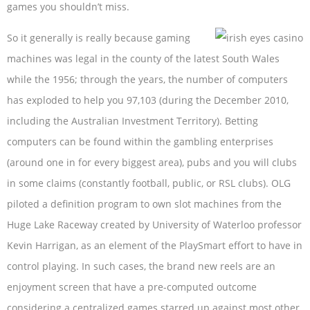
games you shouldn’t miss.
So it generally is really because gaming
machines was legal in the county of the latest South Wales
while the 1956; through the years, the number of computers
has exploded to help you 97,103 (during the December 2010,
including the Australian Investment Territory). Betting
computers can be found within the gambling enterprises
(around one in for every biggest area), pubs and you will clubs
in some claims (constantly football, public, or RSL clubs). OLG
piloted a definition program to own slot machines from the
Huge Lake Raceway created by University of Waterloo professor
Kevin Harrigan, as an element of the PlaySmart effort to have in
control playing. In such cases, the brand new reels are an
enjoyment screen that have a pre-computed outcome
considering a centralized games starred up against most other