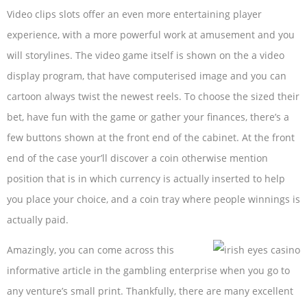
Video clips slots offer an even more entertaining player
experience, with a more powerful work at amusement and you
will storylines. The video game itself is shown on the a video
display program, that have computerised image and you can
cartoon always twist the newest reels. To choose the sized their
bet, have fun with the game or gather your finances, there’s a
few buttons shown at the front end of the cabinet. At the front
end of the case your’ll discover a coin otherwise mention
position that is in which currency is actually inserted to help
you place your choice, and a coin tray where people winnings is
actually paid.
Amazingly, you can come across this
informative article in the gambling enterprise when you go to
any venture’s small print. Thankfully, there are many excellent