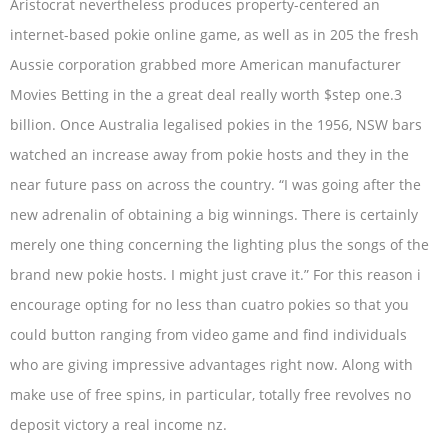
Aristocrat nevertheless produces property-centered an
internet-based pokie online game, as well as in 205 the fresh
Aussie corporation grabbed more American manufacturer
Movies Betting in the a great deal really worth $step one.3
billion. Once Australia legalised pokies in the 1956, NSW bars
watched an increase away from pokie hosts and they in the
near future pass on across the country. “I was going after the
new adrenalin of obtaining a big winnings. There is certainly
merely one thing concerning the lighting plus the songs of the
brand new pokie hosts. I might just crave it.” For this reason i
encourage opting for no less than cuatro pokies so that you
could button ranging from video game and find individuals
who are giving impressive advantages right now. Along with
make use of free spins, in particular, totally free revolves no
deposit victory a real income nz.