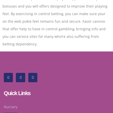
bonuses and you will offers designed to improve their playing
feel. By exercising in control betting, you can make sure your
on the web pokie feel remains fun and secure. Favor casinos
that offer help to have in control gambling, bringing info and
you can service sites for many who’re also suffering from
betting dependency.
Quick Links
Nursery