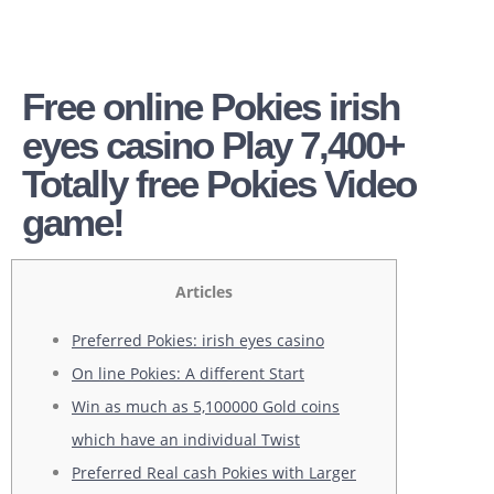
Free online Pokies irish
eyes casino Play 7,400+
Totally free Pokies Video
game!
Articles
Preferred Pokies: irish eyes casino
On line Pokies: A different Start
Win as much as 5,100000 Gold coins
which have an individual Twist
Preferred Real cash Pokies with Larger