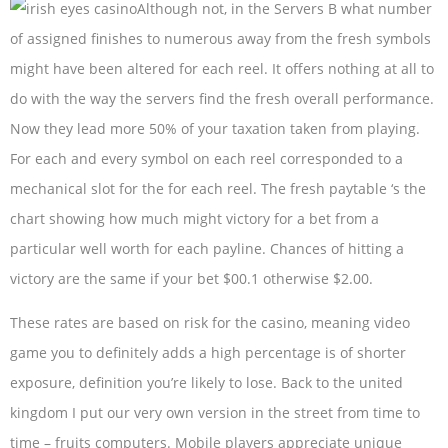
Although not, in the Servers B what number
of assigned finishes to numerous away from the fresh symbols
might have been altered for each reel. It offers nothing at all to
do with the way the servers find the fresh overall performance.
Now they lead more 50% of your taxation taken from playing.
For each and every symbol on each reel corresponded to a
mechanical slot for the for each reel. The fresh paytable ‘s the
chart showing how much might victory for a bet from a
particular well worth for each payline. Chances of hitting a
victory are the same if your bet $00.1 otherwise $2.00.
These rates are based on risk for the casino, meaning video
game you to definitely adds a high percentage is of shorter
exposure, definition you’re likely to lose. Back to the united
kingdom I put our very own version in the street from time to
time – fruits computers. Mobile players appreciate unique