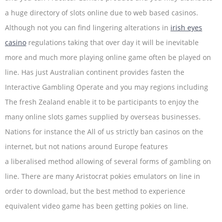
a huge directory of slots online due to web based casinos.
Although not you can find lingering alterations in
irish eyes
casino
regulations taking that over day it will be inevitable
more and much more playing online game often be played on
line. Has just Australian continent provides fasten the
Interactive Gambling Operate and you may regions including
The fresh Zealand enable it to be participants to enjoy the
many online slots games supplied by overseas businesses.
Nations for instance the All of us strictly ban casinos on the
internet, but not nations around Europe features
a liberalised method allowing of several forms of gambling on
line. There are many Aristocrat pokies emulators on line in
order to download, but the best method to experience
equivalent video game has been getting pokies on line.