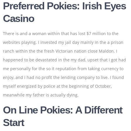
Preferred Pokies: Irish Eyes
Casino
There is and a woman within that has lost $7 million to the
websites playing. I invested my jail day mainly in the a prison
ranch within the the fresh Victorian nation close Maldon. I
happened to be devastated in the my dad, upset that i got had
me personally for the so it reputation from taking currency to
enjoy, and i had no profit the lending company to live. I found
myself energized by police at the beginning of October,
meanwhile my father is actually dying.
On Line Pokies: A Different
Start