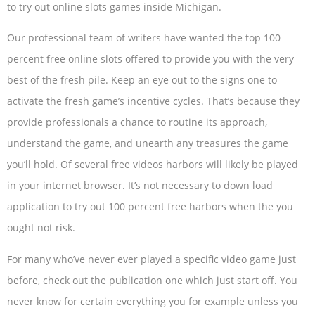
to try out online slots games inside Michigan.
Our professional team of writers have wanted the top 100
percent free online slots offered to provide you with the very
best of the fresh pile. Keep an eye out to the signs one to
activate the fresh game’s incentive cycles. That’s because they
provide professionals a chance to routine its approach,
understand the game, and unearth any treasures the game
you’ll hold. Of several free videos harbors will likely be played
in your internet browser. It’s not necessary to down load
application to try out 100 percent free harbors when the you
ought not risk.
For many who’ve never ever played a specific video game just
before, check out the publication one which just start off. You
never know for certain everything you for example unless you