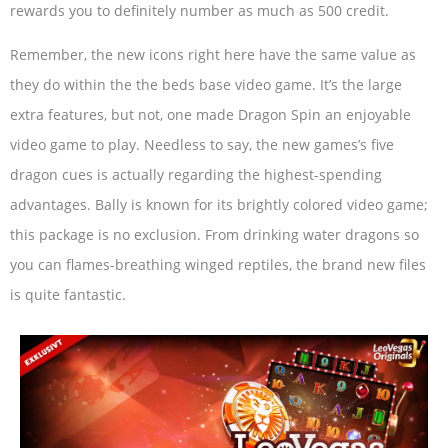
rewards you to definitely number as much as 500 credit.
Remember, the new icons right here have the same value as
they do within the the beds base video game. It’s the large
extra features, but not, one made Dragon Spin an enjoyable
video game to play. Needless to say, the new games’s five
dragon cues is actually regarding the highest-spending
advantages. Bally is known for its brightly colored video game;
this package is no exclusion. From drinking water dragons so
you can flames-breathing winged reptiles, the brand new files
is quite fantastic.