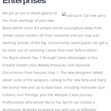
Enterprises
We got an out in-depth glance at
the inner workings of your own
Black Aether since the people joined a purgatory away from
strewn urban centers off their moments and you may size
looming outside of the fog. Concurrently, participants can get a
lot more use of unlocking Camos than ever before within
the Black colored Ops 7 through Camo Advantages in the
Firearm Esteem plus Weekly Pressures and Seasonal
Occurrences from Seasons step 1. The new designers talked
about some of the weapons coming to the new Beta and many
the brand new and up-to-date have, including shareable Gun
Creates, Gun Prestige, plus the Weapon Camo journey.
Professionals who would like to Tac Sprint can choose a
Multiplayer Brighten providing you with you to definitely