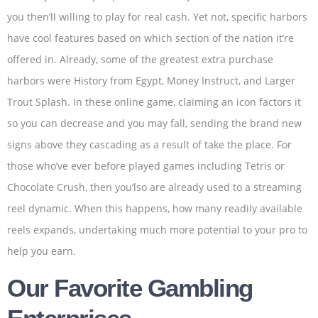
you then’ll willing to play for real cash. Yet not, specific harbors
have cool features based on which section of the nation it’re
offered in. Already, some of the greatest extra purchase
harbors were History from Egypt, Money Instruct, and Larger
Trout Splash. In these online game, claiming an icon factors it
so you can decrease and you may fall, sending the brand new
signs above they cascading as a result of take the place. For
those who’ve ever before played games including Tetris or
Chocolate Crush, then you’lso are already used to a streaming
reel dynamic. When this happens, how many readily available
reels expands, undertaking much more potential to your pro to
help you earn.
Our Favorite Gambling