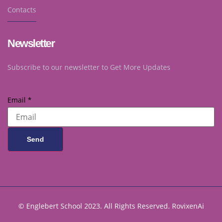
Contacts
Newsletter
Subscribe to our newsletter to Get More Updates
Email
*
Send
© Englebert School 2023. All Rights Reserved.
RovixenAi