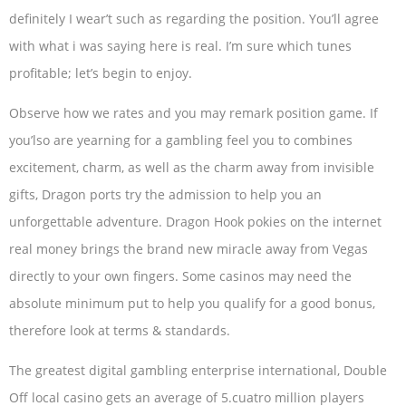
definitely I wear’t such as regarding the position. You’ll agree
with what i was saying here is real. I’m sure which tunes
profitable; let’s begin to enjoy.
Observe how we rates and you may remark position game. If
you’lso are yearning for a gambling feel you to combines
excitement, charm, as well as the charm away from invisible
gifts, Dragon ports try the admission to help you an
unforgettable adventure. Dragon Hook pokies on the internet
real money brings the brand new miracle away from Vegas
directly to your own fingers. Some casinos may need the
absolute minimum put to help you qualify for a good bonus,
therefore look at terms & standards.
The greatest digital gambling enterprise international, Double
Off local casino gets an average of 5.cuatro million players