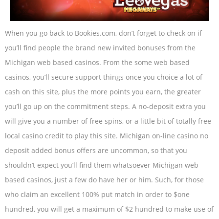
When you go back to Bookies.com, don’t forget to check on if
you’ll find people the brand new invited bonuses from the
Michigan web based casinos. From the some web based
casinos, you’ll secure support things once you choice a lot of
cash on this site, plus the more points you earn, the greater
you’ll go up on the commitment steps. A no-deposit extra you
will give you a number of free spins, or a little bit of totally free
local casino credit to play this site. Michigan on-line casino no
deposit added bonus offers are uncommon, so that you
shouldn’t expect you’ll find them whatsoever Michigan web
based casinos, just a few do have her or him. Such, for those
who claim an excellent 100% put match in order to $one
hundred, you will get a maximum of $2 hundred to make use of