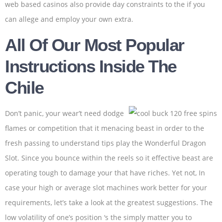
web based casinos also provide day constraints to the if you
can allege and employ your own extra.
All Of Our Most Popular
Instructions Inside The
Chile
Don’t panic, your wear’t need dodge
flames or competition that it menacing beast in order to the
fresh passing to understand tips play the Wonderful Dragon
Slot. Since you bounce within the reels so it effective beast are
operating tough to damage your that have riches. Yet not, In
case your high or average slot machines work better for your
requirements, let’s take a look at the greatest suggestions. The
low volatility of one’s position ‘s the simply matter you to