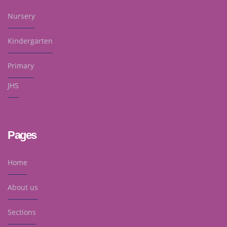
Nursery
Kindergarten
Primary
JHS
Pages
Home
About us
Sections