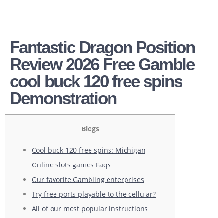
Fantastic Dragon Position
Review 2026 Free Gamble
cool buck 120 free spins
Demonstration
Blogs
Cool buck 120 free spins: Michigan
Online slots games Faqs
Our favorite Gambling enterprises
Try free ports playable to the cellular?
All of our most popular instructions