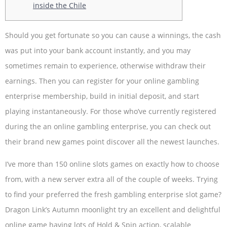
inside the Chile
Should you get fortunate so you can cause a winnings, the cash
was put into your bank account instantly, and you may
sometimes remain to experience, otherwise withdraw their
earnings. Then you can register for your online gambling
enterprise membership, build in initial deposit, and start
playing instantaneously.
For those who’ve currently registered
during the an online gambling enterprise, you can check out
their brand new games point discover all the newest launches.
I’ve more than 150 online slots games on exactly how to choose
from, with a new server extra all of the couple of weeks. Trying
to find your preferred the fresh gambling enterprise slot game?
Dragon Link’s Autumn moonlight try an excellent and delightful
online game having lots of Hold & Spin action, scalable