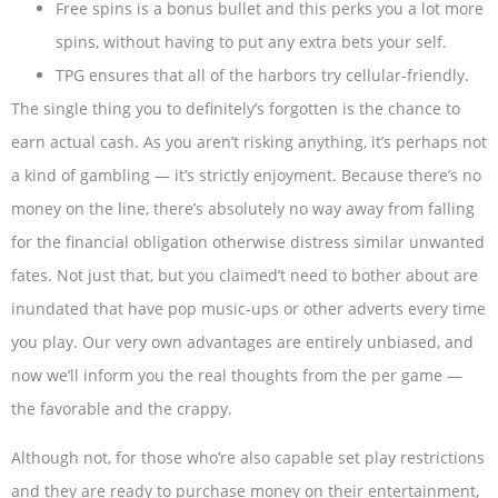
Free spins is a bonus bullet and this perks you a lot more
spins, without having to put any extra bets your self.
TPG ensures that all of the harbors try cellular-friendly.
The single thing you to definitely’s forgotten is the chance to
earn actual cash. As you aren’t risking anything, it’s perhaps not
a kind of gambling — it’s strictly enjoyment. Because there’s no
money on the line, there’s absolutely no way away from falling
for the financial obligation otherwise distress similar unwanted
fates. Not just that, but you claimed’t need to bother about are
inundated that have pop music-ups or other adverts every time
you play. Our very own advantages are entirely unbiased, and
now we’ll inform you the real thoughts from the per game —
the favorable and the crappy.
Although not, for those who’re also capable set play restrictions
and they are ready to purchase money on their entertainment,