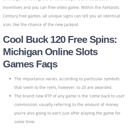
incentives and you can free video game. Within the Fantastic
Century free games, all unique signs can tell you an identical
icon, like the chance of the new jackpot.
Cool Buck 120 Free Spins:
Michigan Online Slots
Games Faqs
The importance varies, according to particular symbols
that seem to the reels, however, to 20 are awarded.
The brand new RTP of any game is the ‘come back to user’
commission, usually referring to the amount of money
you’re also going to earn just after playing the game for
some time.