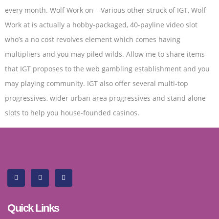
every month. Wolf Work on – Various other struck of IGT, Wolf
Work at is actually a hobby-packaged, 40-payline video slot
who’s a no cost revolves element which comes having
multipliers and you may piled wilds. Allow me to share items
that IGT proposes to the web gambling establishment and you
may playing community. IGT also offer several multi-top
progressives, wider urban area progressives and stand alone
slots to help you house-founded casinos.
Quick Links