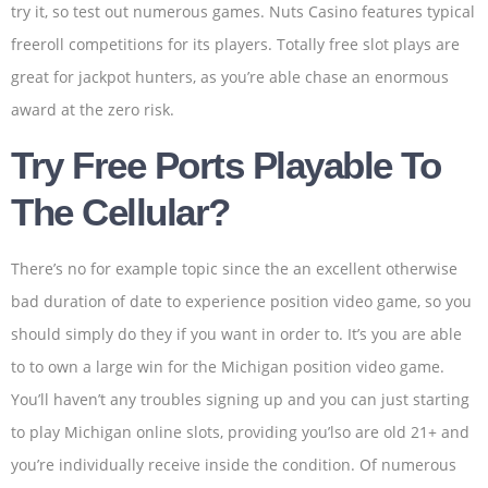
try it, so test out numerous games. Nuts Casino features typical
freeroll competitions for its players. Totally free slot plays are
great for jackpot hunters, as you’re able chase an enormous
award at the zero risk.
Try Free Ports Playable To
The Cellular?
There’s no for example topic since the an excellent otherwise
bad duration of date to experience position video game, so you
should simply do they if you want in order to. It’s you are able
to to own a large win for the Michigan position video game.
You’ll haven’t any troubles signing up and you can just starting
to play Michigan online slots, providing you’lso are old 21+ and
you’re individually receive inside the condition. Of numerous