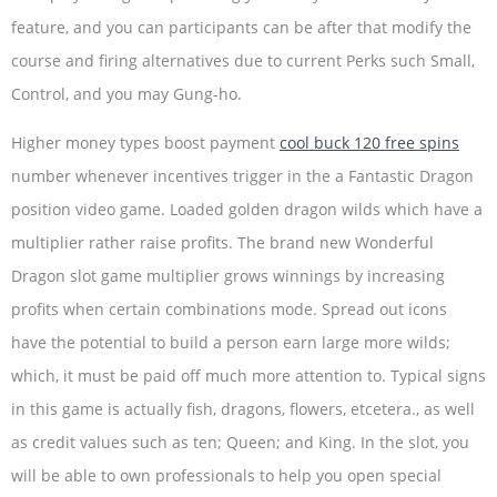
feature, and you can participants can be after that modify the
course and firing alternatives due to current Perks such Small,
Control, and you may Gung-ho.
Higher money types boost payment
cool buck 120 free spins
number whenever incentives trigger in the a Fantastic Dragon
position video game. Loaded golden dragon wilds which have a
multiplier rather raise profits. The brand new Wonderful
Dragon slot game multiplier grows winnings by increasing
profits when certain combinations mode. Spread out icons
have the potential to build a person earn large more wilds;
which, it must be paid off much more attention to. Typical signs
in this game is actually fish, dragons, flowers, etcetera., as well
as credit values such as ten; Queen; and King. In the slot, you
will be able to own professionals to help you open special