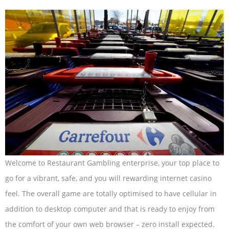
Welcome to Restaurant Gambling enterprise, your top place to
go for a vibrant, safe, and you will rewarding internet casino
feel. The overall game are totally optimised to have cellular in
addition to desktop computer and that is ready to enjoy from
the comfort of your own web browser – zero install expected.