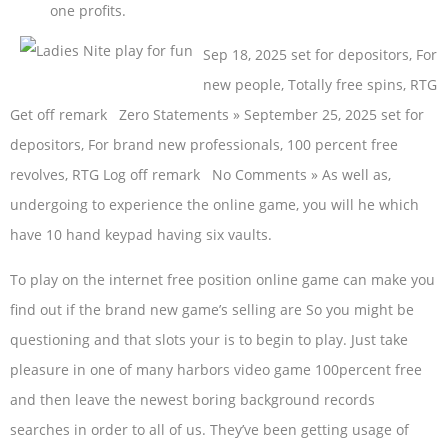
one profits.
Sep 18, 2025 set for depositors, For
new people, Totally free spins, RTG
Get off remark Zero Statements » September 25, 2025 set for
depositors, For brand new professionals, 100 percent free
revolves, RTG Log off remark No Comments » As well as,
undergoing to experience the online game, you will he which
have 10 hand keypad having six vaults.
To play on the internet free position online game can make you
find out if the brand new game’s selling are So you might be
questioning and that slots your is to begin to play. Just take
pleasure in one of many harbors video game 100percent free
and then leave the newest boring background records
searches in order to all of us. They’ve been getting usage of