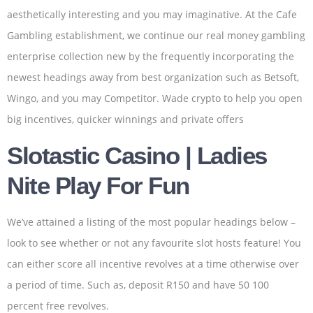
aesthetically interesting and you may imaginative. At the Cafe
Gambling establishment, we continue our real money gambling
enterprise collection new by the frequently incorporating the
newest headings away from best organization such as Betsoft,
Wingo, and you may Competitor. Wade crypto to help you open
big incentives, quicker winnings and private offers
Slotastic Casino | Ladies
Nite Play For Fun
We’ve attained a listing of the most popular headings below –
look to see whether or not any favourite slot hosts feature! You
can either score all incentive revolves at a time otherwise over
a period of time. Such as, deposit R150 and have 50 100
percent free revolves.