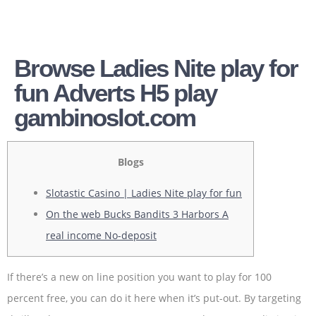
Browse Ladies Nite play for
fun Adverts H5 play
gambinoslot.com
Blogs
Slotastic Casino | Ladies Nite play for fun
On the web Bucks Bandits 3 Harbors A
real income No-deposit
If there’s a new on line position you want to play for 100
percent free, you can do it here when it’s put-out. By targeting