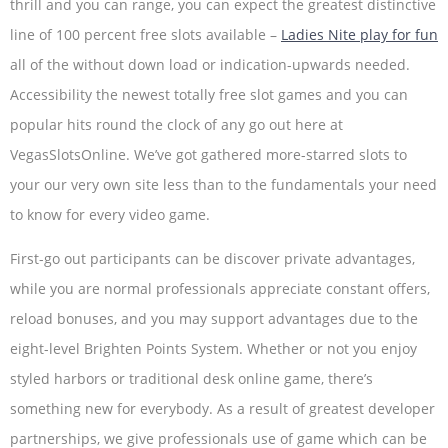
thrill and you can range, you can expect the greatest distinctive
line of 100 percent free slots available –
Ladies Nite play for fun
all of the without down load or indication-upwards needed.
Accessibility the newest totally free slot games and you can
popular hits round the clock of any go out here at
VegasSlotsOnline. We’ve got gathered more-starred slots to
your our very own site less than to the fundamentals your need
to know for every video game.
First-go out participants can be discover private advantages,
while you are normal professionals appreciate constant offers,
reload bonuses, and you may support advantages due to the
eight-level Brighten Points System. Whether or not you enjoy
styled harbors or traditional desk online game, there’s
something new for everybody. As a result of greatest developer
partnerships, we give professionals use of game which can be