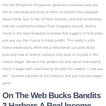
You will find plenty of paylines, generous incentives and you
will an extraordinary array of items included in the paytable.
About three, four to five of them symbols, and that incidentally
look like a wonderful theme from Cleopatra herself, tend to
result in the new Cleopatra Incentive that triggers 15 free plays
and you can the chance to triple profits. This really is a bit
notice-explanatory, while the professionals can pick about
precisely how of several contours they wish to include in the
newest wager. Because the people can pick about how exactly
much it wager with ease having fun with the newest ‘+’ and you
will ‘-’ buttons adjacent to the contours and you may line wager
parts.
On The Web Bucks Bandits
3 Harbors A Real Income