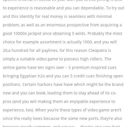
to experience is reasonable and you can dependable. To try out
and this identity for real money is seamless with minimal
problem, as well as an enormous prospective from acquiring a
good 10000x jackpot once obtaining 5 wilds. Probably the most
choice for example assortment is actually 1000, and you will
20,a hundred for all paylines, for this reason Cleopatra is
simply a suitable video game to possess high rollers. The
online game have ten signs over – 5 premium inspired cues
bringing Egyptian h2o and you can 5 credit cues finishing open
positions. Certain harbors have have which might be the brand
new and you can book, leading them to stay ahead of its co-
pros (and you will making them an enjoyable experience to
experience, too). When you’re these types of video game aren’t
since the really loves because the some new ports, they’re also
however greatly common, and excuse — they’re also very fun!