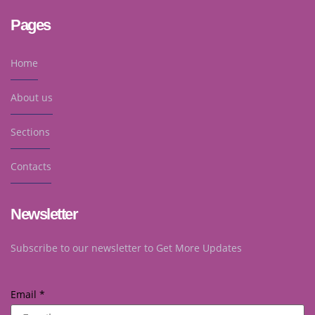
Pages
Home
About us
Sections
Contacts
Newsletter
Subscribe to our newsletter to Get More Updates
Email
*