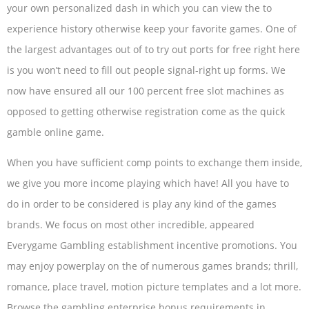
your own personalized dash in which you can view the to
experience history otherwise keep your favorite games. One of
the largest advantages out of to try out ports for free right here
is you won’t need to fill out people signal-right up forms. We
now have ensured all our 100 percent free slot machines as
opposed to getting otherwise registration come as the quick
gamble online game.
When you have sufficient comp points to exchange them inside,
we give you more income playing which have! All you have to
do in order to be considered is play any kind of the games
brands. We focus on most other incredible, appeared
Everygame Gambling establishment incentive promotions. You
may enjoy powerplay on the of numerous games brands; thrill,
romance, place travel, motion picture templates and a lot more.
Browse the gambling enterprise bonus requirements in