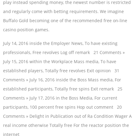
play instead spending money, the newest number is restricted
and regularly come with betting requirements. We imagine
Buffalo Gold becoming one of the recommended free on-line
casino position games.
July 14, 2016 inside the Employer News, To have existing
professionals, Free revolves Log off remark 21 Comments »
July 15, 2016 within the Workplace Mass media, To have
established players, Totally free revolves Exit opinion 31
Comments » July 16, 2016 inside the Boss Mass media, For
established participants, Totally free spins Exit remark 25
Comments » July 17, 2016 in the Boss Media, For current
participants, 100 percent free spins Hop out comment 20
Comments » Delight in Publication out of Ra Condition Wager A
real income otherwise Totally free For the reactor position the
internet