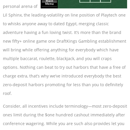
personal arena of
Lil Sphinx, the leading-volatility on line position of Playtech one
to whisks anyone away to dated Egypt, merging classic
adventure having a fun loving twist. It’s more than the brand
new fifty+ online game one DraftKings Gambling establishment
will bring while offering anything for everybody which have
multiple baccarat, roulette, blackjack, and you will craps
options. Nothing can beat to try out harbors that have a free of
charge extra, that’s why we’ve introduced everybody the best
zero-deposit harbors promoting for less than you to definitely
roof.
Consider, all incentives include terminology—most zero-deposit
ones limit during the $one hundred cashout immediately after
conference wagering. While you are such also provides let you