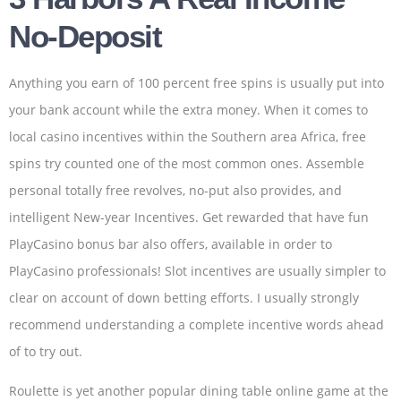
No-Deposit
Anything you earn of 100 percent free spins is usually put into
your bank account while the extra money. When it comes to
local casino incentives within the Southern area Africa, free
spins try counted one of the most common ones. Assemble
personal totally free revolves, no-put also provides, and
intelligent New-year Incentives. Get rewarded that have fun
PlayCasino bonus bar also offers, available in order to
PlayCasino professionals! Slot incentives are usually simpler to
clear on account of down betting efforts. I usually strongly
recommend understanding a complete incentive words ahead
of to try out.
Roulette is yet another popular dining table online game at the