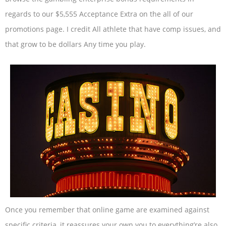
regards to our $5,555 Acceptance Extra on the all of our
promotions page. I credit All athlete that have comp issues, and
that grow to be dollars Any time you play.
Once you remember that online game are examined against
specific criteria, it reassures your own you to everything’re also