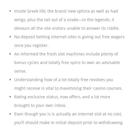
Inside Greek life, the brand new sphinx as well as had
wings, plus the tail out of a snake—in the legends, it
devours all the site visitors unable to answer its riddle.
No deposit betting internet sites is giving out free wagers
once you register.
An informed the fresh slot machines include plenty of
bonus cycles and totally free spins to own an advisable
sense.
Understanding how of a lot totally free revolves you
might receive is vital to maximising their casino courses.
Rating exclusive status, now offers, and a lot more
brought to your own inbox.
Even though you is is actually an internet slot at no cost,
you’ll should make in initial deposit prior to withdrawing