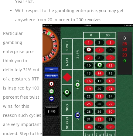
Year slot.
With respect to the gambling enterprise, you may get
anywhere from 20 in order to 200 revolves.
Particular
gambling
enterprise pros
think you to
definitely 31% out
of a posture’s RTP
is inspired by 100
percent free twist
wins, for this
reason such cycles
are very important
indeed. Step to the