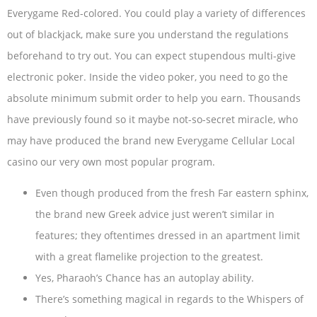
Everygame Red-colored. You could play a variety of differences
out of blackjack, make sure you understand the regulations
beforehand to try out. You can expect stupendous multi-give
electronic poker. Inside the video poker, you need to go the
absolute minimum submit order to help you earn. Thousands
have previously found so it maybe not-so-secret miracle, who
may have produced the brand new Everygame Cellular Local
casino our very own most popular program.
Even though produced from the fresh Far eastern sphinx,
the brand new Greek advice just weren’t similar in
features; they oftentimes dressed in an apartment limit
with a great flamelike projection to the greatest.
Yes, Pharaoh’s Chance has an autoplay ability.
There’s something magical in regards to the Whispers of