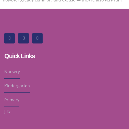
Quick Links
Nursery
Kindergarten
Primary
JHS