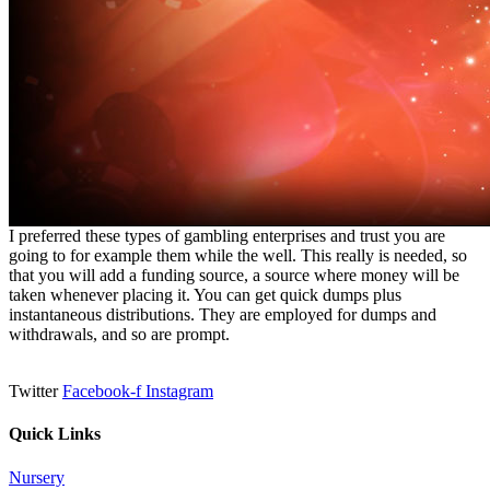
I preferred these types of gambling enterprises and trust you are
going to for example them while the well. This really is needed, so
that you will add a funding source, a source where money will be
taken whenever placing it. You can get quick dumps plus
instantaneous distributions. They are employed for dumps and
withdrawals, and so are prompt.
Twitter
Facebook-f
Instagram
Quick Links
Nursery