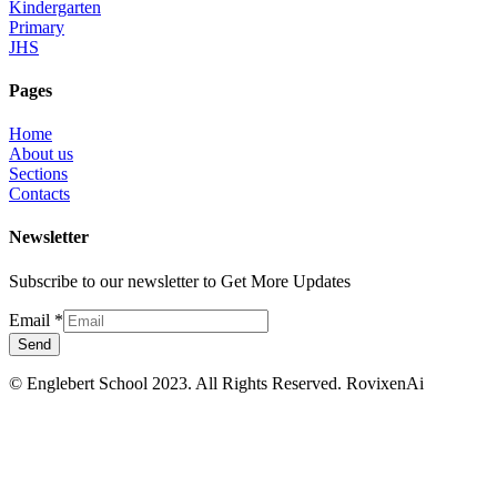
Kindergarten
Primary
JHS
Pages
Home
About us
Sections
Contacts
Newsletter
Subscribe to our newsletter to Get More Updates
Email
*
Send
© Englebert School 2023. All Rights Reserved.
RovixenAi