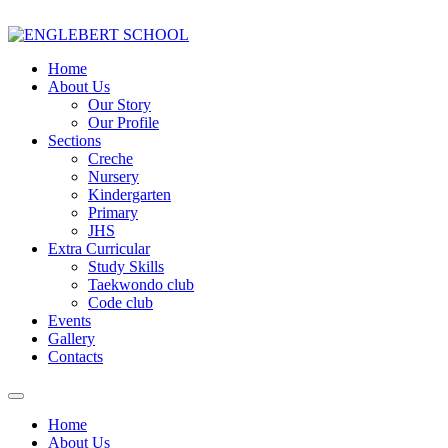
Home
About Us
Our Story
Our Profile
Sections
Creche
Nursery
Kindergarten
Primary
JHS
Extra Curricular
Study Skills
Taekwondo club
Code club
Events
Gallery
Contacts
Home
About Us