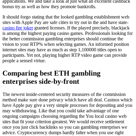
applications. We and take a look at just what an excellent cashback
bonus try as well as how they promote bankrolls.
It should forgo stating that the looked gambling establishment web
sites with Apple Pay are safe cities to try out in the and have state-
casino fire joker
granted licenses. If the played precisely, blackjack
is among the highest paying casino games. Professionals looking for
the better commission gambling enterprises should continue the
vision to your RTP% when selecting games. An informed position
internet sites may have as much as step 1,100000 titles open to
participants. Yet not, playing higher RTP video game can provide
people a sensed virtue.
Comparing best ETH gambling
enterprises side-by-front
The newest inside-centered security measures of the commission
method make sure done privacy which have all deal. Casinos which
have Apple pay give a very simple processes for depositing and you
may withdrawing. Like that you could take advantage of one
ongoing campaigns choosing regarding the You local casino web
sites that fit your criterion greatest. We would receive settlement
once you just click backlinks so you can gambling enterprises we
advice. Cryptocurrency dumps hardly falter when you use right