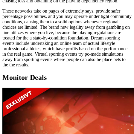
chasing loss and obtaining on the playing dependency region.
These networks take on pages of extremely says, provide safer
percentage possibilities, and you may operate under tight community
conditions, causing them to a solid options whenever regional
choices are limited. The brand new legality away from gambling on
line utilizes where you live, because the playing regulations are
treated for the a state-by-condition foundation. Dream sporting
events include undertaking an online team of actual-lifestyle
professional athletes, which have profits based on the performance
in the real game. Virtual sporting events try pc-made simulations
away from sporting events where people can also be place bets to
the the results.
Monitor Deals