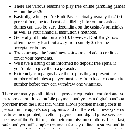
There are various reasons to play free online gambling games
within the 2026.
Basically, when you’re Fruit Pay is actually usually fee-100
percent free, the total cost of utilizing it for online casino
dumps can also be vary depending on the casino’s principles
as well as your financial institution’s methods.
Generally, it limitation are $10, however, DraftKings now
offers the very least put away from simply $5 for the
acceptance bonus.
Try to arrange the brand new software and add a credit to
cover your payments.
We have a listing of an informed no deposit free spins, if
you’d like to give them a go aside.
Extremely campaigns have them, plus they represent the
number of minutes a player must play from local casino extra
number before they can withdraw one winnings.
There are many possibilities that provide equivalent comfort and you
may protection. It is a mobile payment and you can digital handbag
provider from the Fruit Inc. which allows profiles making costs in
person, in the apple’s ios programs, and on the web. These systems
features incorporated, a cellular payment and digital purse services
because of the Fruit Inc., into their commission solutions. It is a fast,
safe, and you will simpler treatment for pay online, in stores, and in