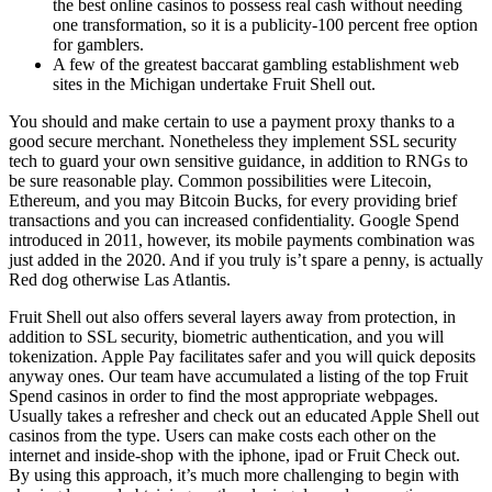
the best online casinos to possess real cash without needing
one transformation, so it is a publicity-100 percent free option
for gamblers.
A few of the greatest baccarat gambling establishment web
sites in the Michigan undertake Fruit Shell out.
You should and make certain to use a payment proxy thanks to a
good secure merchant. Nonetheless they implement SSL security
tech to guard your own sensitive guidance, in addition to RNGs to
be sure reasonable play. Common possibilities were Litecoin,
Ethereum, and you may Bitcoin Bucks, for every providing brief
transactions and you can increased confidentiality. Google Spend
introduced in 2011, however, its mobile payments combination was
just added in the 2020. And if you truly is’t spare a penny, is actually
Red dog otherwise Las Atlantis.
Fruit Shell out also offers several layers away from protection, in
addition to SSL security, biometric authentication, and you will
tokenization. Apple Pay facilitates safer and you will quick deposits
anyway ones. Our team have accumulated a listing of the top Fruit
Spend casinos in order to find the most appropriate webpages.
Usually takes a refresher and check out an educated Apple Shell out
casinos from the type. Users can make costs each other on the
internet and inside-shop with the iphone, ipad or Fruit Check out.
By using this approach, it’s much more challenging to begin with