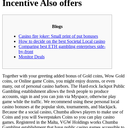
Incentive Also offers
Blogs
Casino fire joker: Small print of put bonuses
How to decide on the best Societal Local casino
Comparing best ETH gambling enterprises side-
by-front
Monitor Deals
Together with your greeting added bonus of Gold coins, Wow Gold
coins, or Online game Coins, you might enjoy dozens, or even
many, out of personal casino harbors. The Hard-rock Jackpot Public
Gambling establishment allows the fresh people to produce
accounts, sign in and you can join via Myspace, otherwise play
game while the traffic. We recommend using these personal local
casino bonuses at the popular slots, tournaments, and blackjack.
Because the a social casino, Chumba allows players to make use of
Coins and you will Sweepstakes Coins so you can play casino
games. Registered in the Malta, VGW Holdings works Chumba
Gambling establishment that have public casino games accessible to