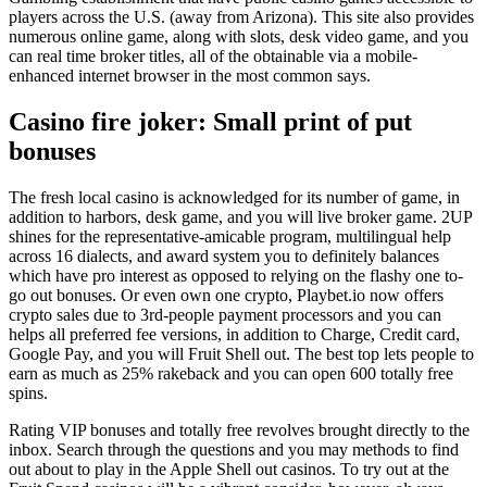
players across the U.S. (away from Arizona). This site also provides
numerous online game, along with slots, desk video game, and you
can real time broker titles, all of the obtainable via a mobile-
enhanced internet browser in the most common says.
Casino fire joker: Small print of put
bonuses
The fresh local casino is acknowledged for its number of game, in
addition to harbors, desk game, and you will live broker game. 2UP
shines for the representative-amicable program, multilingual help
across 16 dialects, and award system you to definitely balances
which have pro interest as opposed to relying on the flashy one to-
go out bonuses. Or even own one crypto, Playbet.io now offers
crypto sales due to 3rd-people payment processors and you can
helps all preferred fee versions, in addition to Charge, Credit card,
Google Pay, and you will Fruit Shell out. The best top lets people to
earn as much as 25% rakeback and you can open 600 totally free
spins.
Rating VIP bonuses and totally free revolves brought directly to the
inbox. Search through the questions and you may methods to find
out about to play in the Apple Shell out casinos. To try out at the