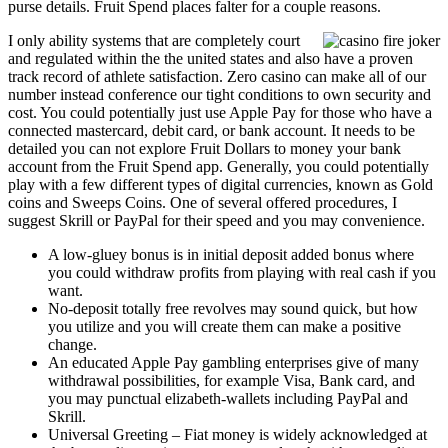
purse details. Fruit Spend places falter for a couple reasons.
I only ability systems that are completely court
and regulated within the the united states and also have a proven
track record of athlete satisfaction. Zero casino can make all of our
number instead conference our tight conditions to own security and
cost. You could potentially just use Apple Pay for those who have a
connected mastercard, debit card, or bank account. It needs to be
detailed you can not explore Fruit Dollars to money your bank
account from the Fruit Spend app. Generally, you could potentially
play with a few different types of digital currencies, known as Gold
coins and Sweeps Coins. One of several offered procedures, I
suggest Skrill or PayPal for their speed and you may convenience.
A low-gluey bonus is in initial deposit added bonus where
you could withdraw profits from playing with real cash if you
want.
No-deposit totally free revolves may sound quick, but how
you utilize and you will create them can make a positive
change.
An educated Apple Pay gambling enterprises give of many
withdrawal possibilities, for example Visa, Bank card, and
you may punctual elizabeth-wallets including PayPal and
Skrill.
Universal Greeting – Fiat money is widely acknowledged at