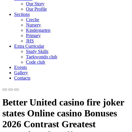
Our Story
Our Profile
Sections
Creche
Nursery
Kindergarten
Primary
JHS
Extra Curricular
Study Skills
Taekwondo club
Code club
Events
Gallery
Contacts
Better United casino fire joker
states Online casino Bonuses
2026 Contrast Greatest