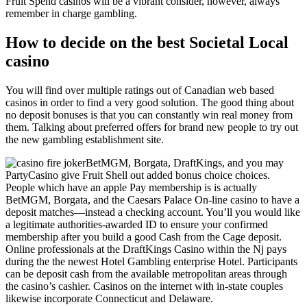
Fruit Spend casinos will be a vibrant consider, however, always
remember in charge gambling.
How to decide on the best Societal Local
casino
You will find over multiple ratings out of Canadian web based
casinos in order to find a very good solution. The good thing about
no deposit bonuses is that you can constantly win real money from
them. Talking about preferred offers for brand new people to try out
the new gambling establishment site.
BetMGM, Borgata, DraftKings, and you may
PartyCasino give Fruit Shell out added bonus choice choices.
People which have an apple Pay membership is is actually
BetMGM, Borgata, and the Caesars Palace On-line casino to have a
deposit matches—instead a checking account. You’ll you would like
a legitimate authorities-awarded ID to ensure your confirmed
membership after you build a good Cash from the Cage deposit.
Online professionals at the DraftKings Casino within the Nj pays
during the the newest Hotel Gambling enterprise Hotel. Participants
can be deposit cash from the available metropolitan areas through
the casino’s cashier. Casinos on the internet with in-state couples
likewise incorporate Connecticut and Delaware.