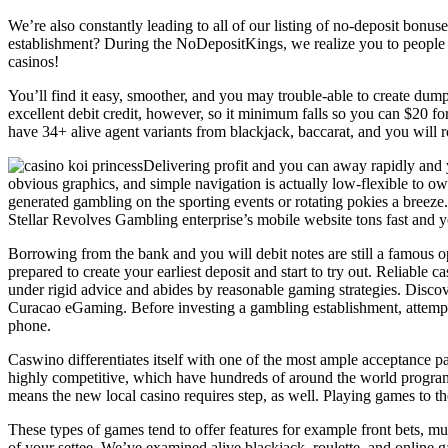
We’re also constantly leading to all of our listing of no-deposit bonuse
establishment? During the NoDepositKings, we realize you to people ha
casinos!
You’ll find it easy, smoother, and you may trouble-able to create dum
excellent debit credit, however, so it minimum falls so you can $20 fo
have 34+ alive agent variants from blackjack, baccarat, and you will r
Delivering profit and you can away rapidly and y
obvious graphics, and simple navigation is actually low-flexible to o
generated gambling on the sporting events or rotating pokies a breeze. 
Stellar Revolves Gambling enterprise’s mobile website tons fast and y
Borrowing from the bank and you will debit notes are still a famous o
prepared to create your earliest deposit and start to try out. Reliab
under rigid advice and abides by reasonable gaming strategies. Discov
Curacao eGaming. Before investing a gambling establishment, attempt 
phone.
Caswino differentiates itself with one of the most ample acceptance p
highly competitive, which have hundreds of around the world programs
means the new local casino requires step, as well. Playing games to th
These types of games tend to offer features for example front bets, mu
of your settee. We’ve examined alive blackjack, roulette, and online