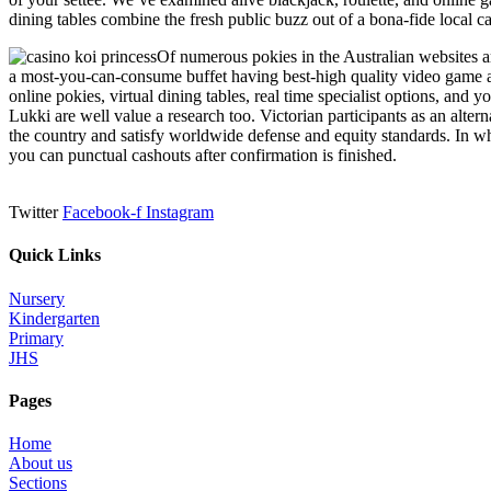
dining tables combine the fresh public buzz out of a bona-fide local c
Of numerous pokies in the Australian websites ar
a most-you-can-consume buffet having best-high quality video game a
online pokies, virtual dining tables, real time specialist options, an
Lukki are well value a research too. Victorian participants as an altern
the country and satisfy worldwide defense and equity standards. In whi
you can punctual cashouts after confirmation is finished.
Twitter
Facebook-f
Instagram
Quick Links
Nursery
Kindergarten
Primary
JHS
Pages
Home
About us
Sections