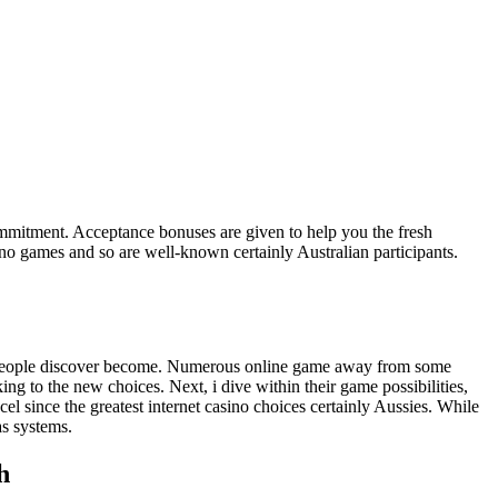
commitment. Acceptance bonuses are given to help you the fresh
no games and so are well-known certainly Australian participants.
resh people discover become. Numerous online game away from some
king to the new choices. Next, i dive within their game possibilities,
cel since the greatest internet casino choices certainly Aussies. While
as systems.
h