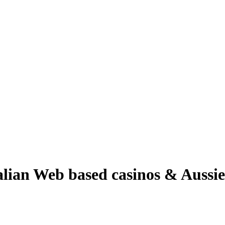
ralian Web based casinos & Aussie