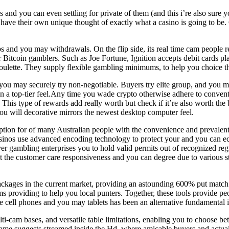
s and you can even settling for private of them (and this i’re also sure y
ve their own unique thought of exactly what a casino is going to be. C
ps and you may withdrawals. On the flip side, its real time cam people 
r Bitcoin gamblers. Such as Joe Fortune, Ignition accepts debit cards pl
oulette. They supply flexible gambling minimums, to help you choice the
ou may securely try non-negotiable. Buyers try elite group, and you ma
wn a top-tier feel.Any time you wade crypto otherwise adhere to conven
This type of rewards add really worth but check if it’re also worth the 
ou will decorative mirrors the newest desktop computer feel.
ption for of many Australian people with the convenience and prevalent
le casinos use advanced encoding technology to protect your and you can
er gambling enterprises you to hold valid permits out of recognized reg
the customer care responsiveness and you can degree due to various str
ackages in the current market, providing an astounding 600% put match. 
 providing to help you local punters. Together, these tools provide p
e cell phones and you may tablets has been an alternative fundamental in
lti-cam bases, and versatile table limitations, enabling you to choose b
 game suggests streamed inside the Hd, where amicable buyers and actua