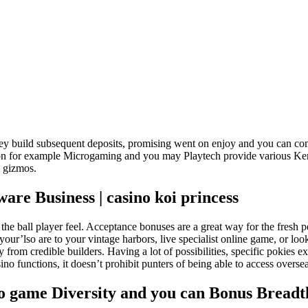
r they build subsequent deposits, promising went on enjoy and you can 
zation for example Microgaming and you may Playtech provide various Ke
’ gizmos.
re Business | casino koi princess
ate the ball player feel. Acceptance bonuses are a great way for the f
your’lso are to your vintage harbors, live specialist online game, or loo
from credible builders. Having a lot of possibilities, specific pokies ex
sino functions, it doesn’t prohibit punters of being able to access overse
eo game Diversity and you can Bonus Breadt