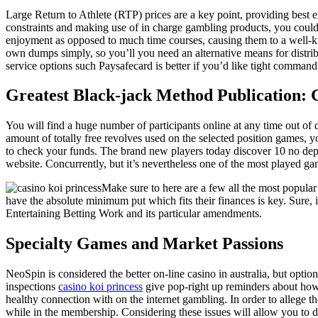
Large Return to Athlete (RTP) prices are a key point, providing best 
constraints and making use of in charge gambling products, you coul
enjoyment as opposed to much time courses, causing them to a well-kno
own dumps simply, so you’ll you need an alternative means for distrib
service options such Paysafecard is better if you’d like tight command
Greatest Black-jack Method Publication: G
You will find a huge number of participants online at any time out of
amount of totally free revolves used on the selected position games, y
to check your funds. The brand new players today discover 10 no deposi
website. Concurrently, but it’s nevertheless one of the most played gam
Make sure to here are a few all the most popular
have the absolute minimum put which fits their finances is key. Sure, i
Entertaining Betting Work and its particular amendments.
Specialty Games and Market Passions
NeoSpin is considered the better on-line casino in australia, but op
inspections
casino koi princess
give pop-right up reminders about how e
healthy connection with on the internet gambling. In order to allege th
while in the membership. Considering these issues will allow you to d