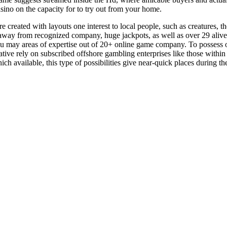
asino on the capacity for to try out from your home.
e created with layouts one interest to local people, such as creatures, 
way from recognized company, huge jackpots, as well as over 29 alive 
d you may areas of expertise out of 20+ online game company. To possess
ative rely on subscribed offshore gambling enterprises like those within 
ch available, this type of possibilities give near-quick places during 