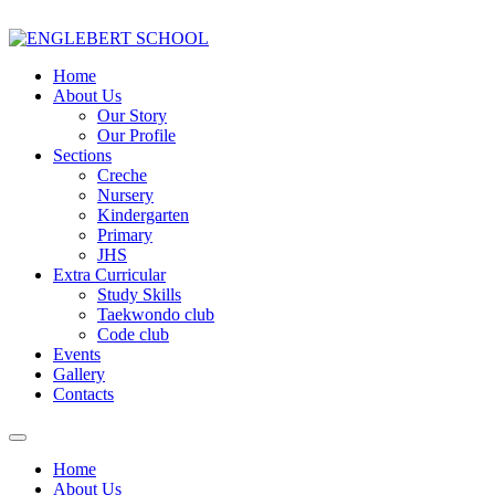
Home
About Us
Our Story
Our Profile
Sections
Creche
Nursery
Kindergarten
Primary
JHS
Extra Curricular
Study Skills
Taekwondo club
Code club
Events
Gallery
Contacts
Home
About Us