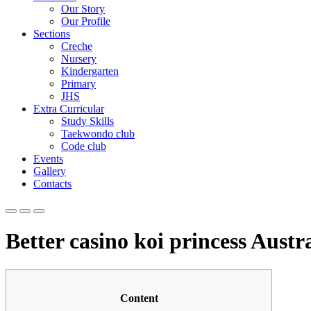
Our Story
Our Profile
Sections
Creche
Nursery
Kindergarten
Primary
JHS
Extra Curricular
Study Skills
Taekwondo club
Code club
Events
Gallery
Contacts
Better casino koi princess Aust
Content