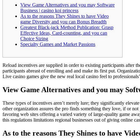
View Game Alternatives and you may Software
Business | casino koi princess
As to the reasons They Shines to have Video
game Diversity and you can Bonus Breadth
Greatest Black-jack Method Publication: Grasp
Effective Ideas, Card-counting, and you can
Choice Sizing
Specialty Games and Market Passions
Reload incentives are supplied in order to existing participants afte
participants abreast of enrolling and and make its first put. Organi
Live casino games give the new real local casino feel to professionals
View Game Alternatives and you may Softwa
These types of incentives aren’t merely lure; they significantly elev
other organization assures the pro finds something they love, if or not 
favoring web sites offering a varied variety of large-quality game away 
this regulations limitations regional businesses out of giving online ca
As to the reasons They Shines to have Vid