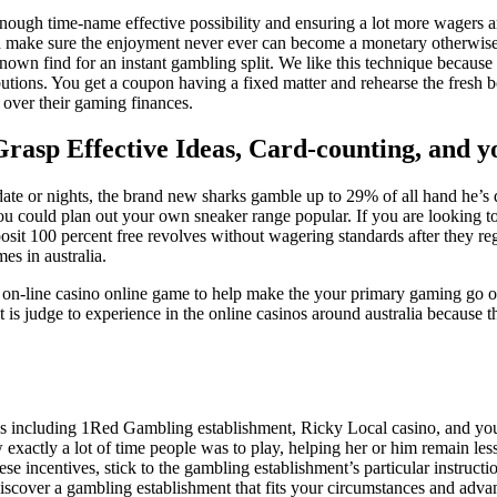
enough time-name effective possibility and ensuring a lot more wagers a
d make sure the enjoyment never ever can become a monetary otherwise e
wn find for an instant gambling split. We like this technique because of
utions. You get a coupon having a fixed matter and rehearse the fresh b
 over their gaming finances.
rasp Effective Ideas, Card-counting, and y
 date or nights, the brand new sharks gamble up to 29% of all hand he’s
ou could plan out your own sneaker range popular. If you are looking to h
t 100 percent free revolves without wagering standards after they regis
es in australia.
 on-line casino online game to help make the your primary gaming go ou
t is judge to experience in the online casinos around australia because t
tions including 1Red Gambling establishment, Ricky Local casino, and y
xactly a lot of time people was to play, helping her or him remain less
ese incentives, stick to the gambling establishment’s particular instruct
iscover a gambling establishment that fits your circumstances and advan