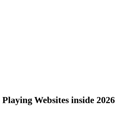
 Playing Websites inside 2026