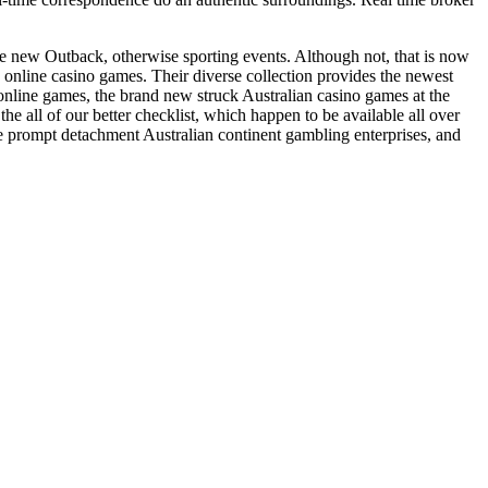
the new Outback, otherwise sporting events. Although not, that is now
online casino games. Their diverse collection provides the newest
 online games, the brand new struck Australian casino games at the
the all of our better checklist, which happen to be available all over
the prompt detachment Australian continent gambling enterprises, and