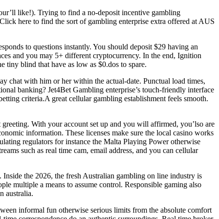
our’ll like!). Trying to find a no-deposit incentive gambling
lick here to find the sort of gambling enterprise extra offered at AUS
responds to questions instantly. You should deposit $29 having an
aces and you may 5+ different cryptocurrency. In the end, Ignition
 tiny blind that have as low as $0.dos to spare.
y chat with him or her within the actual-date. Punctual load times,
tional banking? Jet4Bet Gambling enterprise’s touch-friendly interface
betting criteria.A great cellular gambling establishment feels smooth.
 greeting. With your account set up and you will affirmed, you’lso are
 economic information. These licenses make sure the local casino works
ulating regulators for instance the Malta Playing Power otherwise
eams such as real time cam, email address, and you can cellular
Inside the 2026, the fresh Australian gambling on line industry is
eople multiple a means to assume control. Responsible gaming also
 australia.
etween informal fun otherwise serious limits from the absolute comfort
l-time correspondence do an authentic surroundings. Real time broker