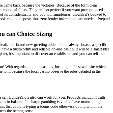
re came back because the victories. Because of the form clear
motional filters. They’re also perfect if you want prompt-paced
 its confidentiality and you will simpleness, though it’s booked to
ook code to deposit, thus zero lender information are needed. Prepaid
ou can Choice Sizing
 dealt. The brand new greeting added bonus always boasts a specific
ave a trustworthy and reliable on-line casino, it will be a smart idea
ter, it’s important to discover an established and you can reliable
t! With regards to online casinos, locating the best web site which
he long because the local casino observe the rules detailed in the
ou can DundeeSlots also can work for you. Products including truth
ons in balance. In charge gambling is vital to have maintaining a
ions, that could is typing a bonus code otherwise opting within the
ces the betting sense.