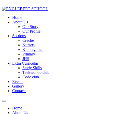
Home
About Us
Our Story
Our Profile
Sections
Creche
Nursery
Kindergarten
Primary
JHS
Extra Curricular
Study Skills
Taekwondo club
Code club
Events
Gallery
Contacts
Home
About Us