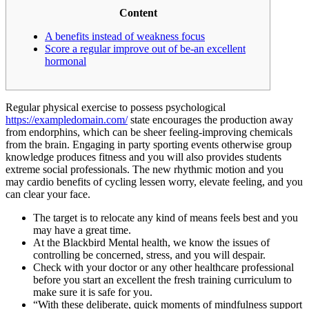
Content
A benefits instead of weakness focus
Score a regular improve out of be-an excellent
hormonal
Regular physical exercise to possess psychological
https://exampledomain.com/
state encourages the production away
from endorphins, which can be sheer feeling-improving chemicals
from the brain. Engaging in party sporting events otherwise group
knowledge produces fitness and you will also provides students
extreme social professionals. The new rhythmic motion and you
may cardio benefits of cycling lessen worry, elevate feeling, and you
can clear your face.
The target is to relocate any kind of means feels best and you
may have a great time.
At the Blackbird Mental health, we know the issues of
controlling be concerned, stress, and you will despair.
Check with your doctor or any other healthcare professional
before you start an excellent the fresh training curriculum to
make sure it is safe for you.
“With these deliberate, quick moments of mindfulness support