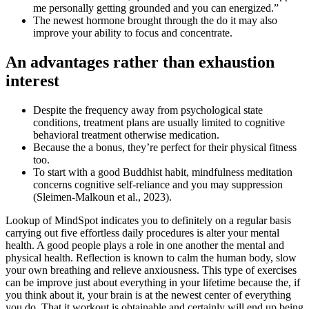
me personally getting grounded and you can energized.”
The newest hormone brought through the do it may also
improve your ability to focus and concentrate.
An advantages rather than exhaustion
interest
Despite the frequency away from psychological state
conditions, treatment plans are usually limited to cognitive
behavioral treatment otherwise medication.
Because the a bonus, they’re perfect for their physical fitness
too.
To start with a good Buddhist habit, mindfulness meditation
concerns cognitive self-reliance and you may suppression
(Sleimen-Malkoun et al., 2023).
Lookup of MindSpot indicates you to definitely on a regular basis
carrying out five effortless daily procedures is alter your mental
health. A good people plays a role in one another the mental and
physical health. Reflection is known to calm the human body, slow
your own breathing and relieve anxiousness. This type of exercises
can be improve just about everything in your lifetime because the, if
you think about it, your brain is at the newest center of everything
you do. That it workout is obtainable and certainly will end up being