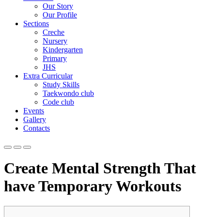
Our Story
Our Profile
Sections
Creche
Nursery
Kindergarten
Primary
JHS
Extra Curricular
Study Skills
Taekwondo club
Code club
Events
Gallery
Contacts
Create Mental Strength That
have Temporary Workouts