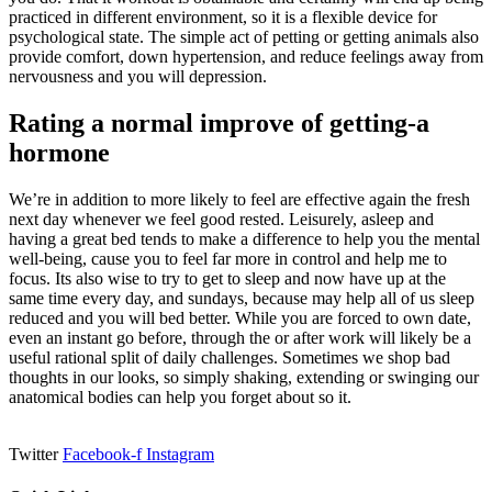
practiced in different environment, so it is a flexible device for
psychological state. The simple act of petting or getting animals also
provide comfort, down hypertension, and reduce feelings away from
nervousness and you will depression.
Rating a normal improve of getting-a
hormone
We’re in addition to more likely to feel are effective again the fresh
next day whenever we feel good rested. Leisurely, asleep and
having a great bed tends to make a difference to help you the mental
well-being, cause you to feel far more in control and help me to
focus. Its also wise to try to get to sleep and now have up at the
same time every day, and sundays, because may help all of us sleep
reduced and you will bed better. While you are forced to own date,
even an instant go before, through the or after work will likely be a
useful rational split of daily challenges. Sometimes we shop bad
thoughts in our looks, so simply shaking, extending or swinging our
anatomical bodies can help you forget about so it.
Twitter
Facebook-f
Instagram