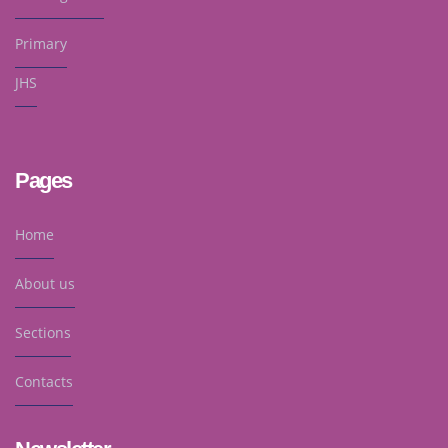
Primary
JHS
Pages
Home
About us
Sections
Contacts