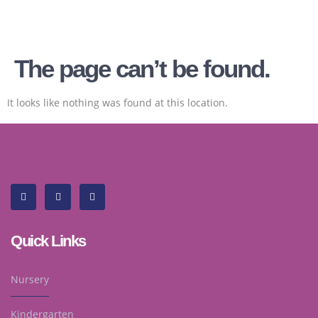
The page can’t be found.
It looks like nothing was found at this location.
Quick Links
Nursery
Kindergarten