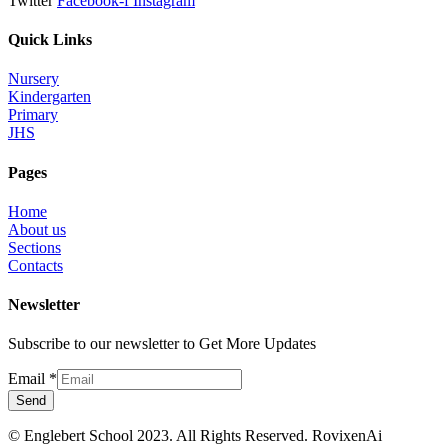
Twitter
Facebook-f
Instagram
Quick Links
Nursery
Kindergarten
Primary
JHS
Pages
Home
About us
Sections
Contacts
Newsletter
Subscribe to our newsletter to Get More Updates
Email
*
Send
© Englebert School 2023. All Rights Reserved.
RovixenAi