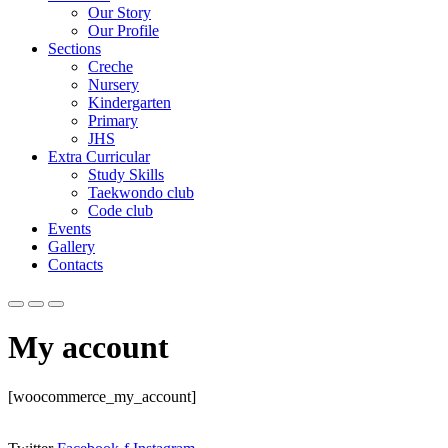
Our Story
Our Profile
Sections
Creche
Nursery
Kindergarten
Primary
JHS
Extra Curricular
Study Skills
Taekwondo club
Code club
Events
Gallery
Contacts
My account
[woocommerce_my_account]