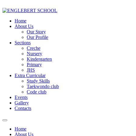
Home
About Us
Our Story
Our Profile
Sections
Creche
Nursery
Kindergarten
Primary
JHS
Extra Curricular
Study Skills
Taekwondo club
Code club
Events
Gallery
Contacts
Home
About Us