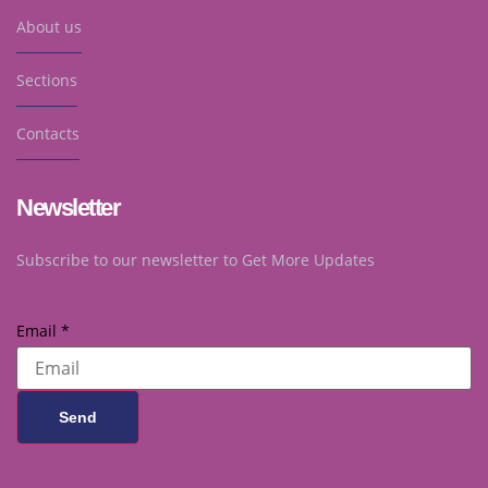
About us
Sections
Contacts
Newsletter
Subscribe to our newsletter to Get More Updates
Email
*
Send