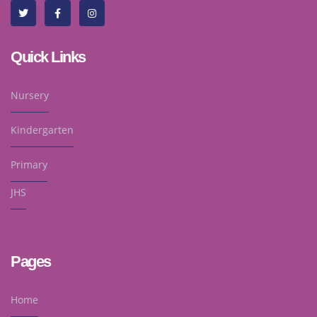
Quick Links
Nursery
Kindergarten
Primary
JHS
Pages
Home