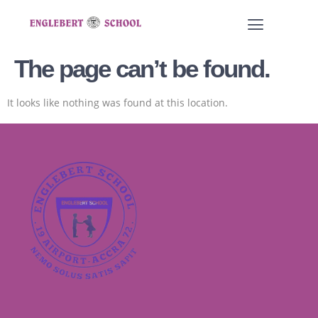
The page can’t be found.
It looks like nothing was found at this location.