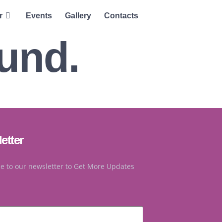
r
Events
Gallery
Contacts
ound.
etter
e to our newsletter to Get More Updates