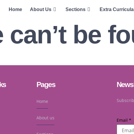
Home
About Us
Sections
Extra Curricula
 can’t be f
ks
Pages
Newsl
Subscrib
Home
About us
Email
*