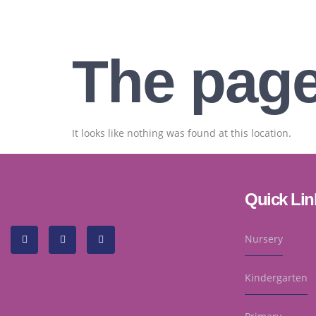
The page
It looks like nothing was found at this location.
Quick Lin
Nursery
Kindergarten