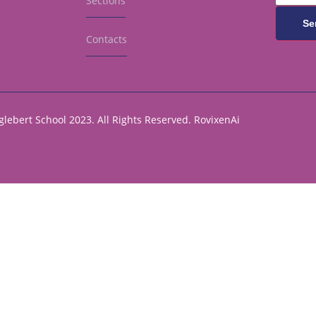
Sections
Se
Contacts
lebert School 2023. All Rights Reserved.
RovixenAi