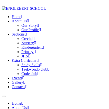
Home
About Us
Our Story
Our Profile
Sections
Creche
Nursery
Kindergarten
Primary
JHS
Extra Curricular
Study Skills
Taekwondo club
Code club
Events
Gallery
Contacts
Home
About Us