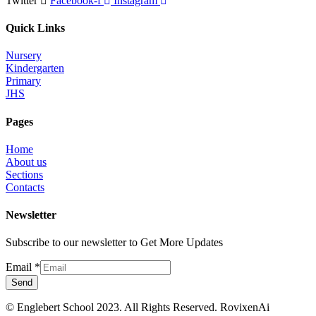
Twitter
Facebook-f
Instagram
Quick Links
Nursery
Kindergarten
Primary
JHS
Pages
Home
About us
Sections
Contacts
Newsletter
Subscribe to our newsletter to Get More Updates
Email
*
Send
© Englebert School 2023. All Rights Reserved.
RovixenAi