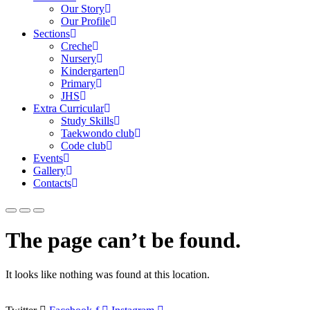
Our Story
Our Profile
Sections
Creche
Nursery
Kindergarten
Primary
JHS
Extra Curricular
Study Skills
Taekwondo club
Code club
Events
Gallery
Contacts
The page can’t be found.
It looks like nothing was found at this location.