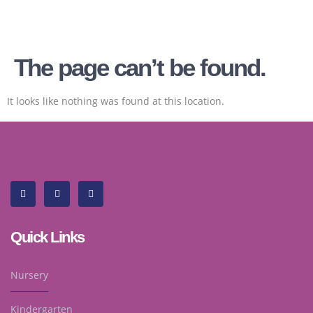
The page can’t be found.
It looks like nothing was found at this location.
Quick Links
Nursery
Kindergarten