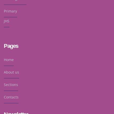
Primary
JHS
Pages
Home
About us
Sections
Contacts