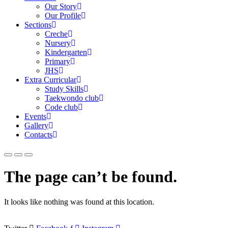
Our Story
Our Profile
Sections
Creche
Nursery
Kindergarten
Primary
JHS
Extra Curricular
Study Skills
Taekwondo club
Code club
Events
Gallery
Contacts
The page can’t be found.
It looks like nothing was found at this location.