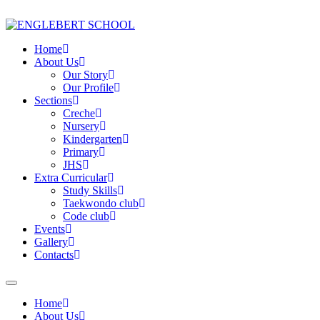
Home
About Us
Our Story
Our Profile
Sections
Creche
Nursery
Kindergarten
Primary
JHS
Extra Curricular
Study Skills
Taekwondo club
Code club
Events
Gallery
Contacts
Home
About Us