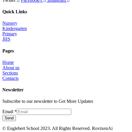
Twitter
Facebook-f
Instagram
Quick Links
Nursery
Kindergarten
Primary
JHS
Pages
Home
About us
Sections
Contacts
Newsletter
Subscribe to our newsletter to Get More Updates
Email
*
Send
© Englebert School 2023. All Rights Reserved.
RovixenAi