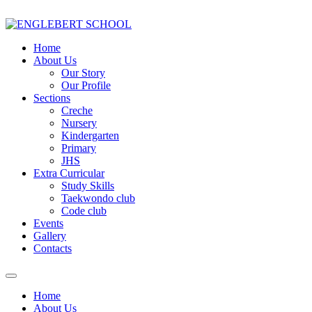
Home
About Us
Our Story
Our Profile
Sections
Creche
Nursery
Kindergarten
Primary
JHS
Extra Curricular
Study Skills
Taekwondo club
Code club
Events
Gallery
Contacts
Home
About Us