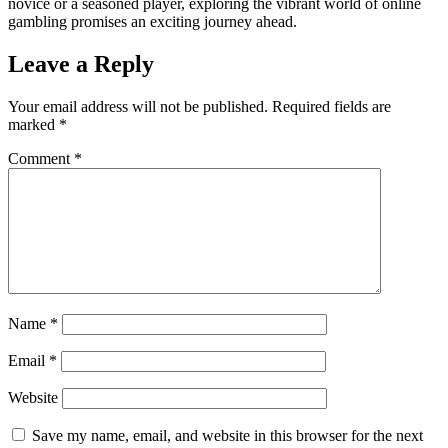
novice or a seasoned player, exploring the vibrant world of online
gambling promises an exciting journey ahead.
Leave a Reply
Your email address will not be published.
Required fields are
marked
*
Comment
*
Name
*
Email
*
Website
Save my name, email, and website in this browser for the next