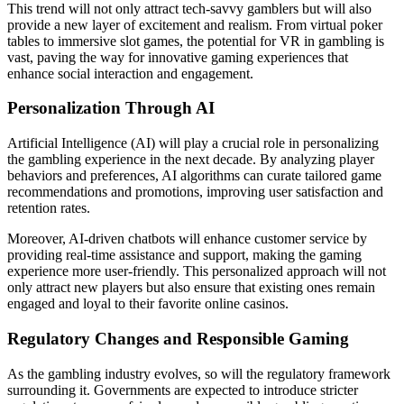
This trend will not only attract tech-savvy gamblers but will also
provide a new layer of excitement and realism. From virtual poker
tables to immersive slot games, the potential for VR in gambling is
vast, paving the way for innovative gaming experiences that
enhance social interaction and engagement.
Personalization Through AI
Artificial Intelligence (AI) will play a crucial role in personalizing
the gambling experience in the next decade. By analyzing player
behaviors and preferences, AI algorithms can curate tailored game
recommendations and promotions, improving user satisfaction and
retention rates.
Moreover, AI-driven chatbots will enhance customer service by
providing real-time assistance and support, making the gaming
experience more user-friendly. This personalized approach will not
only attract new players but also ensure that existing ones remain
engaged and loyal to their favorite online casinos.
Regulatory Changes and Responsible Gaming
As the gambling industry evolves, so will the regulatory framework
surrounding it. Governments are expected to introduce stricter