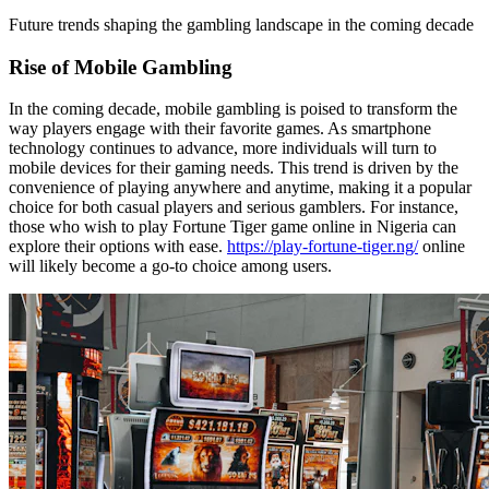
Future trends shaping the gambling landscape in the coming decade
Rise of Mobile Gambling
In the coming decade, mobile gambling is poised to transform the
way players engage with their favorite games. As smartphone
technology continues to advance, more individuals will turn to
mobile devices for their gaming needs. This trend is driven by the
convenience of playing anywhere and anytime, making it a popular
choice for both casual players and serious gamblers. For instance,
those who wish to play Fortune Tiger game online in Nigeria can
explore their options with ease.
https://play-fortune-tiger.ng/
online
will likely become a go-to choice among users.