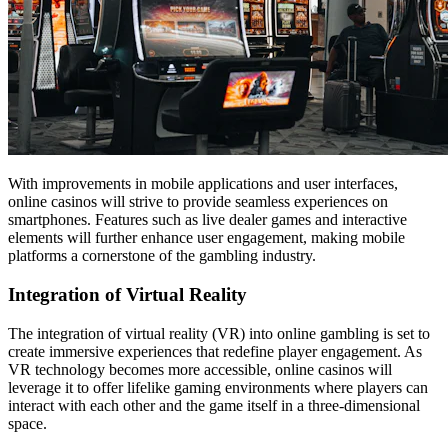
With improvements in mobile applications and user interfaces,
online casinos will strive to provide seamless experiences on
smartphones. Features such as live dealer games and interactive
elements will further enhance user engagement, making mobile
platforms a cornerstone of the gambling industry.
Integration of Virtual Reality
The integration of virtual reality (VR) into online gambling is set to
create immersive experiences that redefine player engagement. As
VR technology becomes more accessible, online casinos will
leverage it to offer lifelike gaming environments where players can
interact with each other and the game itself in a three-dimensional
space.