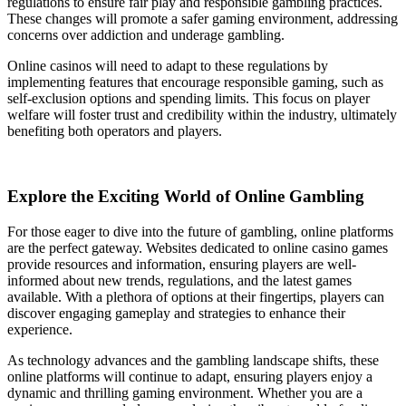
regulations to ensure fair play and responsible gambling practices.
These changes will promote a safer gaming environment, addressing
concerns over addiction and underage gambling.
Online casinos will need to adapt to these regulations by
implementing features that encourage responsible gaming, such as
self-exclusion options and spending limits. This focus on player
welfare will foster trust and credibility within the industry, ultimately
benefiting both operators and players.
Explore the Exciting World of Online Gambling
For those eager to dive into the future of gambling, online platforms
are the perfect gateway. Websites dedicated to online casino games
provide resources and information, ensuring players are well-
informed about new trends, regulations, and the latest games
available. With a plethora of options at their fingertips, players can
discover engaging gameplay and strategies to enhance their
experience.
As technology advances and the gambling landscape shifts, these
online platforms will continue to adapt, ensuring players enjoy a
dynamic and thrilling gaming environment. Whether you are a