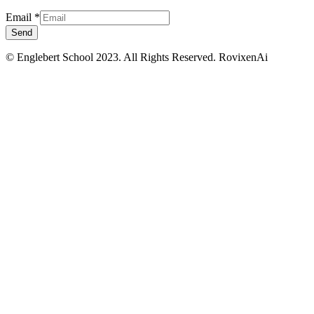
Email
*
Send
© Englebert School 2023. All Rights Reserved.
RovixenAi