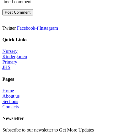
time I comment.
Twitter
Facebook-f
Instagram
Quick Links
Nursery
Kindergarten
Primary
JHS
Pages
Home
About us
Sections
Contacts
Newsletter
Subscribe to our newsletter to Get More Updates