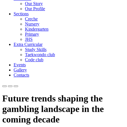
Our Story
Our Profile
Sections
Creche
Nursery
Kindergarten
Primary
JHS
Extra Curricular
Study Skills
Taekwondo club
Code club
Events
Gallery
Contacts
Future trends shaping the
gambling landscape in the
coming decade