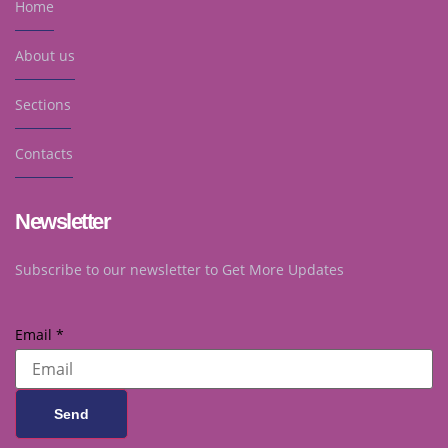
Home
About us
Sections
Contacts
Newsletter
Subscribe to our newsletter to Get More Updates
Email
*
Send