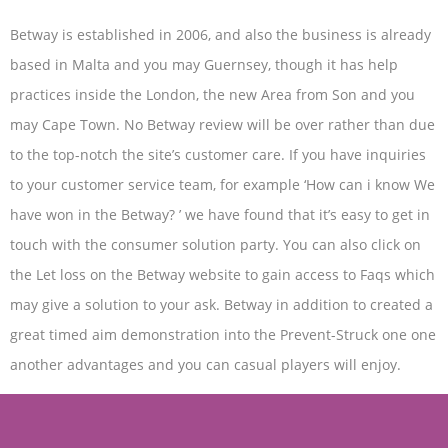
Betway is established in 2006, and also the business is already
based in Malta and you may Guernsey, though it has help
practices inside the London, the new Area from Son and you
may Cape Town. No Betway review will be over rather than due
to the top-notch the site’s customer care. If you have inquiries
to your customer service team, for example ‘How can i know We
have won in the Betway? ’ we have found that it’s easy to get in
touch with the consumer solution party. You can also click on
the Let loss on the Betway website to gain access to Faqs which
may give a solution to your ask. Betway in addition to created a
great timed aim demonstration into the Prevent-Struck one one
another advantages and you can casual players will enjoy.