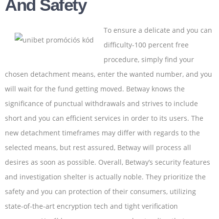
And Safety
To ensure a delicate and you can
difficulty-100 percent free
procedure, simply find your
chosen detachment means, enter the wanted number, and you
will wait for the fund getting moved. Betway knows the
significance of punctual withdrawals and strives to include
short and you can efficient services in order to its users. The
new detachment timeframes may differ with regards to the
selected means, but rest assured, Betway will process all
desires as soon as possible. Overall, Betway’s security features
and investigation shelter is actually noble. They prioritize the
safety and you can protection of their consumers, utilizing
state-of-the-art encryption tech and tight verification