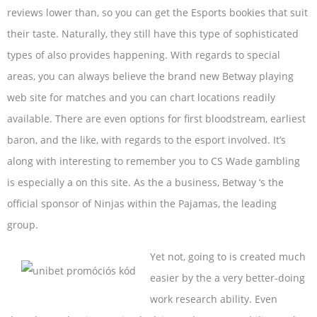
reviews lower than, so you can get the Esports bookies that suit
their taste. Naturally, they still have this type of sophisticated
types of also provides happening. With regards to special
areas, you can always believe the brand new Betway playing
web site for matches and you can chart locations readily
available. There are even options for first bloodstream, earliest
baron, and the like, with regards to the esport involved. It’s
along with interesting to remember you to CS Wade gambling
is especially a on this site. As the a business, Betway ‘s the
official sponsor of Ninjas within the Pajamas, the leading
group.
Yet not, going to is created much
easier by the a very better-doing
work research ability. Even