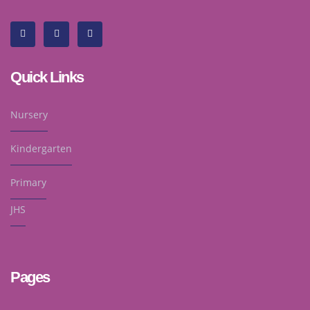
Quick Links
Nursery
Kindergarten
Primary
JHS
Pages