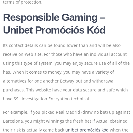
terms of protection.
Responsible Gaming –
Unibet Promóciós Kód
Its contact details can be found lower than and will be also
receive on-web site. For those who have an individual account
using this type of system, you may enjoy secure use of all of the
has. When it comes to money, you may have a variety of
alternatives for one another Betway put and withdrawal
purchases. This website have your data secure and safe which
have SSL Investigation Encryption technical.
For example, if you picked Real Madrid (draw no bet) up against
Barcelona, you might winnings the fresh bet if Actual obtained,
their risk is actually came back
unibet promóciós kód
when the