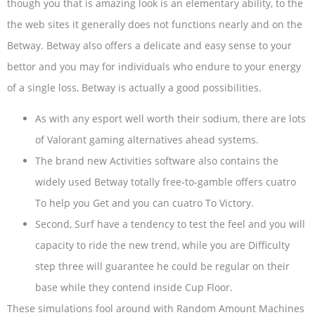
though you that is amazing look is an elementary ability, to the
the web sites it generally does not functions nearly and on the
Betway. Betway also offers a delicate and easy sense to your
bettor and you may for individuals who endure to your energy
of a single loss, Betway is actually a good possibilities.
As with any esport well worth their sodium, there are lots
of Valorant gaming alternatives ahead systems.
The brand new Activities software also contains the
widely used Betway totally free-to-gamble offers cuatro
To help you Get and you can cuatro To Victory.
Second, Surf have a tendency to test the feel and you will
capacity to ride the new trend, while you are Difficulty
step three will guarantee he could be regular on their
base while they contend inside Cup Floor.
These simulations fool around with Random Amount Machines