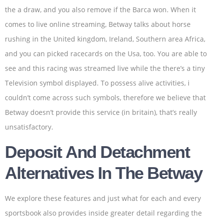
the a draw, and you also remove if the Barca won. When it
comes to live online streaming, Betway talks about horse
rushing in the United kingdom, Ireland, Southern area Africa,
and you can picked racecards on the Usa, too. You are able to
see and this racing was streamed live while the there’s a tiny
Television symbol displayed. To possess alive activities, i
couldn’t come across such symbols, therefore we believe that
Betway doesn’t provide this service (in britain), that’s really
unsatisfactory.
Deposit And Detachment
Alternatives In The Betway
We explore these features and just what for each and every
sportsbook also provides inside greater detail regarding the