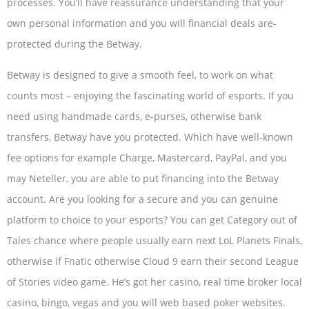
processes. You’ll have reassurance understanding that your
own personal information and you will financial deals are-
protected during the Betway.
Betway is designed to give a smooth feel, to work on what
counts most – enjoying the fascinating world of esports. If you
need using handmade cards, e-purses, otherwise bank
transfers, Betway have you protected. Which have well-known
fee options for example Charge, Mastercard, PayPal, and you
may Neteller, you are able to put financing into the Betway
account. Are you looking for a secure and you can genuine
platform to choice to your esports? You can get Category out of
Tales chance where people usually earn next LoL Planets Finals,
otherwise if Fnatic otherwise Cloud 9 earn their second League
of Stories video game. He’s got her casino, real time broker local
casino, bingo, vegas and you will web based poker websites.