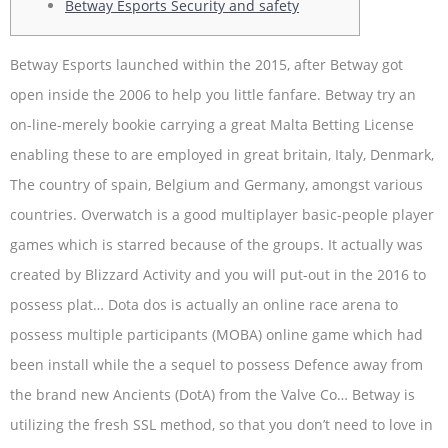
Betway Esports Security and safety
Betway Esports launched within the 2015, after Betway got
open inside the 2006 to help you little fanfare. Betway try an
on-line-merely bookie carrying a great Malta Betting License
enabling these to are employed in great britain, Italy, Denmark,
The country of spain, Belgium and Germany, amongst various
countries. Overwatch is a good multiplayer basic-people player
games which is starred because of the groups.
It actually was
created by Blizzard Activity and you will put-out in the 2016 to
possess plat… Dota dos is actually an online race arena to
possess multiple participants (MOBA) online game which had
been install while the a sequel to possess Defence away from
the brand new Ancients (DotA) from the Valve Co… Betway is
utilizing the fresh SSL method, so that you don’t need to love in