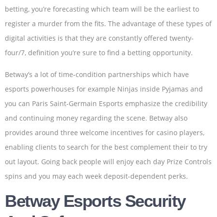
betting, you’re forecasting which team will be the earliest to
register a murder from the fits. The advantage of these types of
digital activities is that they are constantly offered twenty-
four/7, definition you’re sure to find a betting opportunity.
Betway’s a lot of time-condition partnerships which have
esports powerhouses for example Ninjas inside Pyjamas and
you can Paris Saint-Germain Esports emphasize the credibility
and continuing money regarding the scene. Betway also
provides around three welcome incentives for casino players,
enabling clients to search for the best complement their to try
out layout. Going back people will enjoy each day Prize Controls
spins and you may each week deposit-dependent perks.
Betway Esports Security