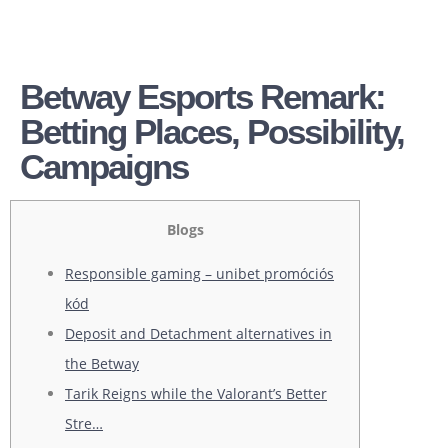
Betway Esports Remark:
Betting Places, Possibility,
Campaigns
Blogs
Responsible gaming – unibet promóciós
kód
Deposit and Detachment alternatives in
the Betway
Tarik Reigns while the Valorant’s Better
Stre…