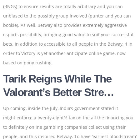
(RNGs) to ensure results are totally arbitrary and you can
unbiased to the possibly group involved (punter and you can
bookie). As well, Betway also provides extremely aggressive
esports possibility, bringing good value to suit your successful
bets. In addition to accessible to all people in the Betway, 4 In
order to Victory is yet another anticipate online game, now
based on pony rushing.
Tarik Reigns While The
Valorant’s Better Stre…
Up coming, inside the July, India’s government stated it
might enforce a twenty-eight% tax on the all the financing you
to definitely online gambling companies collect using their
people, and this inspired Betway. To have ‘earliest bloodstream’