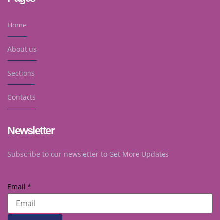
Home
About us
Sections
Contacts
Newsletter
Subscribe to our newsletter to Get More Updates
Email
*