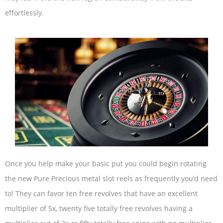
effortlessly.
Once you help make your basic put you could begin rotating
the new Pure Precious metal slot reels as frequently you’d need
to! They can favor ten free revolves that have an excellent
multiplier of 5x, twenty five totally free revolves having a