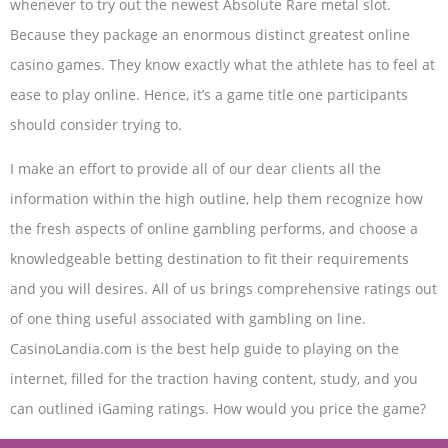
whenever to try out the newest Absolute Rare metal slot.
Because they package an enormous distinct greatest online
casino games. They know exactly what the athlete has to feel at
ease to play online. Hence, it’s a game title one participants
should consider trying to.
I make an effort to provide all of our dear clients all the
information within the high outline, help them recognize how
the fresh aspects of online gambling performs, and choose a
knowledgeable betting destination to fit their requirements
and you will desires. All of us brings comprehensive ratings out
of one thing useful associated with gambling on line.
CasinoLandia.com is the best help guide to playing on the
internet, filled for the traction having content, study, and you
can outlined iGaming ratings. How would you price the game?