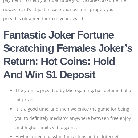
payment. To help you quadruple your victories, assume the
newest card’s fit just in case your assume proper, you’ll
provides obtained fourfold your award.
Fantastic Joker Fortune
Scratching Females Joker’s
Return: Hot Coins: Hold
And Win $1 Deposit
The games, provided by Microgaming, has obtained of a
lot prizes.
It is a good time, and then we enjoy the game for being
you to definitely mediator anywhere between free enjoy
and higher limits video game.
Having a-deep passion for casinos on the internet,