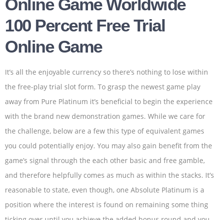
Online Game Worldwide
100 Percent Free Trial
Online Game
It’s all the enjoyable currency so there’s nothing to lose within
the free-play trial slot form. To grasp the newest game play
away from Pure Platinum it’s beneficial to begin the experience
with the brand new demonstration games. While we care for
the challenge, below are a few this type of equivalent games
you could potentially enjoy. You may also gain benefit from the
game’s signal through the each other basic and free gamble,
and therefore helpfully comes as much as within the stacks. It’s
reasonable to state, even though, one Absolute Platinum is a
position where the interest is found on remaining some thing
ticking over until you achieve the added bonus round and you