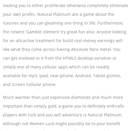
leading you to either proliferate otherwise completely eliminate
your own profits. Natural Platinum are a-game about the
luxuries and you can gleaming one thing in life. Furthermore,
the newest ‘Gamble’ element try great fun also. Anyone looking
for an attractive treatment for build real money earnings will
like what they come across having Absolute Rare metal. You
can get involved in it from the HTML5 desktop variation or
simply one of many cellular apps which can be readily
available for mp3, ipad, new iphone, Android, Tablet gizmos,
and Screen Cellular phone.
Much warmer than just expensive diamonds and much more
important than simply gold, a-game you to definitely enthralls
players with luck and you will adventure is Natural Platinum.
Although not Women Luck might possibly be to your benefit