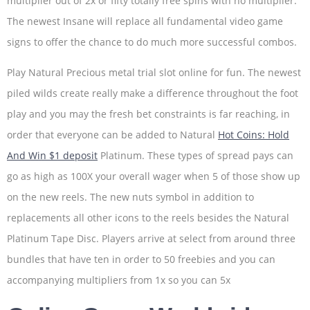
multiplier out of 2x or fifty totally free spins with no multiplier.
The newest Insane will replace all fundamental video game
signs to offer the chance to do much more successful combos.
Play Natural Precious metal trial slot online for fun. The newest
piled wilds create really make a difference throughout the foot
play and you may the fresh bet constraints is far reaching, in
order that everyone can be added to Natural
Hot Coins: Hold
And Win $1 deposit
Platinum. These types of spread pays can
go as high as 100X your overall wager when 5 of those show up
on the new reels. The new nuts symbol in addition to
replacements all other icons to the reels besides the Natural
Platinum Tape Disc. Players arrive at select from around three
bundles that have ten in order to 50 freebies and you can
accompanying multipliers from 1x so you can 5x