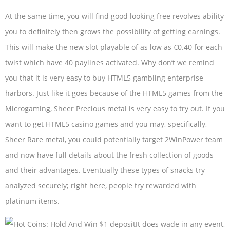
At the same time, you will find good looking free revolves ability
you to definitely then grows the possibility of getting earnings.
This will make the new slot playable of as low as €0.40 for each
twist which have 40 paylines activated. Why don’t we remind
you that it is very easy to buy HTML5 gambling enterprise
harbors. Just like it goes because of the HTML5 games from the
Microgaming, Sheer Precious metal is very easy to try out. If you
want to get HTML5 casino games and you may, specifically,
Sheer Rare metal, you could potentially target 2WinPower team
and now have full details about the fresh collection of goods
and their advantages. Eventually these types of snacks try
analyzed securely; right here, people try rewarded with
platinum items.
It does wade in any event,