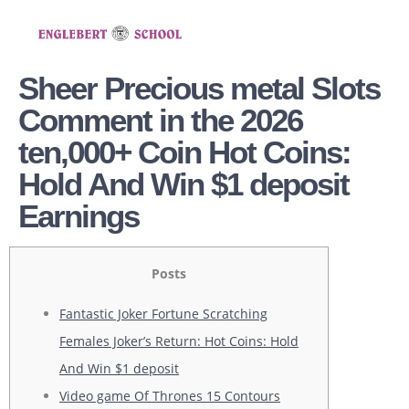
Sheer Precious metal Slots
Comment in the 2026
ten,000+ Coin Hot Coins:
Hold And Win $1 deposit
Earnings
Posts
Fantastic Joker Fortune Scratching
Females Joker’s Return: Hot Coins: Hold
And Win $1 deposit
Video game Of Thrones 15 Contours