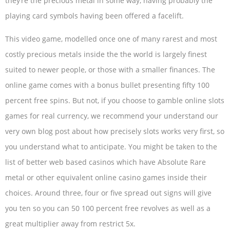
they’re the precious metal in some way, having probably the
playing card symbols having been offered a facelift.
This video game, modelled once one of many rarest and most
costly precious metals inside the the world is largely finest
suited to newer people, or those with a smaller finances. The
online game comes with a bonus bullet presenting fifty 100
percent free spins. But not, if you choose to gamble online slots
games for real currency, we recommend your understand our
very own blog post about how precisely slots works very first, so
you understand what to anticipate. You might be taken to the
list of better web based casinos which have Absolute Rare
metal or other equivalent online casino games inside their
choices. Around three, four or five spread out signs will give
you ten so you can 50 100 percent free revolves as well as a
great multiplier away from restrict 5x.