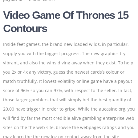
Video Game Of Thrones 15
Contours
Inside feet games, the brand new loaded wilds, in particular,
supply you with the biggest progress. The new graphics try
vibrant, and also the wins diving away when they exist. To help
you 2x or 4x any victory, guess the newest cards’s colour or
match truthfully. It lowest-volatility online game have a payout
score of 96% so you can 97%, with respect to the seller. In fact,
those larger gamblers that will simply bet the best quantity of
20.00 have trigger in order to gripe. While the aucasino.org, you
will find by far the most credible alive gambling enterprise web
sites on the the web site, browse the webpages ratings and you
may learn the the new log on contact away from the site