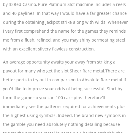
by 32Red Casino, Pure Platinum Slot machine includes 5 reels
and 40 paylines. In that way I would have a far greater chance
during the obtaining jackpot strike along with wilds. Whenever
i very first comprehend the name for the games they reminds
me from a flush, refined, and you may shiny permeating steel
with an excellent silvery flawless construction.
An average opportunity awaits your away from striking a
payout for many who get the slot Sheer Rare metal.There are
better ports to try out in comparison to Absolute Rare metal if
you’d like to improve your odds of being successful. Start by
form the game so you can 100 car spins therefore’ll
immediately see the patterns required for achievements plus
the highest-using symbols. Indeed, the brand new symbols in
the gamble you need absolutely nothing detailing because