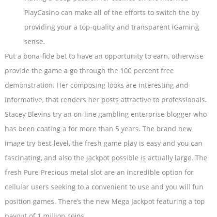
PlayCasino can make all of the efforts to switch the by
providing your a top-quality and transparent iGaming
sense.
Put a bona-fide bet to have an opportunity to earn, otherwise
provide the game a go through the 100 percent free
demonstration. Her composing looks are interesting and
informative, that renders her posts attractive to professionals.
Stacey Blevins try an on-line gambling enterprise blogger who
has been coating a for more than 5 years. The brand new
image try best-level, the fresh game play is easy and you can
fascinating, and also the jackpot possible is actually large. The
fresh Pure Precious metal slot are an incredible option for
cellular users seeking to a convenient to use and you will fun
position games. There’s the new Mega Jackpot featuring a top
payout of 1 million coins.