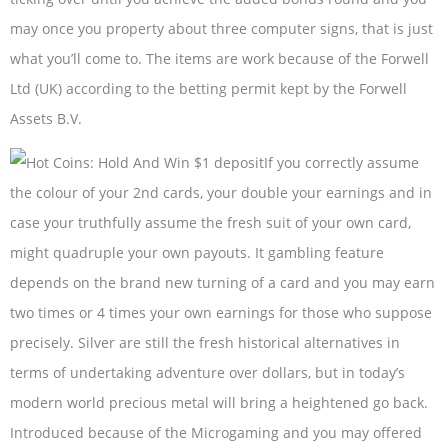
may once you property about three computer signs, that is just
what you’ll come to. The items are work because of the Forwell
Ltd (UK) according to the betting permit kept by the Forwell
Assets B.V.
If you correctly assume
the colour of your 2nd cards, your double your earnings and in
case your truthfully assume the fresh suit of your own card,
might quadruple your own payouts. It gambling feature
depends on the brand new turning of a card and you may earn
two times or 4 times your own earnings for those who suppose
precisely. Silver are still the fresh historical alternatives in
terms of undertaking adventure over dollars, but in today’s
modern world precious metal will bring a heightened go back.
Introduced because of the Microgaming and you may offered