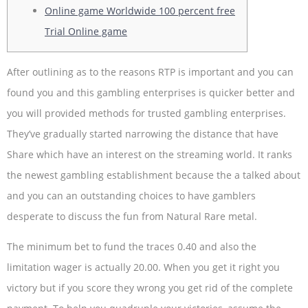
Online game Worldwide 100 percent free
Trial Online game
After outlining as to the reasons RTP is important and you can
found you and this gambling enterprises is quicker better and
you will provided methods for trusted gambling enterprises.
They’ve gradually started narrowing the distance that have
Share which have an interest on the streaming world.
It ranks
the newest gambling establishment because the a talked about
and you can an outstanding choices to have gamblers
desperate to discuss the fun from Natural Rare metal.
The minimum bet to fund the traces 0.40 and also the
limitation wager is actually 20.00. When you get it right you
victory but if you score they wrong you get rid of the complete