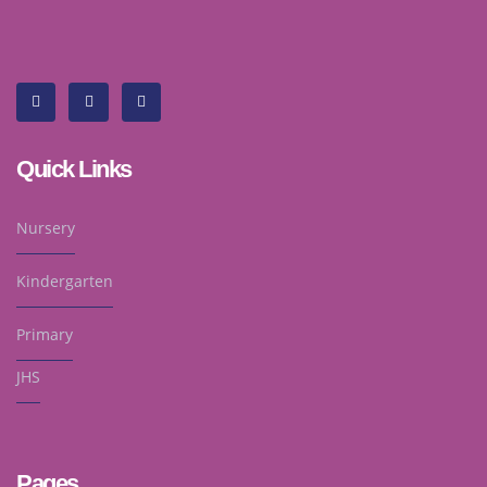
Quick Links
Nursery
Kindergarten
Primary
JHS
Pages