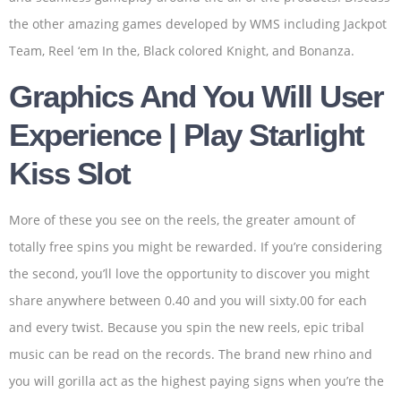
the other amazing games developed by WMS including Jackpot
Team, Reel ‘em In the, Black colored Knight, and Bonanza.
Graphics And You Will User
Experience | Play Starlight
Kiss Slot
More of these you see on the reels, the greater amount of
totally free spins you might be rewarded. If you’re considering
the second, you’ll love the opportunity to discover you might
share anywhere between 0.40 and you will sixty.00 for each
and every twist. Because you spin the new reels, epic tribal
music can be read on the records. The brand new rhino and
you will gorilla act as the highest paying signs when you’re the