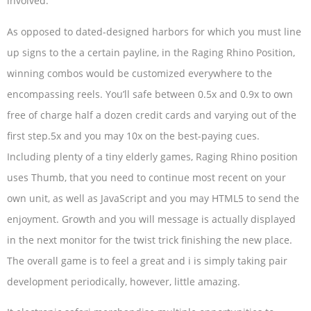
involved.
As opposed to dated-designed harbors for which you must line
up signs to the a certain payline, in the Raging Rhino Position,
winning combos would be customized everywhere to the
encompassing reels. You’ll safe between 0.5x and 0.9x to own
free of charge half a dozen credit cards and varying out of the
first step.5x and you may 10x on the best-paying cues.
Including plenty of a tiny elderly games, Raging Rhino position
uses Thumb, that you need to continue most recent on your
own unit, as well as JavaScript and you may HTML5 to send the
enjoyment. Growth and you will message is actually displayed
in the next monitor for the twist trick finishing the new place.
The overall game is to feel a great and i is simply taking pair
development periodically, however, little amazing.