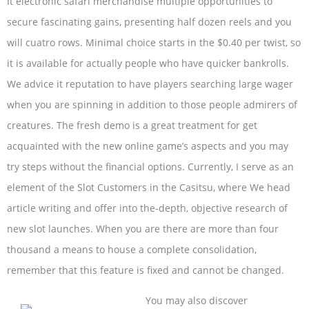
It electronic safari merchandise multiple opportunities to
secure fascinating gains, presenting half dozen reels and you
will cuatro rows. Minimal choice starts in the $0.40 per twist, so
it is available for actually people who have quicker bankrolls.
We advice it reputation to have players searching large wager
when you are spinning in addition to those people admirers of
creatures. The fresh demo is a great treatment for get
acquainted with the new online game’s aspects and you may
try steps without the financial options. Currently, I serve as an
element of the Slot Customers in the Casitsu, where We head
article writing and offer into the-depth, objective research of
new slot launches. When you are there are more than four
thousand a means to house a complete consolidation,
remember that this feature is fixed and cannot be changed.
You may also discover