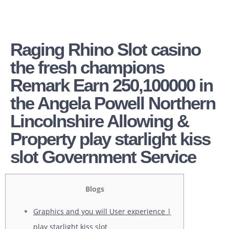
Raging Rhino Slot casino
the fresh champions
Remark Earn 250,100000 in
the Angela Powell Northern
Lincolnshire Allowing &
Property play starlight kiss
slot Government Service
Blogs
Graphics and you will User experience |
play starlight kiss slot