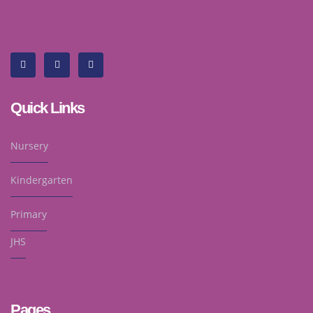
Quick Links
Nursery
Kindergarten
Primary
JHS
Pages