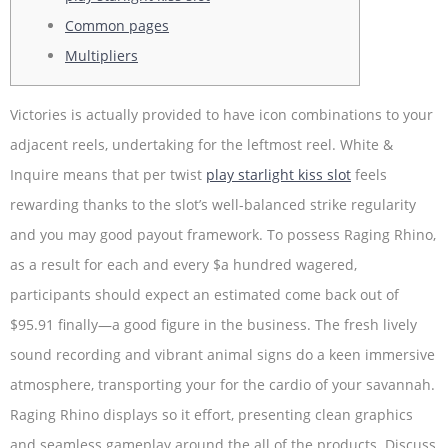
Common pages
Multipliers
Victories is actually provided to have icon combinations to your
adjacent reels, undertaking for the leftmost reel. White &
Inquire means that per twist
play starlight kiss slot
feels
rewarding thanks to the slot’s well-balanced strike regularity
and you may good payout framework.
To possess Raging Rhino,
as a result for each and every $a hundred wagered,
participants should expect an estimated come back out of
$95.91 finally—a good figure in the business. The fresh lively
sound recording and vibrant animal signs do a keen immersive
atmosphere, transporting your for the cardio of your savannah.
Raging Rhino displays so it effort, presenting clean graphics
and seamless gameplay around the all of the products. Discuss