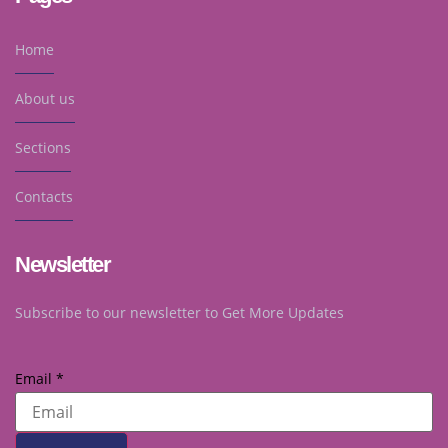
Home
About us
Sections
Contacts
Newsletter
Subscribe to our newsletter to Get More Updates
Email
*