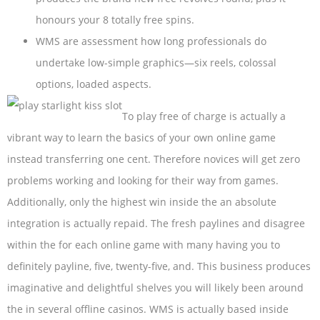
honours your 8 totally free spins.
WMS are assessment how long professionals do
undertake low-simple graphics—six reels, colossal
options, loaded aspects.
To play free of charge is actually a
vibrant way to learn the basics of your own online game
instead transferring one cent. Therefore novices will get zero
problems working and looking for their way from games.
Additionally, only the highest win inside the an absolute
integration is actually repaid. The fresh paylines and disagree
within the for each online game with many having you to
definitely payline, five, twenty-five, and. This business produces
imaginative and delightful shelves you will likely been around
the in several offline casinos. WMS is actually based inside