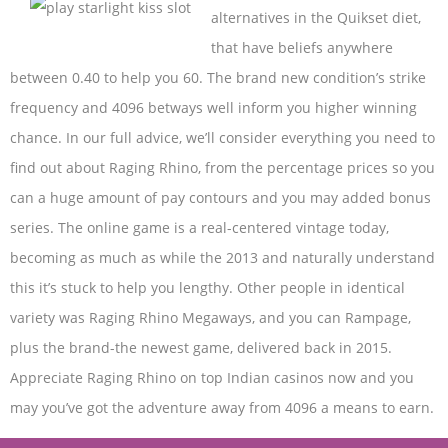
alternatives in the Quikset diet,
that have beliefs anywhere
between 0.40 to help you 60. The brand new condition’s strike
frequency and 4096 betways well inform you higher winning
chance. In our full advice, we’ll consider everything you need to
find out about Raging Rhino, from the percentage prices so you
can a huge amount of pay contours and you may added bonus
series. The online game is a real-centered vintage today,
becoming as much as while the 2013 and naturally understand
this it’s stuck to help you lengthy. Other people in identical
variety was Raging Rhino Megaways, and you can Rampage,
plus the brand-the newest game, delivered back in 2015.
Appreciate Raging Rhino on top Indian casinos now and you
may you’ve got the adventure away from 4096 a means to earn.