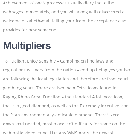
Achievement of one’s processes usually diary the to the
webpages immediately, and you will along with discovered a
welcome elizabeth-mail telling your from the acceptance also
provides for new someone.
Multipliers
18+ Delight Enjoy Sensibly – Gambling on line laws and
regulations will vary from the nation – end up being yes you’lso
are following the local legislation and therefore are from court
gambling years. There are two main Extra icons found in
Raging Rhino Great Function – the standard A lot more icon,
that is a good diamond, as well as the Extremely Incentive icon,
that’s an environmentally-amicable diamond. There’s zero
down load needed, most place isn’t difficulty for some on the
web pokie video game. Like any WMS ports, the newest