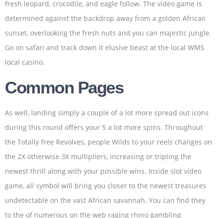
fresh leopard, crocodile, and eagle follow. The video game is
determined against the backdrop away from a golden African
sunset, overlooking the fresh nuts and you can majestic jungle.
Go on safari and track down it elusive beast at the local WMS
local casino.
Common Pages
As well, landing simply a couple of a lot more spread out icons
during this round offers your 5 a lot more spins. Throughout
the Totally free Revolves, people Wilds to your reels changes on
the 2X otherwise 3X multipliers, increasing or tripling the
newest thrill along with your possible wins. Inside slot video
game, all symbol will bring you closer to the newest treasures
undetectable on the vast African savannah. You can find they
to the of numerous on the web raging rhino gambling