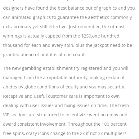
designers have found the best balance out of graphics and you
can animated graphics to guarantee the aesthetics commonly
extraordinary yet still effective. Just remember, the utmost
winnings is actually capped from the $250,one hundred
thousand for each and every spin, plus the jackpot need to be
granted ahead of or if it is at one count.
The new gambling establishment try registered and you will
managed from the a reputable authority, making certain it
abides by globe conditions of equity and you may security.
Receptive and useful customer care is important to own
dealing with user issues and fixing issues on time. The fresh
VIP sections are structured to incentivize went on enjoy and
award consistent involvement. Throughout the 100 percent
free spins, crazy icons change to the 2x if not 3x multipliers