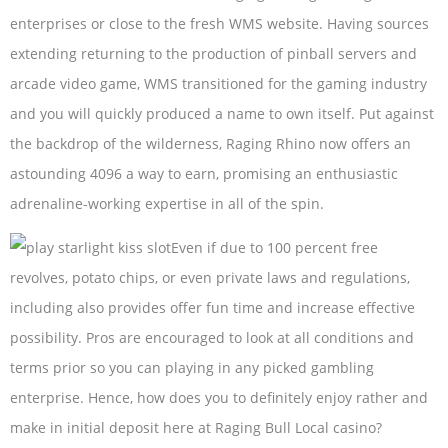
enterprises or close to the fresh WMS website. Having sources
extending returning to the production of pinball servers and
arcade video game, WMS transitioned for the gaming industry
and you will quickly produced a name to own itself. Put against
the backdrop of the wilderness, Raging Rhino now offers an
astounding 4096 a way to earn, promising an enthusiastic
adrenaline-working expertise in all of the spin.
Even if due to 100 percent free
revolves, potato chips, or even private laws and regulations,
including also provides offer fun time and increase effective
possibility. Pros are encouraged to look at all conditions and
terms prior so you can playing in any picked gambling
enterprise. Hence, how does you to definitely enjoy rather and
make in initial deposit here at Raging Bull Local casino?