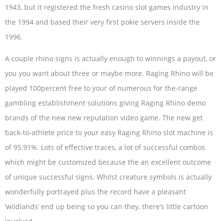
1943, but it registered the fresh casino slot games industry in
the 1994 and based their very first pokie servers inside the
1996.
A couple rhino signs is actually enough to winnings a payout, or
you you want about three or maybe more. Raging Rhino will be
played 100percent free to your of numerous for the-range
gambling establishment solutions giving Raging Rhino demo
brands of the new new reputation video game. The new get
back-to-athlete price to your easy Raging Rhino slot machine is
of 95.91%. Lots of effective traces, a lot of successful combos
which might be customized because the an excellent outcome
of unique successful signs. Whilst creature symbols is actually
wonderfully portrayed plus the record have a pleasant
‘wildlands’ end up being so you can they, there’s little cartoon