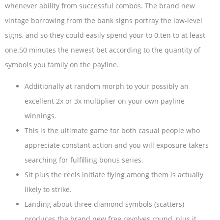
whenever ability from successful combos. The brand new
vintage borrowing from the bank signs portray the low-level
signs, and so they could easily spend your to 0.ten to at least
one.50 minutes the newest bet according to the quantity of
symbols you family on the payline.
Additionally at random morph to your possibly an
excellent 2x or 3x multiplier on your own payline
winnings.
This is the ultimate game for both casual people who
appreciate constant action and you will exposure takers
searching for fulfilling bonus series.
Sit plus the reels initiate flying among them is actually
likely to strike.
Landing about three diamond symbols (scatters)
produces the brand new free revolves round, plus it