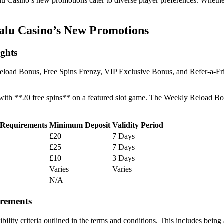
Casino’s new promotions cater to diverse player preferences. Whether y
Nalu Casino’s New Promotions
ghts
load Bonus, Free Spins Frenzy, VIP Exclusive Bonus, and Refer-a-Fri
th **20 free spins** on a featured slot game. The Weekly Reload Bo
 Requirements
Minimum Deposit
Validity Period
£20
7 Days
£25
7 Days
£10
3 Days
Varies
Varies
N/A
irements
bility criteria outlined in the terms and conditions. This includes being 