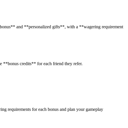
 bonus** and **personalized gifts**, with a **wagering requirement
 **bonus credits** for each friend they refer.
ering requirements for each bonus and plan your gameplay