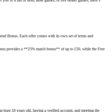
ou’re a fan of slots, table games, or live dealer games, there’s
end Bonus. Each offer comes with its own set of terms and
nus provides a **25% match bonus** of up to £50, while the Free
at least 18 years old, having a verified account, and meeting the