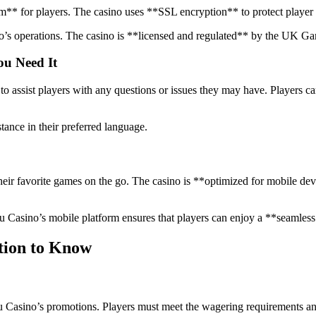
m** for players. The casino uses **SSL encryption** to protect player d
ino’s operations. The casino is **licensed and regulated** by the UK
ou Need It
o assist players with any questions or issues they may have. Players ca
stance in their preferred language.
eir favorite games on the go. The casino is **optimized for mobile devi
u Casino’s mobile platform ensures that players can enjoy a **seamles
tion to Know
u Casino’s promotions. Players must meet the wagering requirements an