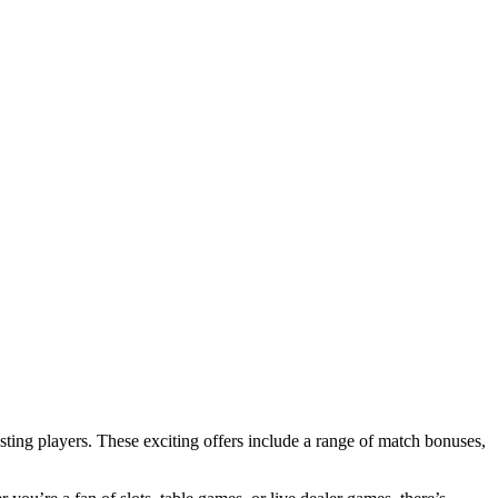
ing players. These exciting offers include a range of match bonuses,