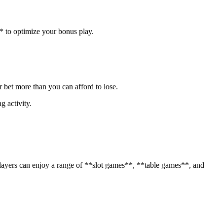
* to optimize your bonus play.
 bet more than you can afford to lose.
g activity.
ayers can enjoy a range of **slot games**, **table games**, and