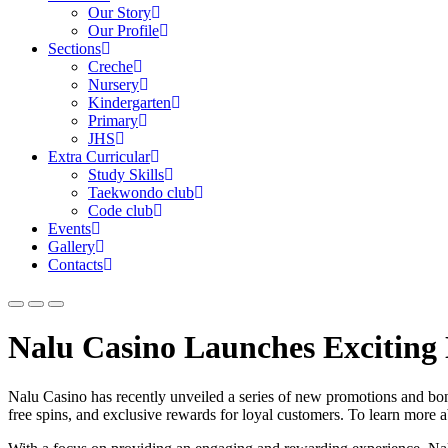
Our Story
Our Profile
Sections
Creche
Nursery
Kindergarten
Primary
JHS
Extra Curricular
Study Skills
Taekwondo club
Code club
Events
Gallery
Contacts
Nalu Casino Launches Exciting
Nalu Casino has recently unveiled a series of new promotions and bon
free spins, and exclusive rewards for loyal customers. To learn more a