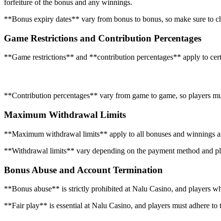
forfeiture of the bonus and any winnings.
**Bonus expiry dates** vary from bonus to bonus, so make sure to ch
Game Restrictions and Contribution Percentages
**Game restrictions** and **contribution percentages** apply to certa
**Contribution percentages** vary from game to game, so players mus
Maximum Withdrawal Limits
**Maximum withdrawal limits** apply to all bonuses and winnings at N
**Withdrawal limits** vary depending on the payment method and play
Bonus Abuse and Account Termination
**Bonus abuse** is strictly prohibited at Nalu Casino, and players w
**Fair play** is essential at Nalu Casino, and players must adhere to 