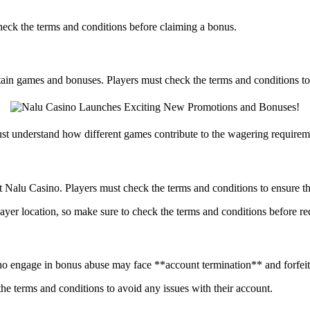
eck the terms and conditions before claiming a bonus.
in games and bonuses. Players must check the terms and conditions to en
t understand how different games contribute to the wagering requirem
alu Casino. Players must check the terms and conditions to ensure tha
er location, so make sure to check the terms and conditions before re
ho engage in bonus abuse may face **account termination** and forfeitu
the terms and conditions to avoid any issues with their account.