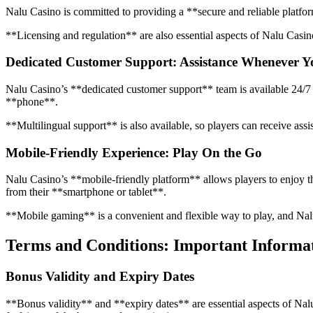
Nalu Casino is committed to providing a **secure and reliable platfor
**Licensing and regulation** are also essential aspects of Nalu Cas
Dedicated Customer Support: Assistance Whenever Y
Nalu Casino’s **dedicated customer support** team is available 24/7 t
**phone**.
**Multilingual support** is also available, so players can receive assi
Mobile-Friendly Experience: Play On the Go
Nalu Casino’s **mobile-friendly platform** allows players to enjoy th
from their **smartphone or tablet**.
**Mobile gaming** is a convenient and flexible way to play, and Nal
Terms and Conditions: Important Informa
Bonus Validity and Expiry Dates
**Bonus validity** and **expiry dates** are essential aspects of Nal