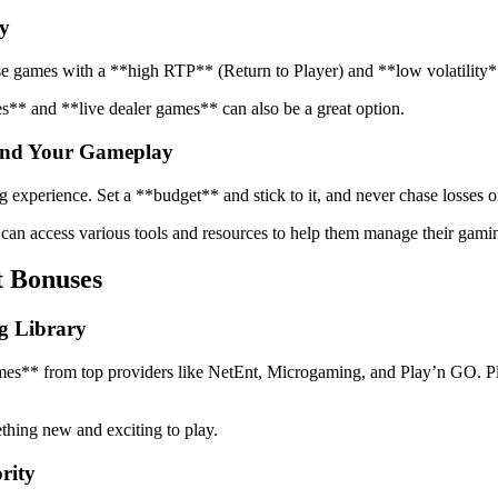
ay
e games with a **high RTP** (Return to Player) and **low volatility*
s** and **live dealer games** can also be a great option.
tend Your Gameplay
experience. Set a **budget** and stick to it, and never chase losses or
can access various tools and resources to help them manage their gamin
 Bonuses
g Library
mes** from top providers like NetEnt, Microgaming, and Play’n GO. Pl
hing new and exciting to play.
rity