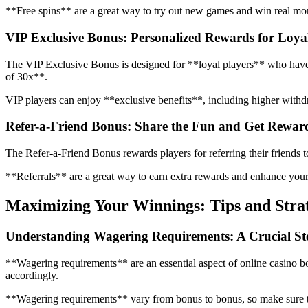
**Free spins** are a great way to try out new games and win real mo
VIP Exclusive Bonus: Personalized Rewards for Loyal
The VIP Exclusive Bonus is designed for **loyal players** who have
of 30x**.
VIP players can enjoy **exclusive benefits**, including higher withdr
Refer-a-Friend Bonus: Share the Fun and Get Rewar
The Refer-a-Friend Bonus rewards players for referring their friends 
**Referrals** are a great way to earn extra rewards and enhance you
Maximizing Your Winnings: Tips and Strat
Understanding Wagering Requirements: A Crucial St
**Wagering requirements** are an essential aspect of online casino 
accordingly.
**Wagering requirements** vary from bonus to bonus, so make sure to