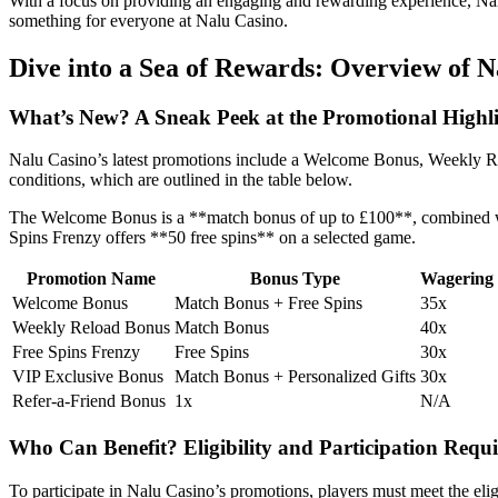
With a focus on providing an engaging and rewarding experience, Nalu 
something for everyone at Nalu Casino.
Dive into a Sea of Rewards: Overview of 
What’s New? A Sneak Peek at the Promotional Highli
Nalu Casino’s latest promotions include a Welcome Bonus, Weekly Re
conditions, which are outlined in the table below.
The Welcome Bonus is a **match bonus of up to £100**, combined wi
Spins Frenzy offers **50 free spins** on a selected game.
Promotion Name
Bonus Type
Wagering
Welcome Bonus
Match Bonus + Free Spins
35x
Weekly Reload Bonus
Match Bonus
40x
Free Spins Frenzy
Free Spins
30x
VIP Exclusive Bonus
Match Bonus + Personalized Gifts
30x
Refer-a-Friend Bonus
1x
N/A
Who Can Benefit? Eligibility and Participation Requ
To participate in Nalu Casino’s promotions, players must meet the eligi