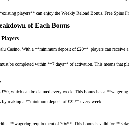
existing players** can enjoy the Weekly Reload Bonus, Free Spins Fr
reakdown of Each Bonus
 Players
 Nalu Casino. With a **minimum deposit of £20**, players can receive
st be completed within **7 days** of activation. This means that pla
y
50, which can be claimed every week. This bonus has a **wagering re
us by making a **minimum deposit of £25** every week.
with a **wagering requirement of 30x**. This bonus is valid for **3 