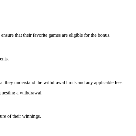
sure that their favorite games are eligible for the bonus.
ents.
t they understand the withdrawal limits and any applicable fees.
questing a withdrawal.
re of their winnings.