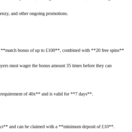
enzy, and other ongoing promotions.
 a **match bonus of up to £100**, combined with **20 free spins**
yers must wager the bonus amount 35 times before they can
quirement of 40x** and is valid for **7 days**.
days** and can be claimed with a **minimum deposit of £10**.