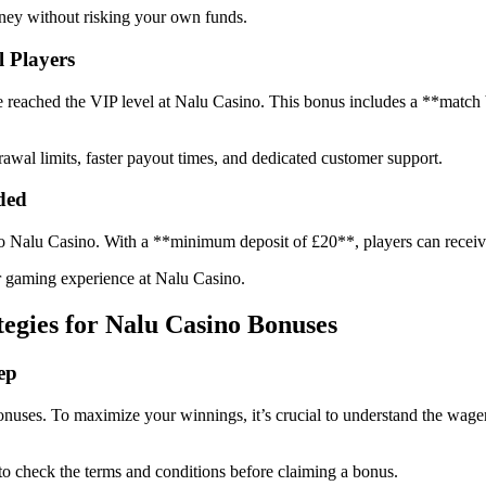
ney without risking your own funds.
 Players
 reached the VIP level at Nalu Casino. This bonus includes a **match
awal limits, faster payout times, and dedicated customer support.
ded
to Nalu Casino. With a **minimum deposit of £20**, players can receive
r gaming experience at Nalu Casino.
egies for Nalu Casino Bonuses
ep
bonuses. To maximize your winnings, it’s crucial to understand the wag
 check the terms and conditions before claiming a bonus.