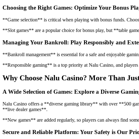
Choosing the Right Games: Optimize Your Bonus Pl
**Game selection** is critical when playing with bonus funds. Choos
**Slot games** are a popular choice for bonus play, but **table game
Managing Your Bankroll: Play Responsibly and Ex
**Bankroll management** is essential for a safe and enjoyable gaming 
**Responsible gaming** is a top priority at Nalu Casino, and players 
Why Choose Nalu Casino? More Than Just
A Wide Selection of Games: Explore a Diverse Gamin
Nalu Casino offers a **diverse gaming library** with over **500 ga
**live dealer games**.
**New games** are added regularly, so players can always find somet
Secure and Reliable Platform: Your Safety is Our Prio