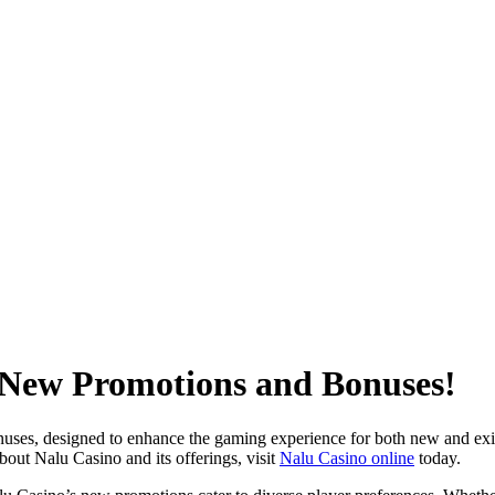
 New Promotions and Bonuses!
uses, designed to enhance the gaming experience for both new and exist
bout Nalu Casino and its offerings, visit
Nalu Casino online
today.