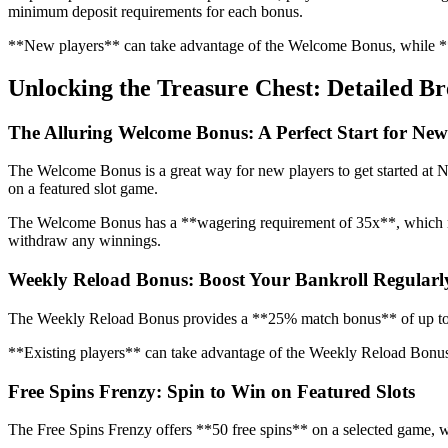
minimum deposit requirements for each bonus.
**New players** can take advantage of the Welcome Bonus, while **
Unlocking the Treasure Chest: Detailed B
The Alluring Welcome Bonus: A Perfect Start for New
The Welcome Bonus is a great way for new players to get started at
on a featured slot game.
The Welcome Bonus has a **wagering requirement of 35x**, which mu
withdraw any winnings.
Weekly Reload Bonus: Boost Your Bankroll Regularl
The Weekly Reload Bonus provides a **25% match bonus** of up to £
**Existing players** can take advantage of the Weekly Reload Bon
Free Spins Frenzy: Spin to Win on Featured Slots
The Free Spins Frenzy offers **50 free spins** on a selected game, 