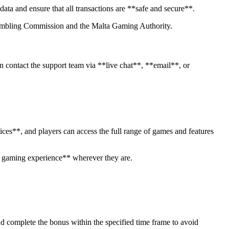
ata and ensure that all transactions are **safe and secure**.
 Gambling Commission and the Malta Gaming Authority.
n contact the support team via **live chat**, **email**, or
ces**, and players can access the full range of games and features
s gaming experience** wherever they are.
d complete the bonus within the specified time frame to avoid