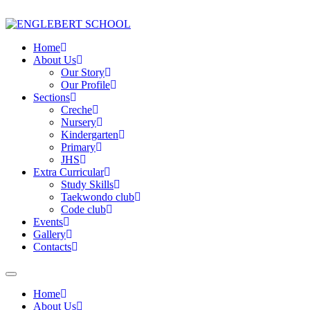
Home
About Us
Our Story
Our Profile
Sections
Creche
Nursery
Kindergarten
Primary
JHS
Extra Curricular
Study Skills
Taekwondo club
Code club
Events
Gallery
Contacts
Home
About Us