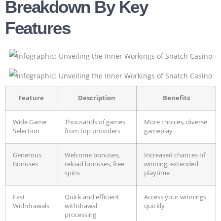
Breakdown By Key
Features
Feature
Description
Benefits
Wide Game
Thousands of games
More choices, diverse
Selection
from top providers
gameplay
Generous
Welcome bonuses,
Increased chances of
Bonuses
reload bonuses, free
winning, extended
spins
playtime
Fast
Quick and efficient
Access your winnings
Withdrawals
withdrawal
quickly
processing