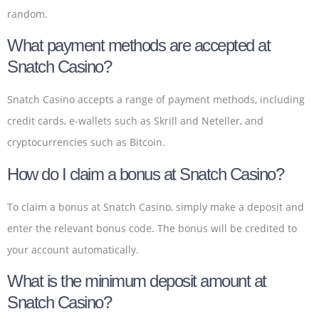
random.
What payment methods are accepted at
Snatch Casino?
Snatch Casino accepts a range of payment methods, including
credit cards, e-wallets such as Skrill and Neteller, and
cryptocurrencies such as Bitcoin.
How do I claim a bonus at Snatch Casino?
To claim a bonus at Snatch Casino, simply make a deposit and
enter the relevant bonus code. The bonus will be credited to
your account automatically.
What is the minimum deposit amount at
Snatch Casino?