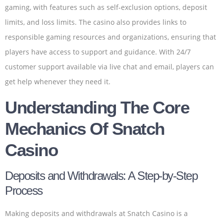
gaming, with features such as self-exclusion options, deposit
limits, and loss limits. The casino also provides links to
responsible gaming resources and organizations, ensuring that
players have access to support and guidance. With 24/7
customer support available via live chat and email, players can
get help whenever they need it.
Understanding The Core
Mechanics Of Snatch
Casino
Deposits and Withdrawals: A Step-by-Step
Process
Making deposits and withdrawals at Snatch Casino is a