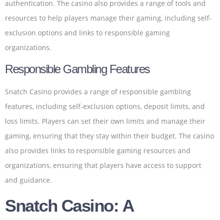
authentication. The casino also provides a range of tools and
resources to help players manage their gaming, including self-
exclusion options and links to responsible gaming
organizations.
Responsible Gambling Features
Snatch Casino provides a range of responsible gambling
features, including self-exclusion options, deposit limits, and
loss limits. Players can set their own limits and manage their
gaming, ensuring that they stay within their budget. The casino
also provides links to responsible gaming resources and
organizations, ensuring that players have access to support
and guidance.
Snatch Casino: A