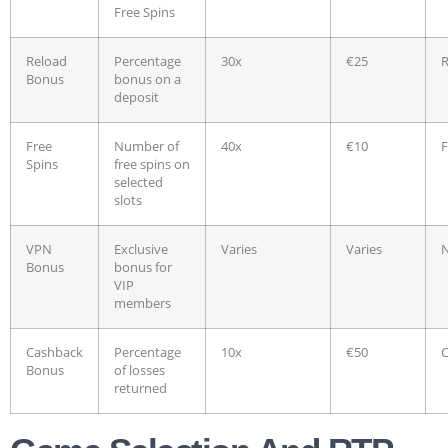
Free Spins
Reload
Percentage
30x
€25
Bonus
bonus on a
deposit
Free
Number of
40x
€10
Spins
free spins on
selected
slots
VPN
Exclusive
Varies
Varies
Bonus
bonus for
VIP
members
Cashback
Percentage
10x
€50
Bonus
of losses
returned