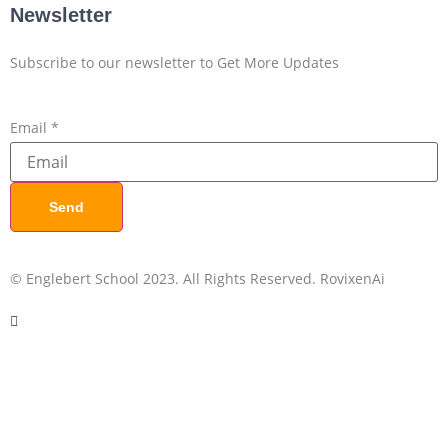
Newsletter
Subscribe to our newsletter to Get More Updates
Email
*
Send
© Englebert School 2023. All Rights Reserved.
RovixenAi