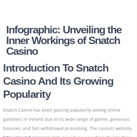
Infographic: Unveiling the
Inner Workings of Snatch
Casino
Introduction To Snatch
Casino And Its Growing
Popularity
Snatch Casino has been gaining popularity among online
gamblers in Ireland due to its wide range of games, generous
bonuses, and fast withdrawal processing. The casino’s website,