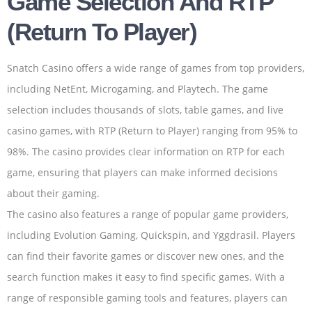
Game Selection And RTP
(Return To Player)
Snatch Casino offers a wide range of games from top providers,
including NetEnt, Microgaming, and Playtech. The game
selection includes thousands of slots, table games, and live
casino games, with RTP (Return to Player) ranging from 95% to
98%. The casino provides clear information on RTP for each
game, ensuring that players can make informed decisions
about their gaming.
The casino also features a range of popular game providers,
including Evolution Gaming, Quickspin, and Yggdrasil. Players
can find their favorite games or discover new ones, and the
search function makes it easy to find specific games. With a
range of responsible gaming tools and features, players can