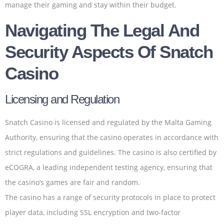
manage their gaming and stay within their budget.
Navigating The Legal And
Security Aspects Of Snatch
Casino
Licensing and Regulation
Snatch Casino is licensed and regulated by the Malta Gaming
Authority, ensuring that the casino operates in accordance with
strict regulations and guidelines. The casino is also certified by
eCOGRA, a leading independent testing agency, ensuring that
the casino’s games are fair and random.
The casino has a range of security protocols in place to protect
player data, including SSL encryption and two-factor