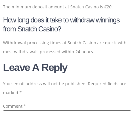
The minimum deposit amount at Snatch Casino is €20.
How long does it take to withdraw winnings
from Snatch Casino?
Withdrawal processing times at Snatch Casino are quick, with
most withdrawals processed within 24 hours.
Leave A Reply
Your email address will not be published.
Required fields are
marked
*
Comment
*