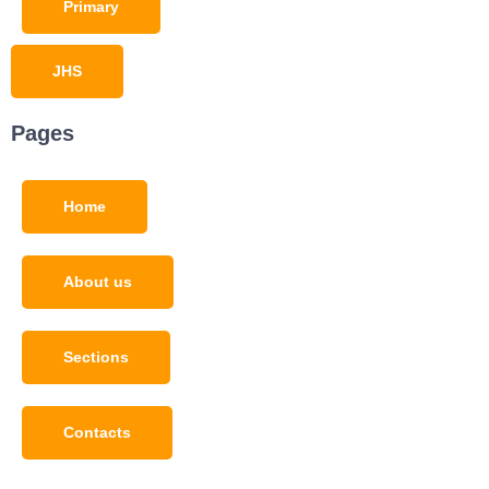
Primary
JHS
Pages
Home
About us
Sections
Contacts