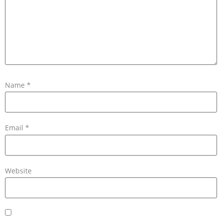
Name
*
Email
*
Website