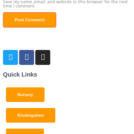
Save my name, email, and website in this browser for the next
time I comment.
Quick Links
Nursery
Kindergarten