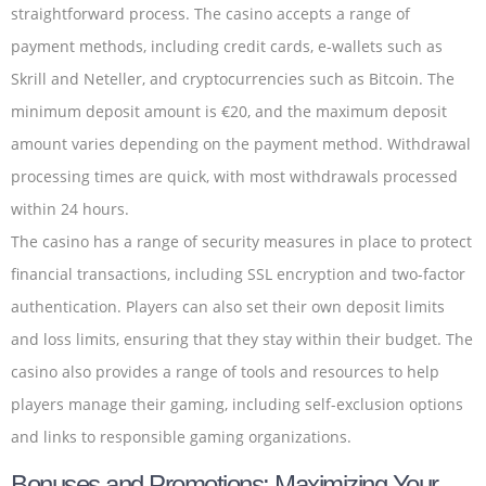
straightforward process. The casino accepts a range of
payment methods, including credit cards, e-wallets such as
Skrill and Neteller, and cryptocurrencies such as Bitcoin. The
minimum deposit amount is €20, and the maximum deposit
amount varies depending on the payment method. Withdrawal
processing times are quick, with most withdrawals processed
within 24 hours.
The casino has a range of security measures in place to protect
financial transactions, including SSL encryption and two-factor
authentication. Players can also set their own deposit limits
and loss limits, ensuring that they stay within their budget. The
casino also provides a range of tools and resources to help
players manage their gaming, including self-exclusion options
and links to responsible gaming organizations.
Bonuses and Promotions: Maximizing Your