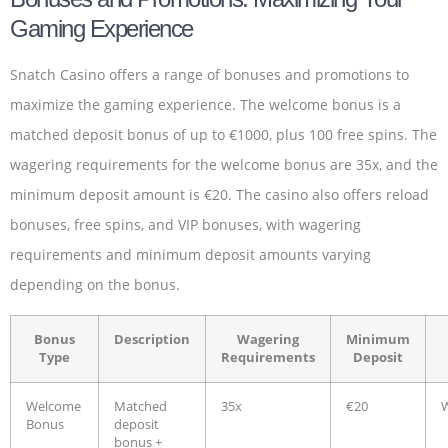
Gaming Experience
Snatch Casino offers a range of bonuses and promotions to
maximize the gaming experience. The welcome bonus is a
matched deposit bonus of up to €1000, plus 100 free spins. The
wagering requirements for the welcome bonus are 35x, and the
minimum deposit amount is €20. The casino also offers reload
bonuses, free spins, and VIP bonuses, with wagering
requirements and minimum deposit amounts varying
depending on the bonus.
Bonus
Description
Wagering
Minimum
Type
Requirements
Deposit
Welcome
Matched
35x
€20
Bonus
deposit
bonus +