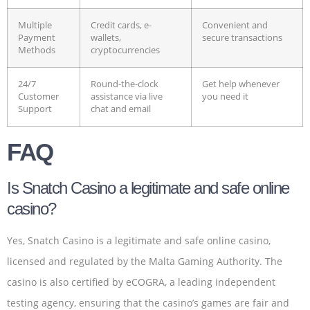
Multiple
Credit cards, e-
Convenient and
Payment
wallets,
secure transactions
Methods
cryptocurrencies
24/7
Round-the-clock
Get help whenever
Customer
assistance via live
you need it
Support
chat and email
FAQ
Is Snatch Casino a legitimate and safe online
casino?
Yes, Snatch Casino is a legitimate and safe online casino,
licensed and regulated by the Malta Gaming Authority. The
casino is also certified by eCOGRA, a leading independent
testing agency, ensuring that the casino’s games are fair and