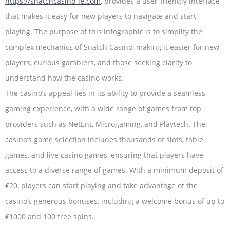
https://snatchcasino-ie.com
, provides a user-friendly interface
that makes it easy for new players to navigate and start
playing. The purpose of this infographic is to simplify the
complex mechanics of Snatch Casino, making it easier for new
players, curious gamblers, and those seeking clarity to
understand how the casino works.
The casino’s appeal lies in its ability to provide a seamless
gaming experience, with a wide range of games from top
providers such as NetEnt, Microgaming, and Playtech. The
casino’s game selection includes thousands of slots, table
games, and live casino games, ensuring that players have
access to a diverse range of games. With a minimum deposit of
€20, players can start playing and take advantage of the
casino’s generous bonuses, including a welcome bonus of up to
€1000 and 100 free spins.