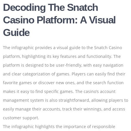
Decoding The Snatch
Casino Platform: A Visual
Guide
The infographic provides a visual guide to the Snatch Casino
platform, highlighting its key features and functionality. The
platform is designed to be user-friendly, with easy navigation
and clear categorization of games. Players can easily find their
favorite games or discover new ones, and the search function
makes it easy to find specific games. The casino’s account
management system is also straightforward, allowing players to
easily manage their accounts, track their winnings, and access
customer support.
The infographic highlights the importance of responsible