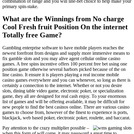
combination of range and you will line-bet choice to help make your
primary spin-stake.
What are the Winnings from No charge
Cool Fresh fruit Position On the internet
Totally free Game?
Gambling enterprise software to have mobile players reaches the
newest forefront from designs and supply more immersive means to
fix gamble slots and you may alive agent cellular online casino
games. A free spins incentive offers 100 percent free bet using one
position game otherwise several harbors picked because of the on
line casino. It ensure it is players playing a real income mobile
casino games everywhere and you can whenever, so long as there is
certainly a connection to the internet. Whether or not you desire
slots, dining table video game, electronic poker, or specialization
game, they all are designed for real cash enjoy. To your enormous
list of games and will be offering available, it may be difficult for
new people to find the best casinos online. There are various casino
games to choose from, however of the finest to experience is ports,
blackjack, web based poker, electronic poker, roulette, and baccarat.
Pay attention to the crazy multiplier possible –
when this form of will come, it may password a great time to