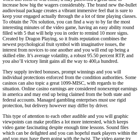
increase how big the wagers considerably. The brand new the-bullet
audiovisual package creates a vibrant immersive feel that is sure to
keep your engaged actually through the a lot of time playing classes.
To obtain the 70x solution, you can find a way to by far the most
interesting minutes of the video game, having an easy ability round
filled with 5 that will help you in order to remind 10 more signs.
Created by Dragon Playing, so it fruits reputation combines the
newest psychological fruit symbol with imaginative issues, the
interest from novices to one another and you will end up being a
skilled elite. It’s average volatility, a robust 95.50 percent RTP, and
you also’ll victory limit gains all the way to 400,a hundred.
They supply invited bonuses, prompt winnings and you will
individual protections enforced from the condition authorities. Some
casinos can also topic a great 1099-MISC, with regards to the
situation. Online casino earnings are considered nonexempt earnings
in america and may end up being claimed from the both state and
federal accounts. Managed gambling enterprises must use rigid
protection, but delivery however may differ by driver.
This type of attention to each other audible and you will graphic
viewpoints can make profiles a lot more interested, which keeps
video game fascinating despite enough time lessons. Sound files
which can be delighted and you can hopeful mark players within the
and you may have them going with the twist. The video game try