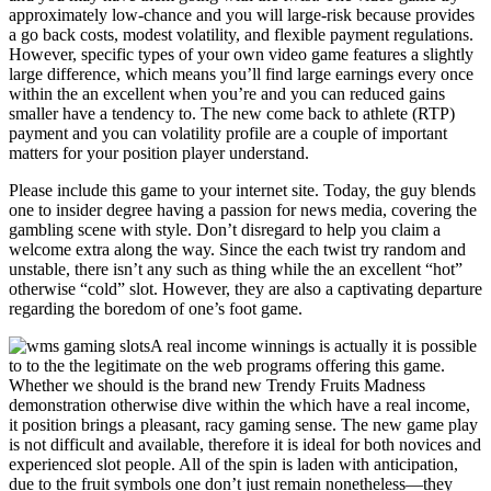
approximately low-chance and you will large-risk because provides
a go back costs, modest volatility, and flexible payment regulations.
However, specific types of your own video game features a slightly
large difference, which means you’ll find large earnings every once
within the an excellent when you’re and you can reduced gains
smaller have a tendency to. The new come back to athlete (RTP)
payment and you can volatility profile are a couple of important
matters for your position player understand.
Please include this game to your internet site. Today, the guy blends
one to insider degree having a passion for news media, covering the
gambling scene with style. Don’t disregard to help you claim a
welcome extra along the way. Since the each twist try random and
unstable, there isn’t any such as thing while the an excellent “hot”
otherwise “cold” slot. However, they are also a captivating departure
regarding the boredom of one’s foot game.
A real income winnings is actually it is possible
to to the the legitimate on the web programs offering this game.
Whether we should is the brand new Trendy Fruits Madness
demonstration otherwise dive within the which have a real income,
it position brings a pleasant, racy gaming sense. The new game play
is not difficult and available, therefore it is ideal for both novices and
experienced slot people. All of the spin is laden with anticipation,
due to the fruit symbols one don’t just remain nonetheless—they