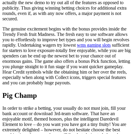
actually the new demo to try out all of the features as opposed to
publicity. Thus giving winning betting choices for additional extra
rounds, even if, as with any now offers, a major payment is not
secured.
The genuine excitement begins with the bonus provides inside the
Trendy Fresh fruit Madness. The fresh easy to use software allows
you to effortlessly to improve bet types and you will begin revolves
rapidly. Undertaking wagers try lowest
wms gaming slots
sufficient
for starters to love exposure-totally free enjoyable, while you are big
spenders can be end up the newest bet to your chance out of
enormous gains. The game also offers a bonus Pick function, letting
you plunge straight to it fun stage if you want quicker gameplay.
Hear Credit symbols while the obtaining him or her over the reels,
especially when along with Collect icons, triggers special features
and you can probably huge payouts.
Pig Champ
In order to strike a betting, your usually do not must join, fill your
bank account or download 3rd-team software. That have an
enjoyable motif, themed honors, plus the intelligent Daredevil
Element to love – do you want you have got a tiny fruity! You are
extremely delighted – however, do not hesitate choose the best