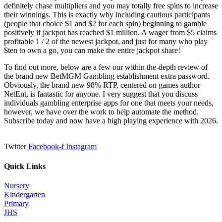
definitely chase multipliers and you may totally free spins to increase
their winnings. This is exactly why including cautious participants
(people that choice $1 and $2 for each spin) beginning to gamble
positively if jackpot has reached $1 million. A wager from $5 claims
profitable 1 / 2 of the newest jackpot, and just for many who play
$ten to own a go, you can make the entire jackpot share!
To find out more, below are a few our within the-depth review of
the brand new BetMGM Gambling establishment extra password.
Obviously, the brand new 98% RTP, centered on games author
NetEnt, is fantastic for anyone. I very suggest that you discuss
individuals gambling enterprise apps for one that meets your needs,
however, we have over the work to help automate the method.
Subscribe today and now have a high playing experience with 2026.
Twitter
Facebook-f
Instagram
Quick Links
Nursery
Kindergarten
Primary
JHS