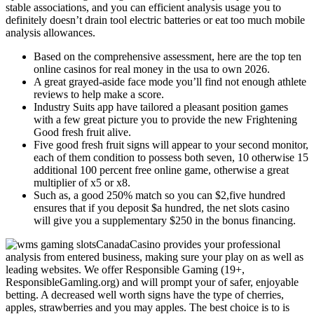
stable associations, and you can efficient analysis usage you to
definitely doesn’t drain tool electric batteries or eat too much mobile
analysis allowances.
Based on the comprehensive assessment, here are the top ten
online casinos for real money in the usa to own 2026.
A great grayed-aside face mode you’ll find not enough athlete
reviews to help make a score.
Industry Suits app have tailored a pleasant position games
with a few great picture you to provide the new Frightening
Good fresh fruit alive.
Five good fresh fruit signs will appear to your second monitor,
each of them condition to possess both seven, 10 otherwise 15
additional 100 percent free online game, otherwise a great
multiplier of x5 or x8.
Such as, a good 250% match so you can $2,five hundred
ensures that if you deposit $a hundred, the net slots casino
will give you a supplementary $250 in the bonus financing.
CanadaCasino provides your professional
analysis from entered business, making sure your play on as well as
leading websites. We offer Responsible Gaming (19+,
ResponsibleGamling.org) and will prompt your of safer, enjoyable
betting. A decreased well worth signs have the type of cherries,
apples, strawberries and you may apples. The best choice is to is