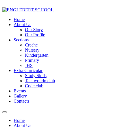
Home
About Us
Our Story
Our Profile
Sections
Creche
Nursery
Kindergarten
Primary
JHS
Extra Curricular
Study Skills
Taekwondo club
Code club
Events
Gallery
Contacts
Home
About Us