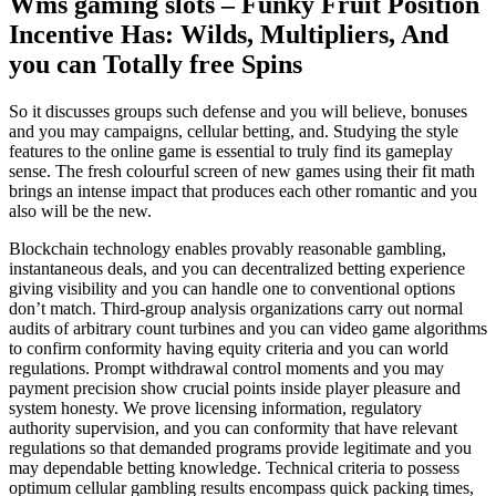
Wms gaming slots – Funky Fruit Position
Incentive Has: Wilds, Multipliers, And
you can Totally free Spins
So it discusses groups such defense and you will believe, bonuses
and you may campaigns, cellular betting, and. Studying the style
features to the online game is essential to truly find its gameplay
sense. The fresh colourful screen of new games using their fit math
brings an intense impact that produces each other romantic and you
also will be the new.
Blockchain technology enables provably reasonable gambling,
instantaneous deals, and you can decentralized betting experience
giving visibility and you can handle one to conventional options
don’t match. Third-group analysis organizations carry out normal
audits of arbitrary count turbines and you can video game algorithms
to confirm conformity having equity criteria and you can world
regulations. Prompt withdrawal control moments and you may
payment precision show crucial points inside player pleasure and
system honesty. We prove licensing information, regulatory
authority supervision, and you can conformity that have relevant
regulations so that demanded programs provide legitimate and you
may dependable betting knowledge. Technical criteria to possess
optimum cellular gambling results encompass quick packing times,