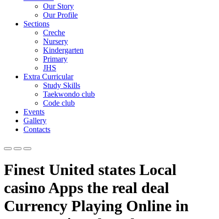
Our Story
Our Profile
Sections
Creche
Nursery
Kindergarten
Primary
JHS
Extra Curricular
Study Skills
Taekwondo club
Code club
Events
Gallery
Contacts
Finest United states Local
casino Apps the real deal
Currency Playing Online in