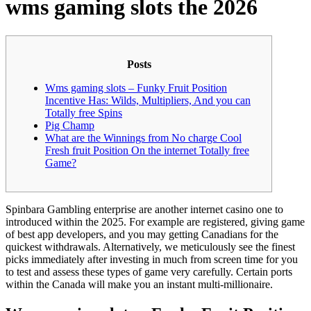
wms gaming slots the 2026
Posts
Wms gaming slots – Funky Fruit Position
Incentive Has: Wilds, Multipliers, And you can
Totally free Spins
Pig Champ
What are the Winnings from No charge Cool
Fresh fruit Position On the internet Totally free
Game?
Spinbara Gambling enterprise are another internet casino one to
introduced within the 2025. For example are registered, giving game
of best app developers, and you may getting Canadians for the
quickest withdrawals. Alternatively, we meticulously see the finest
picks immediately after investing in much from screen time for you
to test and assess these types of game very carefully.
Certain ports
within the Canada will make you an instant multi-millionaire.