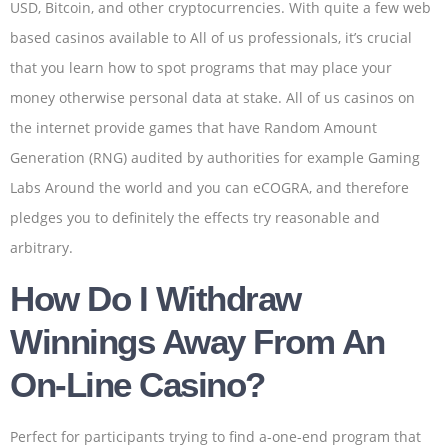
USD, Bitcoin, and other cryptocurrencies. With quite a few web
based casinos available to All of us professionals, it’s crucial
that you learn how to spot programs that may place your
money otherwise personal data at stake. All of us casinos on
the internet provide games that have Random Amount
Generation (RNG) audited by authorities for example Gaming
Labs Around the world and you can eCOGRA, and therefore
pledges you to definitely the effects try reasonable and
arbitrary.
How Do I Withdraw
Winnings Away From An
On-Line Casino?
Perfect for participants trying to find a-one-end program that