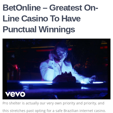
BetOnline – Greatest On-
Line Casino To Have
Punctual Winnings
Pro shelter is actually our very own priority and priority, and
this stretches past opting for a safe Brazilian internet casino.