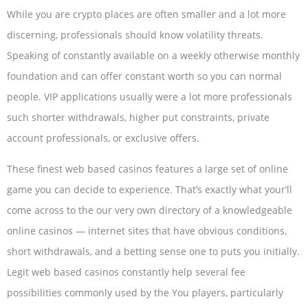
While you are crypto places are often smaller and a lot more
discerning, professionals should know volatility threats.
Speaking of constantly available on a weekly otherwise monthly
foundation and can offer constant worth so you can normal
people. VIP applications usually were a lot more professionals
such shorter withdrawals, higher put constraints, private
account professionals, or exclusive offers.
These finest web based casinos features a large set of online
game you can decide to experience. That’s exactly what your’ll
come across to the our very own directory of a knowledgeable
online casinos — internet sites that have obvious conditions,
short withdrawals, and a betting sense one to puts you initially.
Legit web based casinos constantly help several fee
possibilities commonly used by the You players, particularly