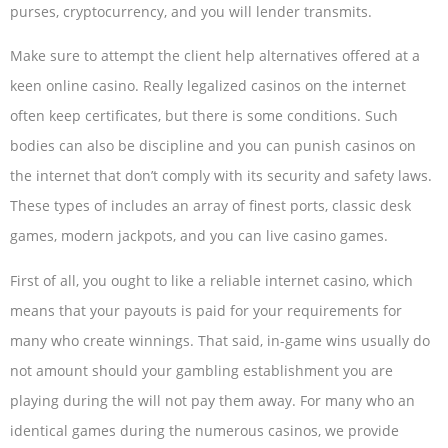
purses, cryptocurrency, and you will lender transmits.
Make sure to attempt the client help alternatives offered at a
keen online casino. Really legalized casinos on the internet
often keep certificates, but there is some conditions. Such
bodies can also be discipline and you can punish casinos on
the internet that don’t comply with its security and safety laws.
These types of includes an array of finest ports, classic desk
games, modern jackpots, and you can live casino games.
First of all, you ought to like a reliable internet casino, which
means that your payouts is paid for your requirements for
many who create winnings. That said, in-game wins usually do
not amount should your gambling establishment you are
playing during the will not pay them away. For many who an
identical games during the numerous casinos, we provide