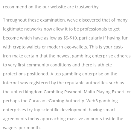
recommend on the our website are trustworthy.
Throughout these examination, we’ve discovered that of many
legitimate networks now allow it to be professionals to get
become which have as low as $5-$10, particularly if having fun
with crypto wallets or modern age-wallets. This is your cast-
iron make certain that the newest gambling enterprise adheres
to very first community conditions and there is athlete
protections positioned. A top gambling enterprise on the
internet was registered by the reputable authorities such as
the united kingdom Gambling Payment, Malta Playing Expert, or
perhaps the Curacao eGaming Authority. Web3 gambling
enterprises try top scientific development, having smart
agreements today approaching massive amounts inside the
wagers per month.