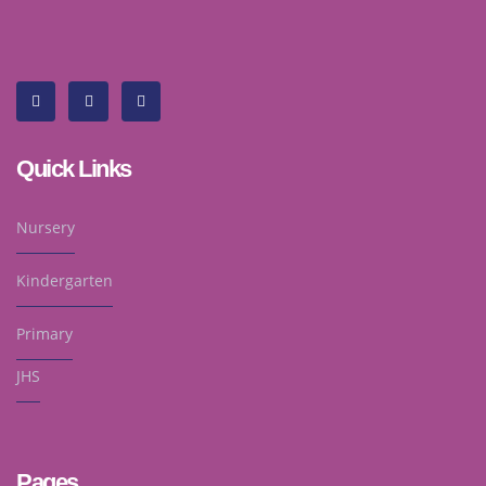
Quick Links
Nursery
Kindergarten
Primary
JHS
Pages