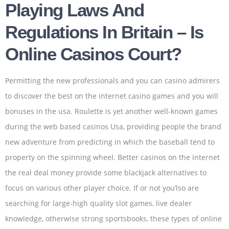
Playing Laws And
Regulations In Britain – Is
Online Casinos Court?
Permitting the new professionals and you can casino admirers
to discover the best on the internet casino games and you will
bonuses in the usa. Roulette is yet another well-known games
during the web based casinos Usa, providing people the brand
new adventure from predicting in which the baseball tend to
property on the spinning wheel. Better casinos on the internet
the real deal money provide some blackjack alternatives to
focus on various other player choice. If or not you’lso are
searching for large-high quality slot games, live dealer
knowledge, otherwise strong sportsbooks, these types of online