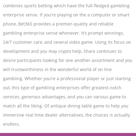
combines sports betting which have the full-fledged gambling
enterprise sense. If you’re playing on the a computer or smart
phone, Bet365 provides a premier-quality and reliable
gambling enterprise sense whenever. It’s prompt winnings,
24/7 customer care, and several video game. Using its focus on
development and you may crypto help, Share continues to
desire participants looking for one another assortment and you
will trustworthiness in the wonderful world of on line
gambling. Whether you’re a professional player or just starting
out, this type of gambling enterprises offer greatest-notch
services, generous advantages, and you can various game to
match all the liking. Of antique dining table game to help you
immersive real time dealer alternatives, the choices is actually
endless.