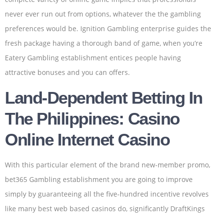
never ever run out from options, whatever the the gambling
preferences would be. Ignition Gambling enterprise guides the
fresh package having a thorough band of game, when you’re
Eatery Gambling establishment entices people having
attractive bonuses and you can offers.
Land-Dependent Betting In
The Philippines: Casino
Online Internet Casino
With this particular element of the brand new-member promo,
bet365 Gambling establishment you are going to improve
simply by guaranteeing all the five-hundred incentive revolves
like many best web based casinos do, significantly DraftKings