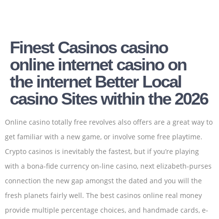
Finest Casinos casino
online internet casino on
the internet Better Local
casino Sites within the 2026
Online casino totally free revolves also offers are a great way to
get familiar with a new game, or involve some free playtime.
Crypto casinos is inevitably the fastest, but if you’re playing
with a bona-fide currency on-line casino, next elizabeth-purses
connection the new gap amongst the dated and you will the
fresh planets fairly well.
The best casinos online real money
provide multiple percentage choices, and handmade cards, e-