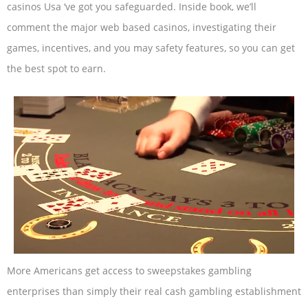
casinos Usa ‘ve got you safeguarded. Inside book, we’ll
comment the major web based casinos, investigating their
games, incentives, and you may safety features, so you can get
the best spot to earn.
More Americans get access to sweepstakes gambling
enterprises than simply their real cash gambling establishment