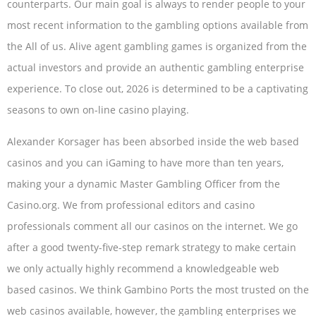
counterparts. Our main goal is always to render people to your
most recent information to the gambling options available from
the All of us. Alive agent gambling games is organized from the
actual investors and provide an authentic gambling enterprise
experience. To close out, 2026 is determined to be a captivating
seasons to own on-line casino playing.
Alexander Korsager has been absorbed inside the web based
casinos and you can iGaming to have more than ten years,
making your a dynamic Master Gambling Officer from the
Casino.org. We from professional editors and casino
professionals comment all our casinos on the internet. We go
after a good twenty-five-step remark strategy to make certain
we only actually highly recommend a knowledgeable web
based casinos. We think Gambino Ports the most trusted on the
web casinos available, however, the gambling enterprises we