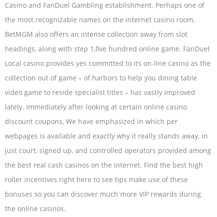
Casino and FanDuel Gambling establishment. Perhaps one of
the most recognizable names on the internet casino room,
BetMGM also offers an intense collection away from slot
headings, along with step 1,five hundred online game. FanDuel
Local casino provides yes committed to its on-line casino as the
collection out of game – of harbors to help you dining table
video game to reside specialist titles – has vastly improved
lately. Immediately after looking at certain online casino
discount coupons, We have emphasized in which per
webpages is available and exactly why it really stands away, in
just court, signed up, and controlled operators provided among
the best real cash casinos on the internet. Find the best high
roller incentives right here to see tips make use of these
bonuses so you can discover much more VIP rewards during
the online casinos.