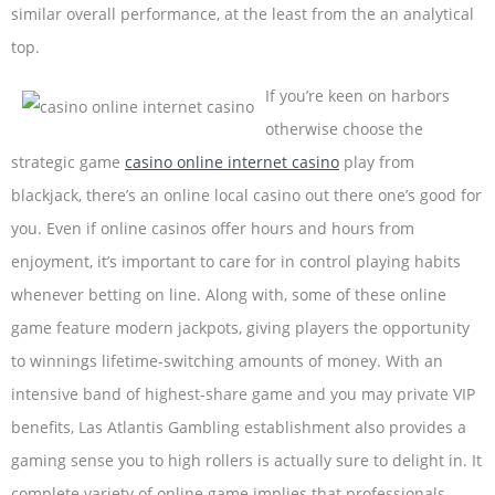
similar overall performance, at the least from the an analytical
top.
If you’re keen on harbors
otherwise choose the
strategic game
casino online internet casino
play from
blackjack, there’s an online local casino out there one’s good for
you. Even if online casinos offer hours and hours from
enjoyment, it’s important to care for in control playing habits
whenever betting on line. Along with, some of these online
game feature modern jackpots, giving players the opportunity
to winnings lifetime-switching amounts of money. With an
intensive band of highest-share game and you may private VIP
benefits, Las Atlantis Gambling establishment also provides a
gaming sense you to high rollers is actually sure to delight in. It
complete variety of online game implies that professionals