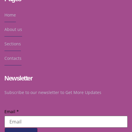
Home
About us
Sections
Contacts
Newsletter
Subscribe to our newsletter to Get More Updates
Email
*