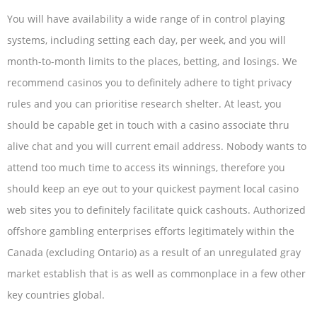
You will have availability a wide range of in control playing
systems, including setting each day, per week, and you will
month-to-month limits to the places, betting, and losings. We
recommend casinos you to definitely adhere to tight privacy
rules and you can prioritise research shelter. At least, you
should be capable get in touch with a casino associate thru
alive chat and you will current email address. Nobody wants to
attend too much time to access its winnings, therefore you
should keep an eye out to your quickest payment local casino
web sites you to definitely facilitate quick cashouts. Authorized
offshore gambling enterprises efforts legitimately within the
Canada (excluding Ontario) as a result of an unregulated gray
market establish that is as well as commonplace in a few other
key countries global.