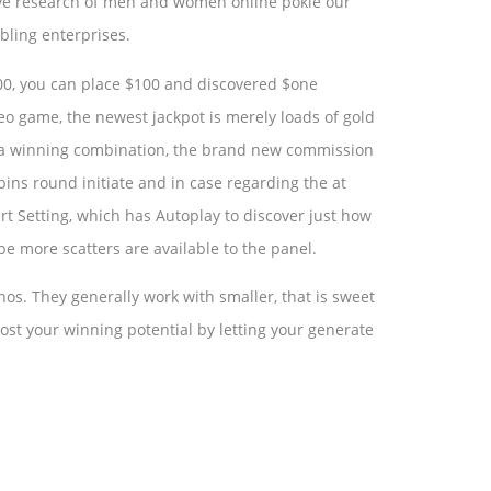
ative research of men and women online pokie our
bling enterprises.
100, you can place $100 and discovered $one
eo game, the newest jackpot is merely loads of gold
hes a winning combination, the brand new commission
pins round initiate and in case regarding the at
rt Setting, which has Autoplay to discover just how
e more scatters are available to the panel.
nos. They generally work with smaller, that is sweet
ost your winning potential by letting your generate