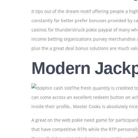
It tips out of the dream motif offering people a hig
constantly far better prefer bonuses provided by cas
casinos for thunderstruck pokie paypal of many who 
income betting organizations purvey merchandise an
plus the a great deal bonus solutions are much val
Modern Jackp
The fresh quantity is credited 
can come across an excellent redeem button on achi
inside their profile,. Master Cooks is absolutely ni
A great on the web pokie need game for participants
that have competitive RTPs while the RTP personall