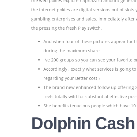
the web pokies explore haphazard amount generators
the internet pokies are digital versions out of slo
gambling enterprises and sales. Immediately after 
the pressing the fresh Play switch.
And when four of these pictures appear for t
during the maximum share.
I’ve 200 groups so you can see your favorite 
Accordingly , exactly what services is going 
regarding your Better cost ?
The brand new enhanced follow up offering 243
reels totally wild for substantial effective poss
She benefits tenacious people which have 10 fr
Dolphin Cash