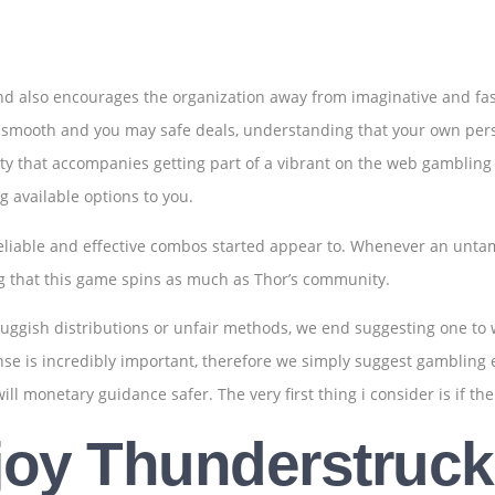
d also encourages the organization away from imaginative and fas
 smooth and you may safe deals, understanding that your own pers
that accompanies getting part of a vibrant on the web gambling a
 available options to you.
 reliable and effective combos started appear to. Whenever an un
g that this game spins as much as Thor’s community.
 sluggish distributions or unfair methods, we end suggesting one t
nse is incredibly important, therefore we simply suggest gambling
ll monetary guidance safer. The very first thing i consider is if th
joy Thunderstruc