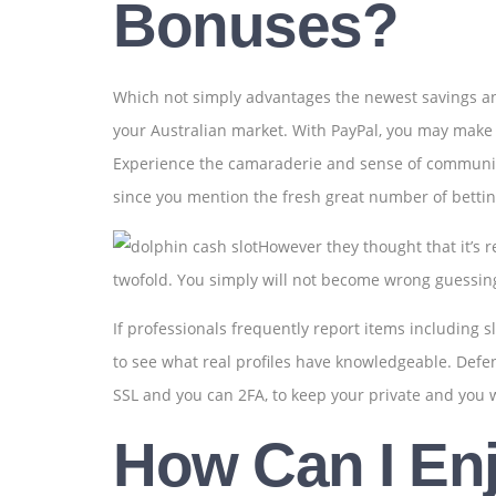
Bonuses?
Which not simply advantages the newest savings an
your Australian market. With PayPal, you may make
Experience the camaraderie and sense of community 
since you mention the fresh great number of betting
However they thought that it’s
twofold. You simply will not become wrong guessin
If professionals frequently report items including
to see what real profiles have knowledgeable. Defe
SSL and you can 2FA, to keep your private and you wi
How Can I En