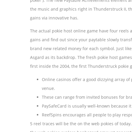
poker ). The new Paytable Achievements element al
the music and graphics right in Thunderstruck II, 
gains via innovative has.
The actual pokie host online game have four reels a
gains and find out since your paytable slowly tran
brand new related money for each symbol. Just lik
Asgard as its backdrop. The fresh pokie host games
first inside the 2004, the first Thunderstruck poki
Online casinos offer a good dizzying array 
venue.
These can range from invited bonuses for bra
PaySafeCard is usually well-known because i
ReefSpins encourages all people to play resp
5 reel traces will be the on the web pokies of today