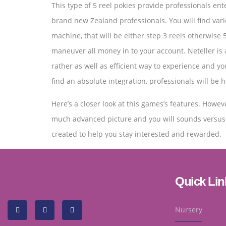
This type of 5 reel pokies provide professionals en
brand new Zealand professionals. You will find vari
machine, that will be either step 3 reels otherwise 5
maneuver all money in to your account. Neteller is 
rather as well as efficient way to experience and yo
find an absolute integration, professionals will be
Here’s a closer look at this games’s features. Howev
much advanced picture and you will sounds versus ne
created to help you stay interested and rewarded.
Quick Lin
Nursery