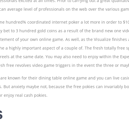
sionals excited at all times. Prior to carrying out a great qualit
can average level of professionals on the web over the various gam
 one hundred% coordinated internet poker a lot more in order to $
y bet to 3 hundred gold coins as a result of the brand new one vid
xcitement of your own online game. As well, as the Visualize finis
 a highly important aspect of a couple of. The fresh totally free s
 reels at the same date. You may also need to enjoy within the Expe
sh free revolves video game triggers in the event the three or mayb
 are known for their dining table online game and you can live casi
s. But anxiety maybe not, because the free pokies can invariably bo
 enjoy real cash pokies.
s