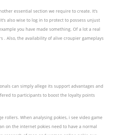
other essential section we require to create. It’s
’s also wise to log in to protect to possess unjust
r example you have made something. Of a lot a real
 Also, the availability of alive croupier gameplays
ionals can simply allege its support advantages and
red to participants to boost the loyalty points
ge rollers. When analysing pokies, i see video game
ian on the internet pokies need to have a normal