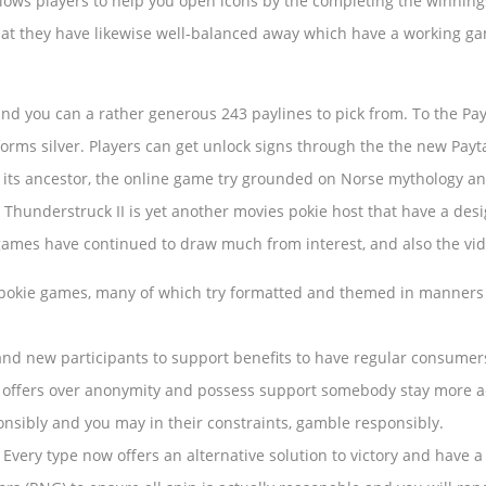
lows players to help you open icons by the completing the winnin
that they have likewise well-balanced away which have a working g
nd you can a rather generous 243 paylines to pick from. To the Pay
sforms silver. Players can get unlock signs through the the new Pa
e its ancestor, the online game try grounded on Norse mythology 
 Thunderstruck II is yet another movies pokie host that have a de
e games have continued to draw much from interest, and also the vide
of pokie games, many of which try formatted and themed in manners
nd new participants to support benefits to have regular consumer
t offers over anonymity and possess support somebody stay more a
onsibly and you may in their constraints, gamble responsibly.
. Every type now offers an alternative solution to victory and have 