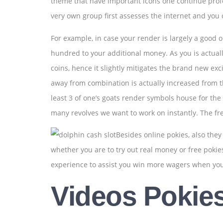
theme that have important icons one continue profes
very own group first assesses the internet and you 
For example, in case your render is largely a good
hundred to your additional money. As you is actuall
coins, hence it slightly mitigates the brand new e
away from combination is actually increased from the
least 3 of one’s goats render symbols house for the
many revolves we want to work on instantly. The fre
Besides online pokies, also they
whether you are to try out real money or free pokie
experience to assist you win more wagers when your
Videos Pokie