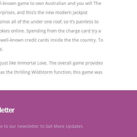
well-known game to own Australian and you will The
erprises, and this’s the new modern jackpot
inos all of the under one roof, so it’s painless to
pokies online. Spending from the charge card try a
 well-known credit cards inside the the country. To
e.
 just like Immortal Love. The overall game provides
 as the thrilling Wildstorm function, this game was
etter
e to our newsletter to Get More Updates