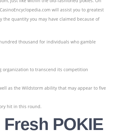
om, just like within the old-fashioned pokies. On
CasinoEncyclopedia.com will assist you to greatest
joy the quantity you may have claimed because of
ne hundred thousand for individuals who gamble
g organization to transcend its competition
ell as the Wildstorm ability that may appear to five
ry hit in this round.
e Fresh POKIE