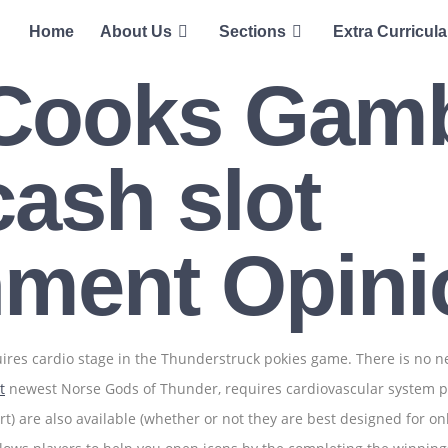
Home
About Us
Sections
Extra Curricula
 Cooks Gamb
cash slot
hment Opini
res cardio stage in the Thunderstruck pokies game. There is no 
t
newest Norse Gods of Thunder, requires cardiovascular system 
t) are also available (whether or not they are best designed for on