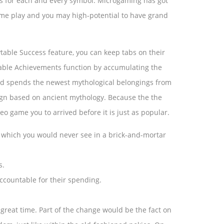
gs for each and every symbol. Microgaming has got
ame play and you may high-potential to have grand
table Success feature, you can keep tabs on their
ytable Achievements function by accumulating the
and spends the newest mythological belongings from
sign based on ancient mythology. Because the the
o game you to arrived before it is just as popular.
 which you would never see in a brick-and-mortar
s.
ccountable for their spending.
a great time. Part of the change would be the fact on