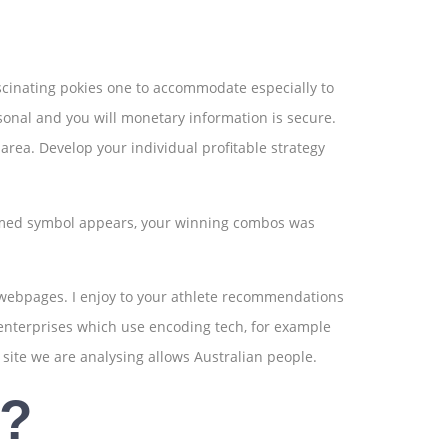
cinating pokies one to accommodate especially to
onal and you will monetary information is secure.
rea. Develop your individual profitable strategy
tamed symbol appears, your winning combos was
o webpages. I enjoy to your athlete recommendations
 enterprises which use encoding tech, for example
e site we are analysing allows Australian people.
k?