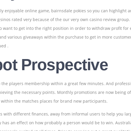
hly enjoyable online game, bairnsdale pokies so you can highlight an
inos rated very because of the our very own casino review group. It
want to get into the right position in order to withdraw profit fo
d various giveaways within the purchase to get in more customers .
ued .
ot Prospective
to the players membership within a great few minutes. And profess
eving the necessary points. Monthly promotions are now being offe
ce within the matches places for brand new participants.
 with different finances, away from informal users to help you lar
y has an effect on how probably a person would be to win. Austral