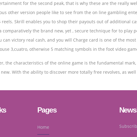
tertainment for the second peak, that is why these are the really 
ous other version people like to see from the on line gambling ent
 reels. Skrill enables you to shop their payouts out of additional cas
a comparatively the brand new, yet , secure technique for to play 
u can victory real cash, and you will Charge card is one of the most
 house 3,cuatro, otherwise 5 matching symbols in the foot video gam
er, the characteristics of the online game is the fundamental mark,
w. With the ability to discover more totally free revolves, as well
ks
Pages
Newsl
Subscrib
Home