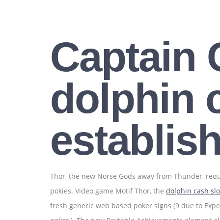
Captain
dolphin 
establis
Thor, the new Norse Gods away from Thunder, requi
pokies. Video game Motif Thor, the
dolphin cash slo
fresh generic web based poker signs (9 due to Exper