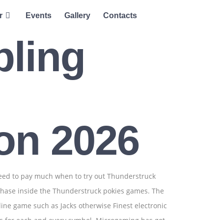
r
Events
Gallery
Contacts
ling
on 2026
need to pay much when to try out Thunderstruck
phase inside the Thunderstruck pokies games.
The
line game such as Jacks otherwise Finest electronic