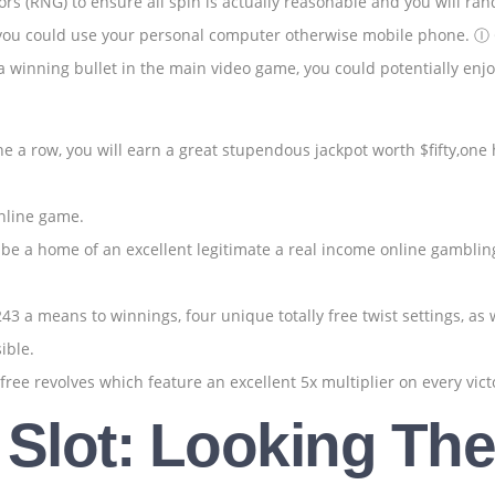
 (RNG) to ensure all spin is actually reasonable and you will rand
ts you could use your personal computer otherwise mobile phone. Ⓘ 
a winning bullet in the main video game, you could potentially en
he a row, you will earn a great stupendous jackpot worth $fifty,o
online game.
to be a home of an excellent legitimate a real income online gamblin
 a means to winnings, four unique totally free twist settings, as w
ible.
ee revolves which feature an excellent 5x multiplier on every victo
 Slot: Looking Th