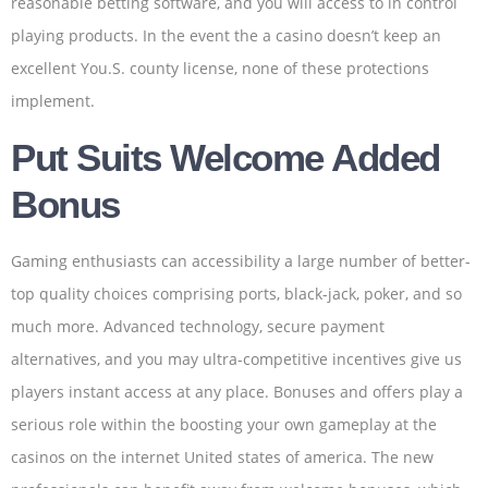
reasonable betting software, and you will access to in control
playing products. In the event the a casino doesn’t keep an
excellent You.S. county license, none of these protections
implement.
Put Suits Welcome Added
Bonus
Gaming enthusiasts can accessibility a large number of better-
top quality choices comprising ports, black-jack, poker, and so
much more. Advanced technology, secure payment
alternatives, and you may ultra-competitive incentives give us
players instant access at any place. Bonuses and offers play a
serious role within the boosting your own gameplay at the
casinos on the internet United states of america. The new