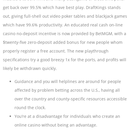
get back over 99.5% which have best play. DraftKings stands
out, giving full-shell out video poker tables and blackjack games
which have 99.6% productivity. An educated real cash on-line
casino no-deposit incentive is now provided by BetMGM, with a
$twenty-five zero-deposit added bonus for new people whom
properly register a free account. The new playthrough
specifications try a good breezy 1x for the ports, and profits will
likely be withdrawn quickly.
Guidance and you will helplines are around for people
affected by problem betting across the U.S., having all
over the country and county-specific resources accessible
round the clock.
You’re at a disadvantage for individuals who create an
online casino without being an advantage.