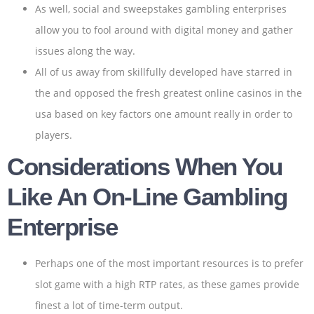
As well, social and sweepstakes gambling enterprises
allow you to fool around with digital money and gather
issues along the way.
All of us away from skillfully developed have starred in
the and opposed the fresh greatest online casinos in the
usa based on key factors one amount really in order to
players.
Considerations When You
Like An On-Line Gambling
Enterprise
Perhaps one of the most important resources is to prefer
slot game with a high RTP rates, as these games provide
finest a lot of time-term output.