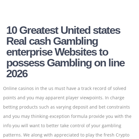
10 Greatest United states
Real cash Gambling
enterprise Websites to
possess Gambling on line
2026
Online casinos in the us must have a track record of solved
points and you may apparent player viewpoints. In charge
betting products such as varying deposit and bet constraints
and you may thinking-exception formula provide you with the
info you will want to better take control of your gambling
patterns. We along with appreciated to play the fresh Crypto