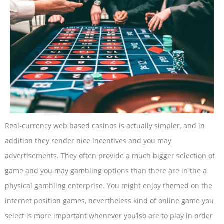
Real-currency web based casinos is actually simpler, and in
addition they render nice incentives and you may
advertisements. They often provide a much bigger selection of
game and you may gambling options than there are in the a
physical gambling enterprise. You might enjoy themed on the
internet position games, nevertheless kind of online game you
select is more important whenever you’lso are to play in order