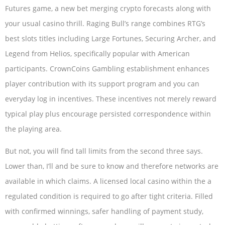
Futures game, a new bet merging crypto forecasts along with
your usual casino thrill.
Raging Bull’s range combines RTG’s
best slots titles including Large Fortunes, Securing Archer, and
Legend from Helios, specifically popular with American
participants. CrownCoins Gambling establishment enhances
player contribution with its support program and you can
everyday log in incentives. These incentives not merely reward
typical play plus encourage persisted correspondence within
the playing area.
But not, you will find tall limits from the second three says.
Lower than, I’ll and be sure to know and therefore networks are
available in which claims. A licensed local casino within the a
regulated condition is required to go after tight criteria. Filled
with confirmed winnings, safer handling of payment study,