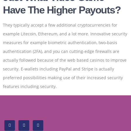
Have The Higher Payouts?
They typically accept a few additional cryptocurrencies for
example Litecoin, Ethereum, and a lot more. Innovative security
measures for example biometric authentication, two-basis
authentication (2FA), and you can cutting-edge firewalls are
actually followed because of the web based casinos to improve
security. E-wallets including PayPal and Stripe is actually
preferred possibilities making use of their increased security
features including security.