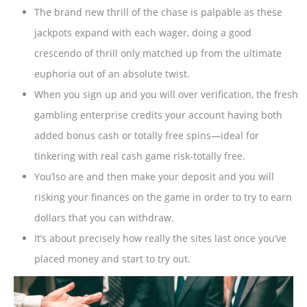
The brand new thrill of the chase is palpable as these
jackpots expand with each wager, doing a good
crescendo of thrill only matched up from the ultimate
euphoria out of an absolute twist.
When you sign up and you will over verification, the fresh
gambling enterprise credits your account having both
added bonus cash or totally free spins—ideal for
tinkering with real cash game risk-totally free.
You’lso are and then make your deposit and you will
risking your finances on the game in order to try to earn
dollars that you can withdraw.
It’s about precisely how really the sites last once you’ve
placed money and start to try out.