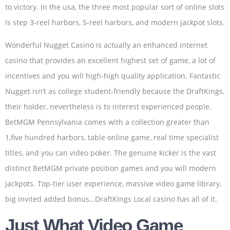
to victory. In the usa, the three most popular sort of online slots
is step 3-reel harbors, 5-reel harbors, and modern jackpot slots.
Wonderful Nugget Casino is actually an enhanced internet
casino that provides an excellent highest set of game, a lot of
incentives and you will high-high quality application. Fantastic
Nugget isn’t as college student-friendly because the DraftKings,
their holder, nevertheless is to interest experienced people.
BetMGM Pennsylvania comes with a collection greater than
1,five hundred harbors, table online game, real time specialist
titles, and you can video poker. The genuine kicker is the vast
distinct BetMGM private position games and you will modern
jackpots. Top-tier user experience, massive video game library,
big invited added bonus…DraftKings Local casino has all of it.
Just What Video Game