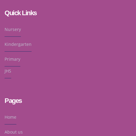
Quick Links
Nursery
Kindergarten
Primary
JHS
Pages
Home
About us