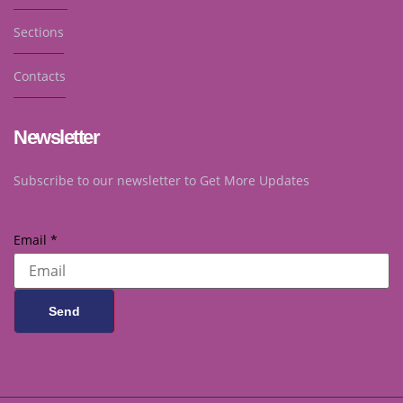
Sections
Contacts
Newsletter
Subscribe to our newsletter to Get More Updates
Email
*
Send