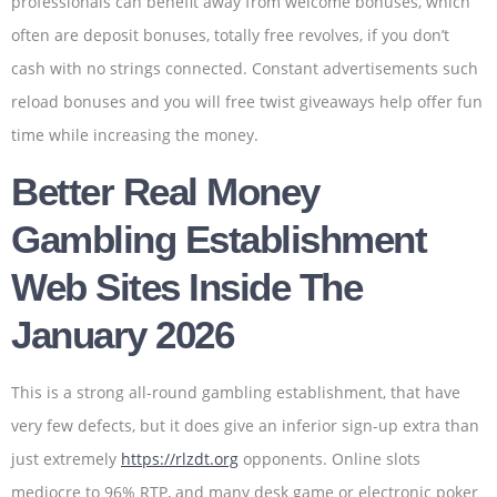
professionals can benefit away from welcome bonuses, which
often are deposit bonuses, totally free revolves, if you don’t
cash with no strings connected. Constant advertisements such
reload bonuses and you will free twist giveaways help offer fun
time while increasing the money.
Better Real Money
Gambling Establishment
Web Sites Inside The
January 2026
This is a strong all-round gambling establishment, that have
very few defects, but it does give an inferior sign-up extra than
just extremely
https://rlzdt.org
opponents. Online slots
mediocre to 96% RTP, and many desk game or electronic poker