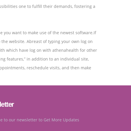
ilities one to fulfill their demands, fostering a
me you want to make use of the newest software.If
o the website. Abreast of typing your own log on
with which have log on with athenahealth for other
 features,” in addition to an individual site,
appointments, reschedule visits, and then make
etter
e to our newsletter to Get More Updates