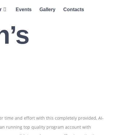
r
Events
Gallery
Contacts
h’s
r time and effort with this completely provided, AI-
can running top quality program account with