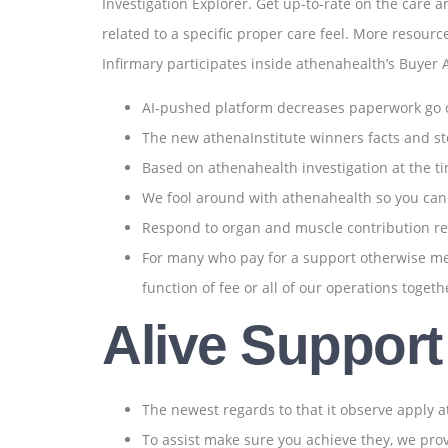
Investigation Explorer. Get up-to-rate on the care a
related to a specific proper care feel. More resour
Infirmary participates inside athenahealth’s Buyer
AI-pushed platform decreases paperwork go o
The new athenaInstitute winners facts and st
Based on athenahealth investigation at the t
We fool around with athenahealth so you can av
Respond to organ and muscle contribution r
For many who pay for a support otherwise medi
function of fee or all of our operations toget
Alive Support
The newest regards to that it observe apply a
To assist make sure you achieve they, we pr