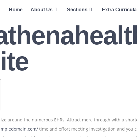
Home
About Us
Sections
Extra Curricula
 athenahealt
ite
 size around the numerous EHRs. Attract more through with a shorte
xampledomain.com/
time and effort meeting investigation and you 