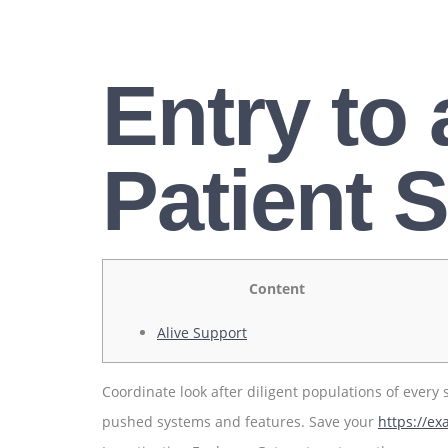
Entry to
Patient S
Content
Alive Support
Coordinate look after diligent populations of every
pushed systems and features. Save your
https://e