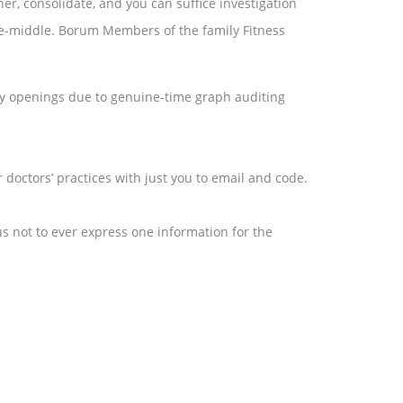
er, consolidate, and you can suffice investigation
cate-middle. Borum Members of the family Fitness
y openings due to genuine-time graph auditing
 doctors’ practices with just you to email and code.
us not to ever express one information for the