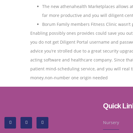
The new athenahealth Marketplaces allows athe
far more productive and you will diligent-ce
Borum Family members Fitness Clinic wasn’t pa
Enabling possibly ones provides could save you out 
you do not get Diligent Portal username and passwor
advice you’re strolled due to a great security upgr
acting software and healthcare company. Since that 
patient mind-scheduling service, and you will real
money.non-number one origin needed
Quick Lin
Nursery