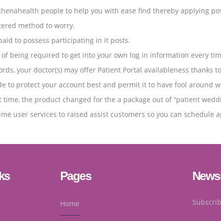
nahealth people to help you with ease find thereby applying possib
ntered method to worry.
id to possess participating in it posts.
of being required to get into your own log in information every ti
ds, your doctor(s) may offer Patient Portal availableness thanks t
ade to protect your account best and permit it to have fool around 
time, the product changed for the a package out of “patient wedding
 time user services to raised assist customers so you can schedule 
ks
Pages
Newsl
Subscrib
Home