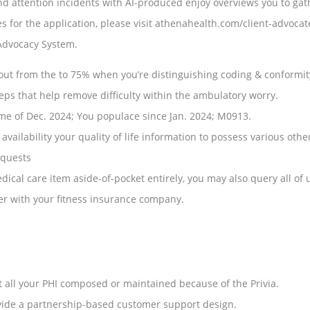
nd attention incidents with AI-produced enjoy overviews you to gath
ces for the application, please visit athenahealth.com/client-advo
 Advocacy System.
ut from the to 75% when you’re distinguishing coding & conformit
eps that help remove difficulty within the ambulatory worry.
ime of Dec. 2024; You populace since Jan. 2024; M0913.
ailability your quality of life information to possess various other
equests
cal care item aside-of-pocket entirely, you may also query all of 
her with your fitness insurance company.
t all your PHI composed or maintained because of the Privia.
ovide a partnership-based customer support design.