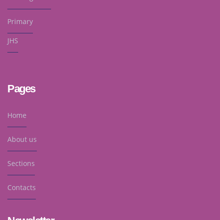
Primary
JHS
Pages
Home
About us
Sections
Contacts