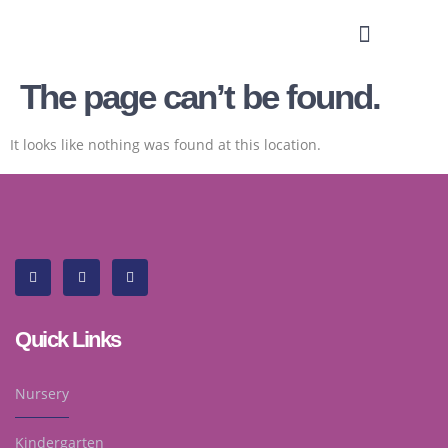
The page can’t be found.
It looks like nothing was found at this location.
Quick Links
Nursery
Kindergarten